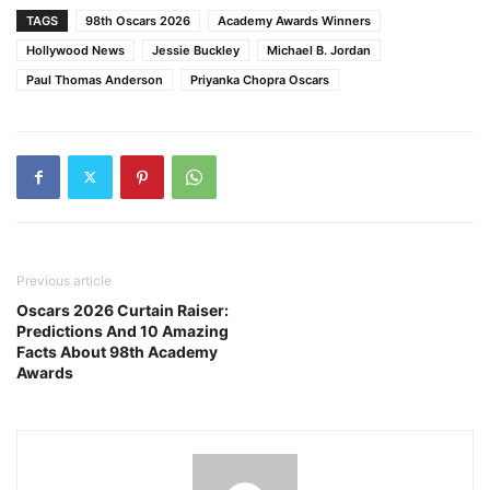
TAGS
98th Oscars 2026
Academy Awards Winners
Hollywood News
Jessie Buckley
Michael B. Jordan
Paul Thomas Anderson
Priyanka Chopra Oscars
Previous article
Oscars 2026 Curtain Raiser:
Predictions And 10 Amazing
Facts About 98th Academy
Awards