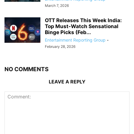
March 7, 2026
OTT Releases This Week India:
Top Must-Watch Sensational
Binge Picks (Feb...
Entertainment Reporting Group
-
February 28, 2026
NO COMMENTS
LEAVE A REPLY