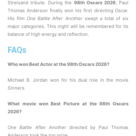
Streisand tribute. During the
98th Oscars 2026
, Paul
Thomas Anderson finally won his first directing Oscar.
His film
One Battle After Another
swept a total of six
major categories. This night will be remembered for its
balance of high energy and reflection.
FAQs
Who won Best Actor at the 98th Oscars 2026?
Michael B. Jordan won for his dual role in the movie
Sinners
.
What movie won Best Picture at the 98th Oscars
2026?
One Battle After Another
directed by Paul Thomas
Anderson took the top prize.