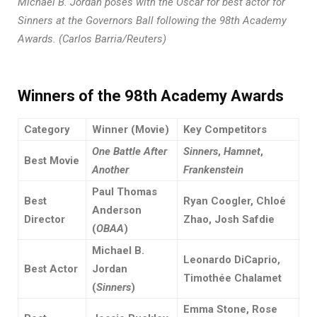
Michael B. Jordan poses with the Oscar for best actor for
Sinners at the Governors Ball following the 98th Academy
Awards. (Carlos Barria/Reuters)
Winners of the 98th Academy
Awards
Category
Winner (Movie)
Key Competitors
One Battle After
Sinners
,
Hamnet
,
Best Movie
Another
Frankenstein
Paul Thomas
Best
Ryan Coogler, Chloé
Anderson
Director
Zhao, Josh Safdie
(
OBAA
)
Michael B.
Leonardo DiCaprio,
Best Actor
Jordan
Timothée Chalamet
(
Sinners
)
Emma Stone, Rose