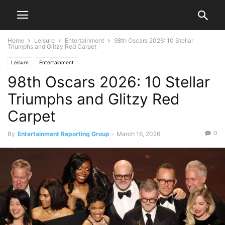
Home
Leisure
Entertainment
98th Oscars 2026: 10 Stellar
Triumphs and Glitzy Red Carpet
Leisure
Entertainment
98th Oscars 2026: 10 Stellar
Triumphs and Glitzy Red
Carpet
0
By
Entertainment Reporting Group
-
March 16, 2026