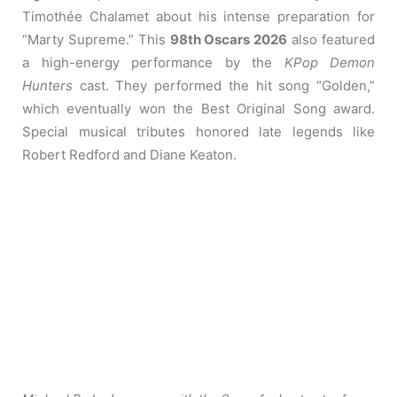
Timothée Chalamet about his intense preparation for
“Marty Supreme.” This
98th Oscars 2026
also featured
a high-energy performance by the
KPop Demon
Hunters
cast. They performed the hit song “Golden,”
which eventually won the Best Original Song award.
Special musical tributes honored late legends like
Robert Redford and Diane Keaton.