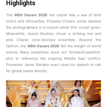
Highlights
The
98th Oscars 2026
red carpet was a sea of bold
colors and silhouettes. Priyanka Chopra Jonas dazzled
the photographers in a custom white Dior corset gown.
Meanwhile, Jessie Buckley chose a striking red and
pink Chanel color-blocked ensemble. Beyond the
fashion, the
98th Oscars 2026
felt the weight of world
events. Many celebrities wore red “Artists4Ceasefire”
pins to reference the ongoing Middle East conflict.
Presenter Javier Bardem even used his speech to call
for global peace directly.