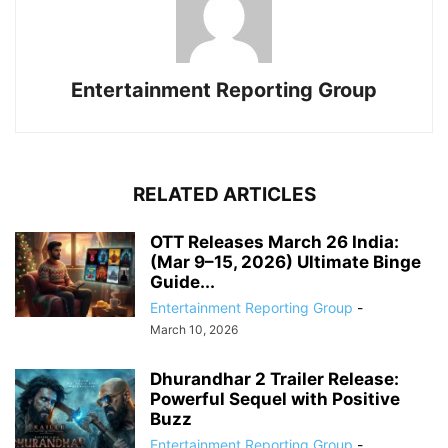
Entertainment Reporting Group
RELATED ARTICLES
OTT Releases March 26 India:
(Mar 9–15, 2026) Ultimate Binge
Guide...
Entertainment Reporting Group
-
March 10, 2026
Dhurandhar 2 Trailer Release:
Powerful Sequel with Positive
Buzz
Entertainment Reporting Group
-