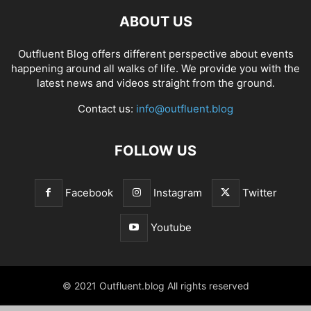
ABOUT US
Outfluent Blog offers different perspective about events
happening around all walks of life. We provide you with the
latest news and videos straight from the ground.
Contact us:
info@outfluent.blog
FOLLOW US
Facebook
Instagram
Twitter
Youtube
© 2021 Outfluent.blog All rights reserved