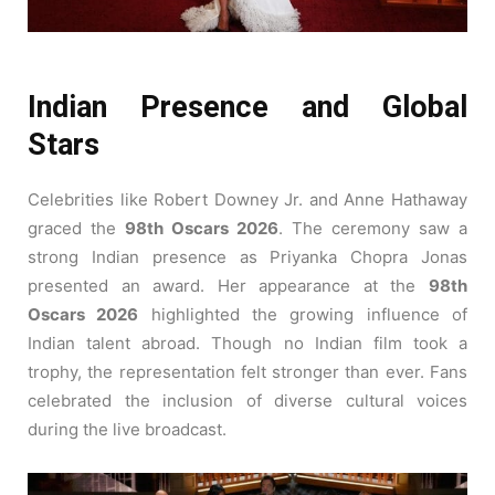
Indian Presence and Global
Stars
Celebrities like Robert Downey Jr. and Anne Hathaway
graced the
98th Oscars 2026
. The ceremony saw a
strong Indian presence as Priyanka Chopra Jonas
presented an award. Her appearance at the
98th
Oscars 2026
highlighted the growing influence of
Indian talent abroad. Though no Indian film took a
trophy, the representation felt stronger than ever. Fans
celebrated the inclusion of diverse cultural voices
during the live broadcast.