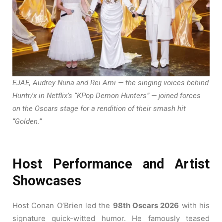
EJAE, Audrey Nuna and Rei Ami — the singing voices behind
Huntr/x in Netflix’s “KPop Demon Hunters” — joined forces
on the Oscars stage for a rendition of their smash hit
“Golden.”
Host Performance and Artist
Showcases
Host Conan O’Brien led the
98th Oscars 2026
with his
signature quick-witted humor. He famously teased