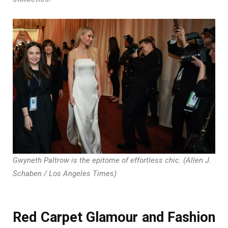
Gwyneth Paltrow is the epitome of effortless chic. (Allen J.
Schaben / Los Angeles Times)
Red Carpet Glamour and Fashion