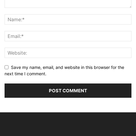
Save my name, email, and website in this browser for the
next time I comment.