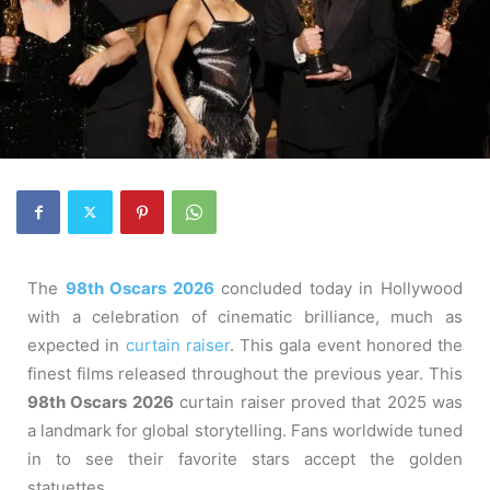
The
98th Oscars 2026
concluded today in Hollywood
with a celebration of cinematic brilliance, much as
expected in
curtain raiser
. This gala event honored the
finest films released throughout the previous year. This
98th Oscars 2026
curtain raiser proved that 2025 was
a landmark for global storytelling. Fans worldwide tuned
in to see their favorite stars accept the golden
statuettes.