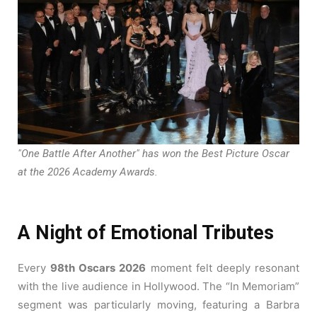
"One Battle After Another" has won the Best Picture Oscar
at the 2026 Academy Awards.
A Night of Emotional Tributes
Every
98th Oscars 2026
moment felt deeply resonant
with the live audience in Hollywood. The “In Memoriam”
segment was particularly moving, featuring a Barbra