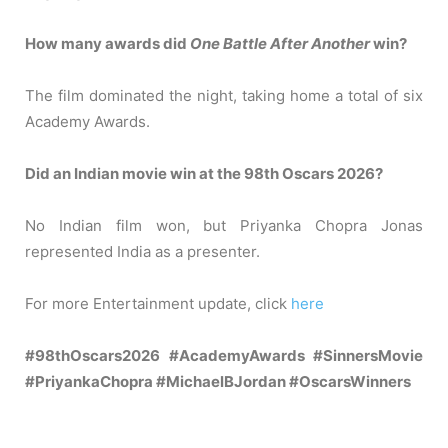
How many awards did
One Battle After Another
win?
The film dominated the night, taking home a total of six
Academy Awards.
Did an Indian movie win at the 98th Oscars 2026?
No Indian film won, but Priyanka Chopra Jonas
represented India as a presenter.
For more Entertainment update, click
here
#98thOscars2026 #AcademyAwards #SinnersMovie
#PriyankaChopra #MichaelBJordan #OscarsWinners