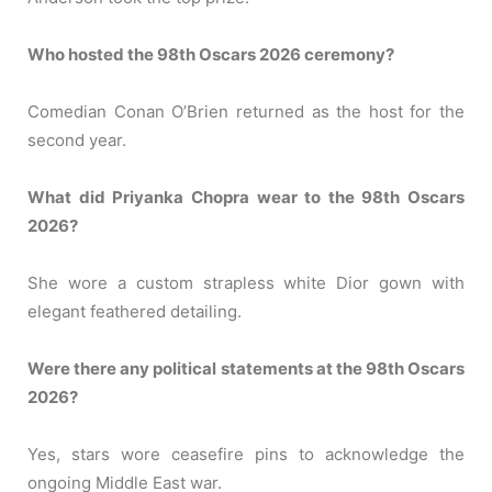
Who hosted the 98th Oscars 2026 ceremony?
Comedian Conan O’Brien returned as the host for the
second year.
What did Priyanka Chopra wear to the 98th Oscars
2026?
She wore a custom strapless white Dior gown with
elegant feathered detailing.
Were there any political statements at the 98th Oscars
2026?
Yes, stars wore ceasefire pins to acknowledge the
ongoing Middle East war.