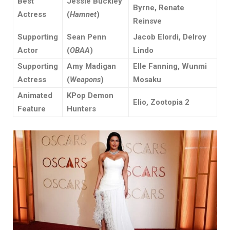
Best
Jessie Buckley
Byrne, Renate
Actress
(
Hamnet
)
Reinsve
Supporting
Sean Penn
Jacob Elordi, Delroy
Actor
(
OBAA
)
Lindo
Supporting
Amy Madigan
Elle Fanning, Wunmi
Actress
(
Weapons
)
Mosaku
Animated
KPop Demon
Elio, Zootopia 2
Feature
Hunters