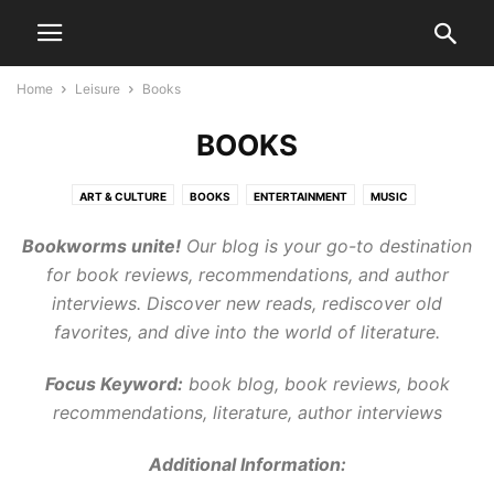
Home
Leisure
Books
BOOKS
ART & CULTURE
BOOKS
ENTERTAINMENT
MUSIC
Bookworms unite!
Our blog is your go-to destination
for book reviews, recommendations, and author
interviews. Discover new reads, rediscover old
favorites, and dive into the world of literature.
Focus Keyword:
book blog, book reviews, book
recommendations, literature, author interviews
Additional Information: