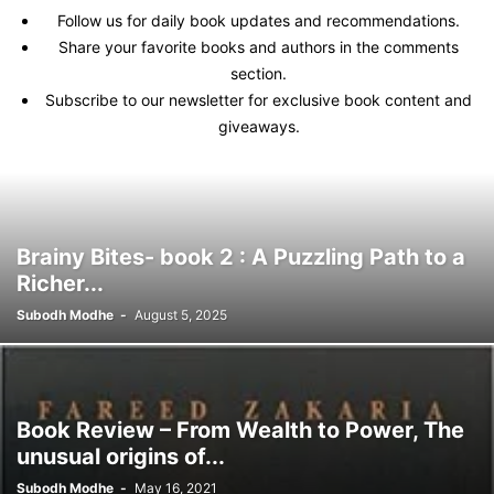
Follow us for daily book updates and recommendations.
Share your favorite books and authors in the comments
section.
Subscribe to our newsletter for exclusive book content and
giveaways.
Brainy Bites- book 2 : A Puzzling Path to a
Richer...
Subodh Modhe
-
August 5, 2025
Book Review – From Wealth to Power, The
unusual origins of...
Subodh Modhe
-
May 16, 2021