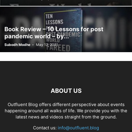
Book Review – 10 Lessons for post
pandemic world – by...
Subodh Modhe
-
May 12, 2021
ABOUT US
Outfluent Blog offers different perspective about events
happening around all walks of life. We provide you with the
latest news and videos straight from the ground.
Contact us:
info@outfluent.blog