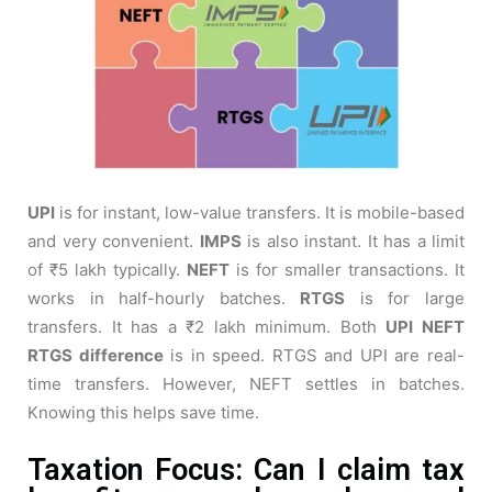
UPI
is for instant, low-value transfers. It is mobile-based
and very convenient.
IMPS
is also instant. It has a limit
of ₹5 lakh typically.
NEFT
is for smaller transactions. It
works in half-hourly batches.
RTGS
is for large
transfers. It has a ₹2 lakh minimum. Both
UPI NEFT
RTGS difference
is in speed. RTGS and UPI are real-
time transfers. However, NEFT settles in batches.
Knowing this helps save time.
Taxation Focus: Can I claim tax