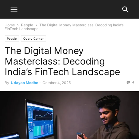
Home
People
The Digital Money Masterclass: Decoding India’s
FinTech Landscape
People
Query Corner
The Digital Money
Masterclass: Decoding
India’s FinTech Landscape
4
By
Udayan Modhe
-
October 4, 2025