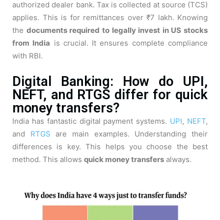
authorized dealer bank. Tax is collected at source (TCS)
applies. This is for remittances over ₹7 lakh. Knowing
the
documents required to legally invest in US stocks
from India
is crucial. It ensures complete compliance
with RBI.
Digital Banking: How do UPI,
NEFT, and RTGS differ for quick
money transfers?
India has fantastic digital payment systems.
UPI
,
NEFT
,
and
RTGS
are main examples. Understanding their
differences is key. This helps you choose the best
method. This allows
quick money transfers
always.