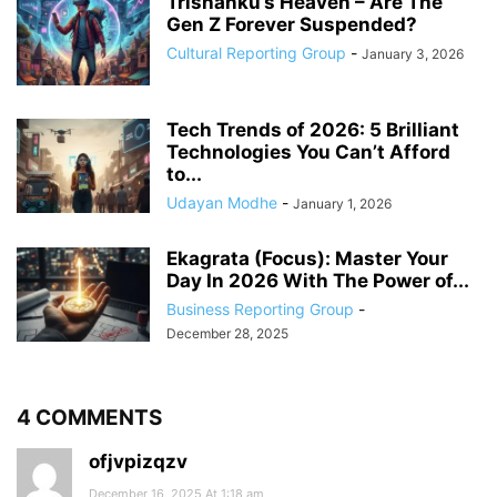
Trishanku’s Heaven – Are The
Gen Z Forever Suspended?
Cultural Reporting Group
-
January 3, 2026
Tech Trends of 2026: 5 Brilliant
Technologies You Can’t Afford
to...
Udayan Modhe
-
January 1, 2026
Ekagrata (Focus): Master Your
Day In 2026 With The Power of...
Business Reporting Group
-
December 28, 2025
4 COMMENTS
ofjvpizqzv
December 16, 2025 At 1:18 am