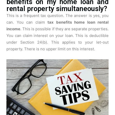
benefits on my home loan and
rental property simultaneously?
This is a frequent tax question. The answer is yes, you
can. You can claim
tax benefits home loan rental
income
. This is possible if they are separate properties.
You can claim interest on your loan. This is deductible
under Section 24(b). This applies to your let-out
property. There is no upper limit on this interest.