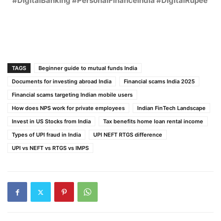
#DigitalBanking #PersonalFinanceIndia #DigitalRupee
TAGS
Beginner guide to mutual funds India
Documents for investing abroad India
Financial scams India 2025
Financial scams targeting Indian mobile users
How does NPS work for private employees
Indian FinTech Landscape
Invest in US Stocks from India
Tax benefits home loan rental income
Types of UPI fraud in India
UPI NEFT RTGS difference
UPI vs NEFT vs RTGS vs IMPS