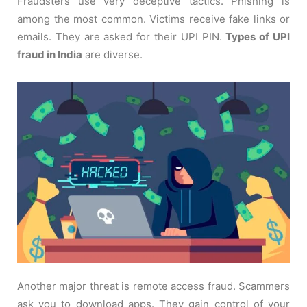
Fraudsters use very deceptive tactics. Phishing is
among the most common. Victims receive fake links or
emails. They are asked for their UPI PIN.
Types of UPI
fraud in India
are diverse.
Another major threat is remote access fraud. Scammers
ask you to download apps. They gain control of your