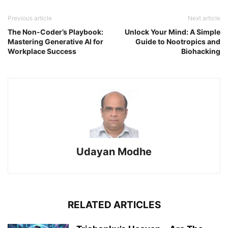
Previous article
Next article
The Non-Coder’s Playbook:
Unlock Your Mind: A Simple
Mastering Generative AI for
Guide to Nootropics and
Workplace Success
Biohacking
Udayan Modhe
RELATED ARTICLES