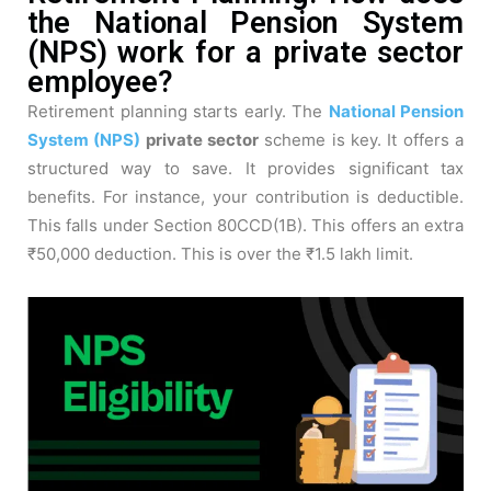
the National Pension System
(NPS) work for a private sector
employee?
Retirement planning starts early. The
National Pension
System (NPS)
private sector
scheme is key. It offers a
structured way to save. It provides significant tax
benefits. For instance, your contribution is deductible.
This falls under Section 80CCD(1B). This offers an extra
₹50,000 deduction. This is over the ₹1.5 lakh limit.