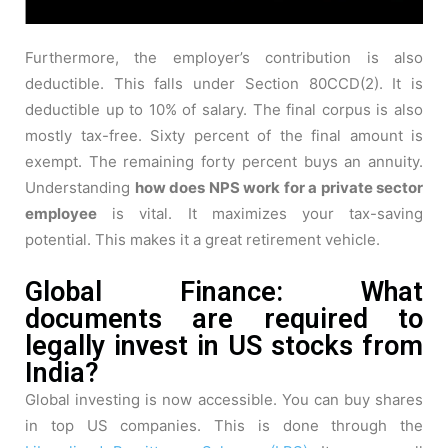
Furthermore, the employer’s contribution is also
deductible. This falls under Section 80CCD(2). It is
deductible up to 10% of salary. The final corpus is also
mostly tax-free. Sixty percent of the final amount is
exempt. The remaining forty percent buys an annuity.
Understanding
how does NPS work for a private sector
employee
is vital. It maximizes your tax-saving
potential. This makes it a great retirement vehicle.
Global Finance: What
documents are required to
legally invest in US stocks from
India?
Global investing is now accessible. You can buy shares
in top US companies. This is done through the