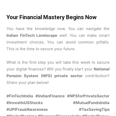
Your Financial Mastery Begins Now
You have the knowledge now. You can navigate the
Indian FinTech Landscape
well. You can make smart
investment choices. You can avoid common pitfalls.
This is the time to secure your future.
What is the first step you will take this week to secure
your digital finances? Will you finally start your
National
Pension System (NPS) private sector
contribution?
Share your plan below!
#FinTechIndia #IndianFinance #NPSforPrivateSector
#InvestInUSStocks #MutualFundsIndia
#UPIFraudAwareness #TaxSavingTips