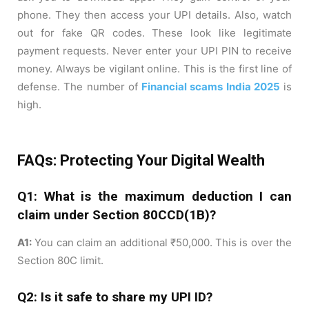
phone. They then access your UPI details. Also, watch
out for fake QR codes. These look like legitimate
payment requests. Never enter your UPI PIN to receive
money. Always be vigilant online. This is the first line of
defense. The number of
Financial scams India 2025
is
high.
FAQs: Protecting Your Digital Wealth
Q1: What is the maximum deduction I can
claim under Section 80CCD(1B)?
A1:
You can claim an additional ₹50,000. This is over the
Section 80C limit.
Q2: Is it safe to share my UPI ID?