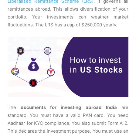
Liberalised Remittance Scheme (LRS)
. It governs all
remittances abroad. This allows diversification of your
portfolio. Your investments can weather market
fluctuations. The LRS has a cap of $250,000 yearly.
The
documents for investing abroad India
are
standard. You must have a valid PAN card. You need
Aadhaar for KYC compliance. You also submit Form A-2.
This declares the investment purpose. You must use an