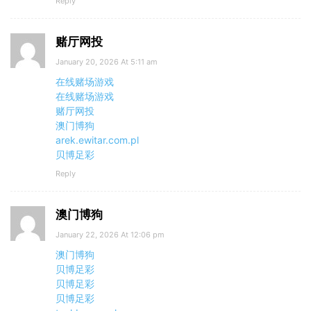
Reply
赌厅网投
January 20, 2026 At 5:11 am
在线赌场游戏
在线赌场游戏
赌厅网投
澳门博狗
arek.ewitar.com.pl
贝博足彩
Reply
澳门博狗
January 22, 2026 At 12:06 pm
澳门博狗
贝博足彩
贝博足彩
贝博足彩