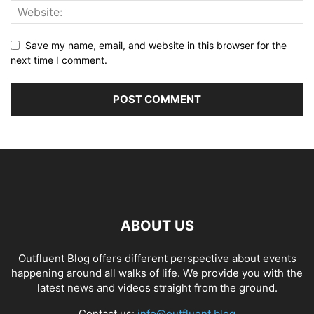
Save my name, email, and website in this browser for the
next time I comment.
ABOUT US
Outfluent Blog offers different perspective about events
happening around all walks of life. We provide you with the
latest news and videos straight from the ground.
Contact us:
info@outfluent.blog