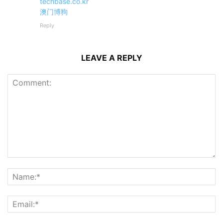
techbase.co.kr
澳门博狗
Reply
LEAVE A REPLY