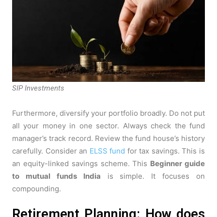
SIP Investments
Furthermore, diversify your portfolio broadly. Do not put
all your money in one sector. Always check the fund
manager’s track record. Review the fund house’s history
carefully. Consider an
ELSS fund
for tax savings. This is
an equity-linked savings scheme. This
Beginner guide
to mutual funds India
is simple. It focuses on
compounding.
Retirement Planning: How does