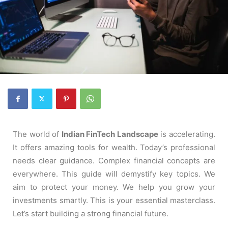
The world of
Indian FinTech Landscape
is accelerating.
It offers amazing tools for wealth. Today’s professional
needs clear guidance. Complex financial concepts are
everywhere. This guide will demystify key topics. We
aim to protect your money. We help you grow your
investments smartly. This is your essential masterclass.
Let’s start building a strong financial future.