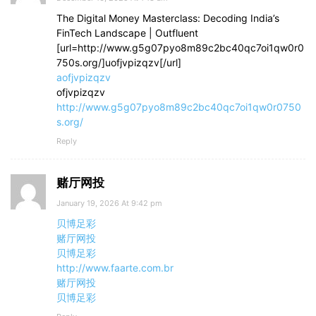
The Digital Money Masterclass: Decoding India’s
FinTech Landscape | Outfluent
[url=http://www.g5g07pyo8m89c2bc40qc7oi1qw0r0
750s.org/]uofjvpizqzv[/url]
aofjvpizqzv
ofjvpizqzv
http://www.g5g07pyo8m89c2bc40qc7oi1qw0r0750
s.org/
Reply
赌厅网投
January 19, 2026 At 9:42 pm
贝博足彩
赌厅网投
贝博足彩
http://www.faarte.com.br
赌厅网投
贝博足彩