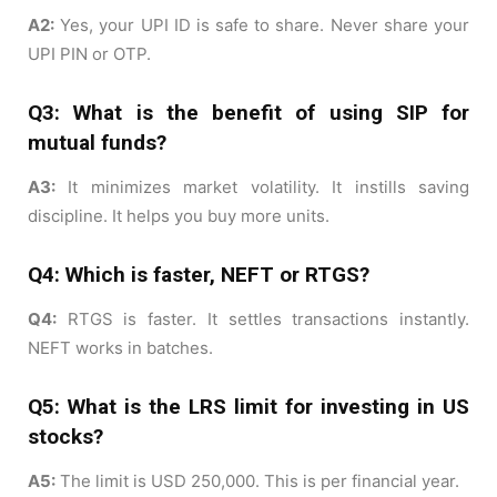
A2:
Yes, your UPI ID is safe to share. Never share your
UPI PIN or OTP.
Q3: What is the benefit of using SIP for
mutual funds?
A3:
It minimizes market volatility. It instills saving
discipline. It helps you buy more units.
Q4: Which is faster, NEFT or RTGS?
Q4:
RTGS is faster. It settles transactions instantly.
NEFT works in batches.
Q5: What is the LRS limit for investing in US
stocks?
A5:
The limit is USD 250,000. This is per financial year.