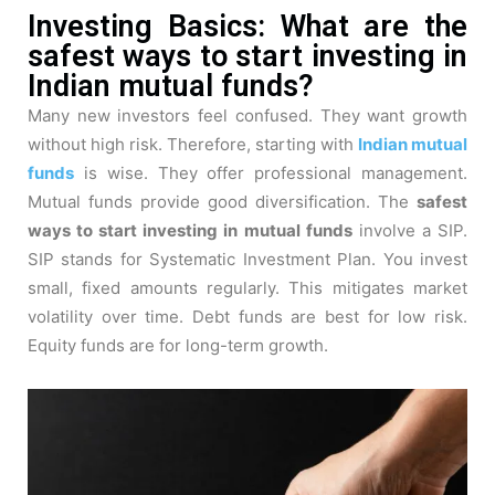
Investing Basics: What are the
safest ways to start investing in
Indian mutual funds?
Many new investors feel confused. They want growth
without high risk. Therefore, starting with
Indian mutual
funds
is wise. They offer professional management.
Mutual funds provide good diversification. The
safest
ways to start investing in mutual funds
involve a SIP.
SIP stands for Systematic Investment Plan. You invest
small, fixed amounts regularly. This mitigates market
volatility over time. Debt funds are best for low risk.
Equity funds are for long-term growth.