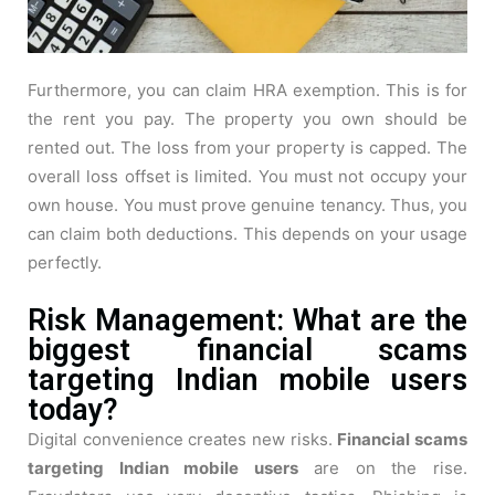
Furthermore, you can claim HRA exemption. This is for
the rent you pay. The property you own should be
rented out. The loss from your property is capped. The
overall loss offset is limited. You must not occupy your
own house. You must prove genuine tenancy. Thus, you
can claim both deductions. This depends on your usage
perfectly.
Risk Management: What are the
biggest financial scams
targeting Indian mobile users
today?
Digital convenience creates new risks.
Financial scams
targeting Indian mobile users
are on the rise.