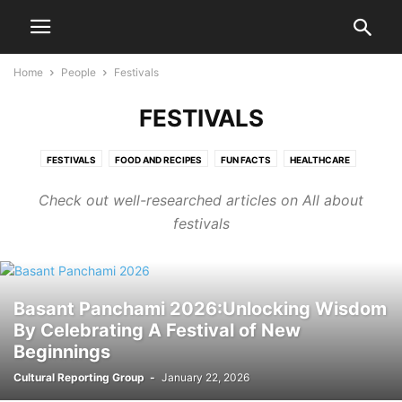
Home
People
Festivals
FESTIVALS
FESTIVALS
FOOD AND RECIPES
FUN FACTS
HEALTHCARE
LIFESTYLE
MOTIVATION
MOVIES
MYTHOLOGY
Check out well-researched articles on All about
PERSONAL FINANCE
TRAVELS
YOUTH
festivals
Basant Panchami 2026:Unlocking Wisdom
By Celebrating A Festival of New
Beginnings
Cultural Reporting Group
-
January 22, 2026