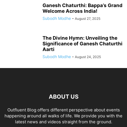
Ganesh Chaturthi: Bappa’s Grand
Welcome Across India!
Subodh Modhe
-
August 27, 2025
The Divine Hymn: Unveiling the
Significance of Ganesh Chaturthi
Aarti
Subodh Modhe
-
August 24, 2025
ABOUT US
Outfluent Blog offers different perspective about events
happening around all walks of life. We provide you with the
latest news and videos straight from the ground.