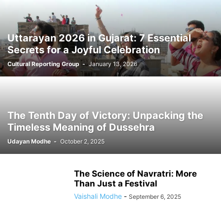
Uttarayan 2026 in Gujarat: 7 Essential
Secrets for a Joyful Celebration
Cultural Reporting Group
-
January 13, 2026
The Tenth Day of Victory: Unpacking the
Timeless Meaning of Dussehra
Udayan Modhe
-
October 2, 2025
The Science of Navratri: More
Than Just a Festival
Vaishali Modhe
-
September 6, 2025