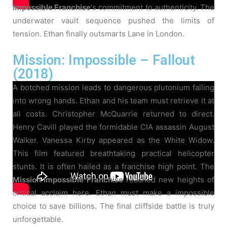
Impossible Franchise
‘s commitment to authenticity. The
underwater vault sequence pushed the limits of
tension. Ethan finally outsmarts Lane in London.
Mission: Impossible – Fallout
(2018)
A botched mission leads to dangerous plutonium falling
into wrong hands. Ethan and his team must retrieve it at
all costs. Christopher McQuarrie returned to direct.
Henry Cavill played the formidable CIA assassin August
Walker. Vanessa Kirby appeared as the White Widow.
This film featured breathtaking practical helicopter
stunts. It is often hailed as a franchise high point. The
Mission Impossible Franchise
reached new heights of
critical acclaim here. Ethan must make a impossible
choice to save billions. The final cliffside battle is truly
unforgettable.