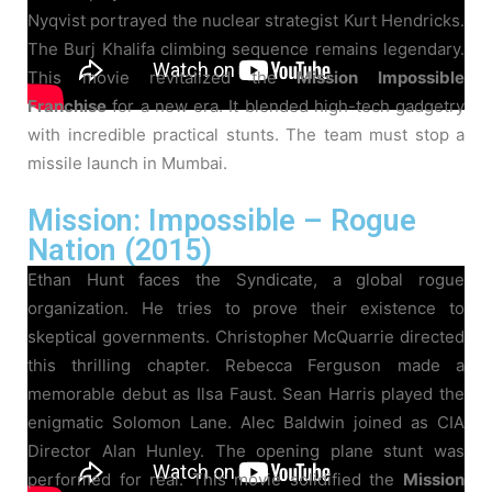
Nyqvist portrayed the nuclear strategist Kurt Hendricks.
The Burj Khalifa climbing sequence remains legendary.
This movie revitalized the
Mission Impossible
Franchise
for a new era. It blended high-tech gadgetry
with incredible practical stunts. The team must stop a
missile launch in Mumbai.
Mission: Impossible – Rogue
Nation (2015)
Ethan Hunt faces the Syndicate, a global rogue
organization. He tries to prove their existence to
skeptical governments. Christopher McQuarrie directed
this thrilling chapter. Rebecca Ferguson made a
memorable debut as Ilsa Faust. Sean Harris played the
enigmatic Solomon Lane. Alec Baldwin joined as CIA
Director Alan Hunley. The opening plane stunt was
performed for real. This movie solidified the
Mission