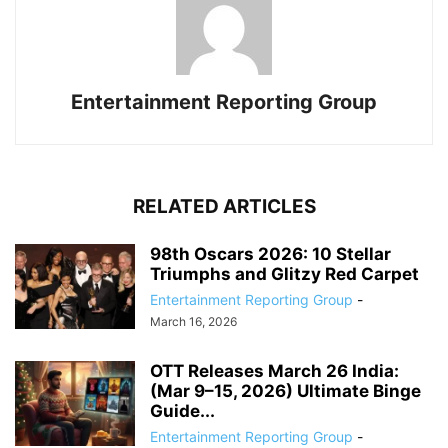
Entertainment Reporting Group
RELATED ARTICLES
98th Oscars 2026: 10 Stellar
Triumphs and Glitzy Red Carpet
Entertainment Reporting Group
-
March 16, 2026
OTT Releases March 26 India:
(Mar 9–15, 2026) Ultimate Binge
Guide...
Entertainment Reporting Group
-