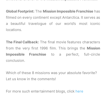
Global Footprint:
The
Mission Impossible Franchise
has
filmed on every continent except Antarctica. It serves as
a beautiful travelogue of our world’s most iconic
locations.
The Final Callback:
The final movie features characters
from the very first 1996 film. This brings the
Mission
Impossible Franchise
to a perfect, full-circle
conclusion.
Which of these 8 missions was your absolute favorite?
Let us know in the comments!
For more such entertainment blogs, click
here