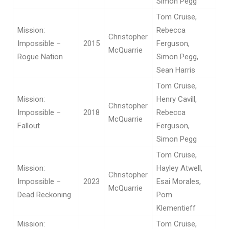
Simon Pegg
Tom Cruise,
Mission:
Rebecca
Christopher
Impossible –
2015
Ferguson,
McQuarrie
Rogue Nation
Simon Pegg,
Sean Harris
Tom Cruise,
Mission:
Henry Cavill,
Christopher
Impossible –
2018
Rebecca
McQuarrie
Fallout
Ferguson,
Simon Pegg
Tom Cruise,
Mission:
Hayley Atwell,
Christopher
Impossible –
2023
Esai Morales,
McQuarrie
Dead Reckoning
Pom
Klementieff
Mission:
Tom Cruise,