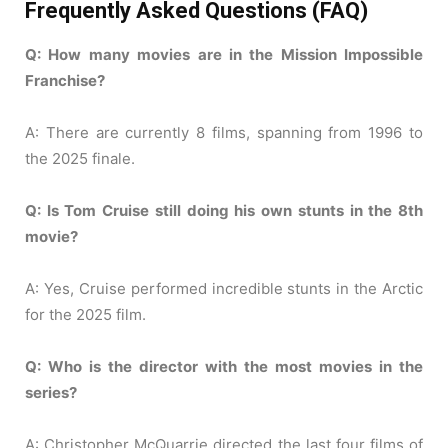
Frequently Asked Questions (FAQ)
Q: How many movies are in the Mission Impossible
Franchise?
A: There are currently 8 films, spanning from 1996 to
the 2025 finale.
Q: Is Tom Cruise still doing his own stunts in the 8th
movie?
A: Yes, Cruise performed incredible stunts in the Arctic
for the 2025 film.
Q: Who is the director with the most movies in the
series?
A: Christopher McQuarrie directed the last four films of