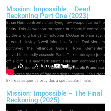
Mission: Impossible – Dead
Reckoning Part One (2023)
Ethan Hunt confronts a terrifying new weapon called the
Entity. This AI weapon threatens humanity if controlled
by the wrong hands. Christopher McQuarrie once again
directed. Hayley Atwell joined as Grace. Esai Morales
portrayed the villainous Gabriel. Pom Klementieff
played the deadly assassin Paris. The motorcycle jump
off a cliff is a landmark stunt. This film continues the
incredible journey of the
Mission Impossible Franchise
.
It explores themes of fate and digital control. The Orient
Express sequence provides a spectacular finale.
Mission: Impossible – The Final
Reckoning (2025)