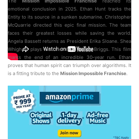
The
Mission Impossible Franchise
reached its
emotional conclusion in 2025. Ethan Hunt tracks the
Entity to its source in a sunken submarine. Christopher
McQuarrie directed this epic final mission. The team
faces their greatest losses while saving the world.
Angela Bassett returns as President Erika Sloane. Shea
Whigham plays the relentless Jasper Briggs. This film
marks the end of an incredible 30-year run. Ethan
proves that human spirit can triumph over algorithms. It
is a fitting tribute to the
Mission Impossible Franchise
.