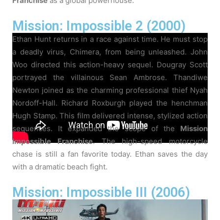
Franchise
as a global powerhouse.
Mission: Impossible 2 (2000)
Ethan Hunt returns in a race against time. He must stop
a deadly virus, Chimera, from being unleashed. John
Woo directed this action-heavy sequel. Dougray Scott
portrayed the villainous Sean Ambrose. Thandiwe
Newton joined as the charming professional thief Nyah
Nordoff-Hall. Richard Roxburgh played the henchman
Hugh Stamp. This film delivered intense, stylized action
sequences. It expanded the scope of the
Mission
Impossible Franchise
. The high-speed motorcycle
chase is still a fan favorite today. Ethan saves the day
with a dramatic beach fight.
Mission: Impossible III (2006)
Ethan Hunt is semi-retired and engaged. He is forced
back into action to confront a ruthless arms dealer. J.J.