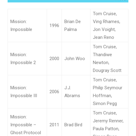
Tom Cruise,
Mission:
Brian De
Ving Rhames,
1996
Impossible
Palma
Jon Voight,
Jean Reno
Tom Cruise,
Mission:
Thandiwe
2000
John Woo
Impossible 2
Newton,
Dougray Scott
Tom Cruise,
Mission:
J.J.
Philip Seymour
2006
Impossible III
Abrams
Hoffman,
Simon Pegg
Tom Cruise,
Mission:
Jeremy Renner,
Impossible –
2011
Brad Bird
Paula Patton,
Ghost Protocol