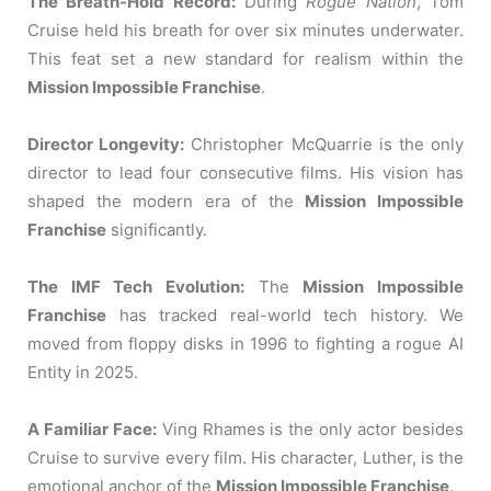
The Breath-Hold Record:
During
Rogue Nation
, Tom
Cruise held his breath for over six minutes underwater.
This feat set a new standard for realism within the
Mission Impossible Franchise
.
Director Longevity:
Christopher McQuarrie is the only
director to lead four consecutive films. His vision has
shaped the modern era of the
Mission Impossible
Franchise
significantly.
The IMF Tech Evolution:
The
Mission Impossible
Franchise
has tracked real-world tech history. We
moved from floppy disks in 1996 to fighting a rogue AI
Entity in 2025.
A Familiar Face:
Ving Rhames is the only actor besides
Cruise to survive every film.
His character, Luther, is the
emotional anchor of the
Mission Impossible Franchise
.