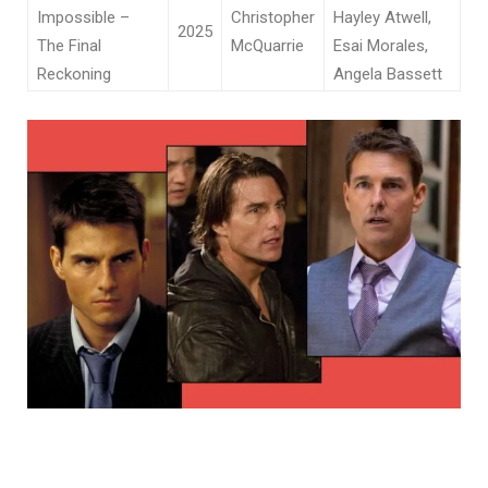
Impossible –
Christopher
Hayley Atwell,
2025
The Final
McQuarrie
Esai Morales,
Reckoning
Angela Bassett