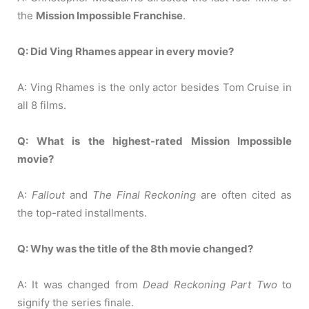
the
Mission Impossible Franchise
.
Q: Did Ving Rhames appear in every movie?
A: Ving Rhames is the only actor besides Tom Cruise in
all 8 films.
Q: What is the highest-rated Mission Impossible
movie?
A:
Fallout
and
The Final Reckoning
are often cited as
the top-rated installments.
Q: Why was the title of the 8th movie changed?
A: It was changed from
Dead Reckoning Part Two
to
signify the series finale.