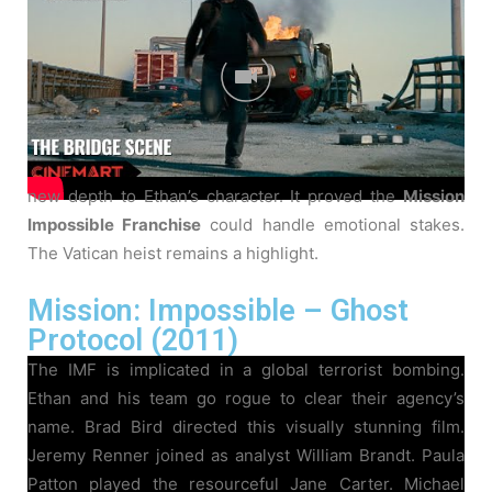
Abrams made his directorial debut here. Philip Seymour
Hoffman delivered a chilling performance as Owen
Davian. Michelle Monaghan played Julia Meade, Ethan’s
fiancée. Simon Pegg joined as the quirky technician
Benji Dunn. Maggie Q and Jonathan Rhys Meyers
rounded out the IMF team. This installment brought a
new depth to Ethan’s character. It proved the
Mission
Impossible Franchise
could handle emotional stakes.
The Vatican heist remains a highlight.
Mission: Impossible – Ghost
Protocol (2011)
The IMF is implicated in a global terrorist bombing.
Ethan and his team go rogue to clear their agency’s
name. Brad Bird directed this visually stunning film.
Jeremy Renner joined as analyst William Brandt. Paula
Patton played the resourceful Jane Carter. Michael