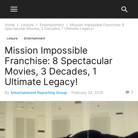
Home
Leisure
Entertainment
Mission Impossible Franchise: 8
Spectacular Movies, 3 Decades, 1 Ultimate Legacy!
Leisure
Entertainment
Mission Impossible
Franchise: 8 Spectacular
Movies, 3 Decades, 1
Ultimate Legacy!
0
By
Entertainment Reporting Group
-
February 24, 2026