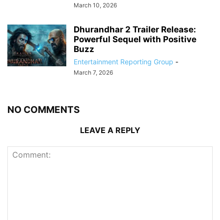
March 10, 2026
Dhurandhar 2 Trailer Release:
Powerful Sequel with Positive
Buzz
Entertainment Reporting Group
-
March 7, 2026
NO COMMENTS
LEAVE A REPLY