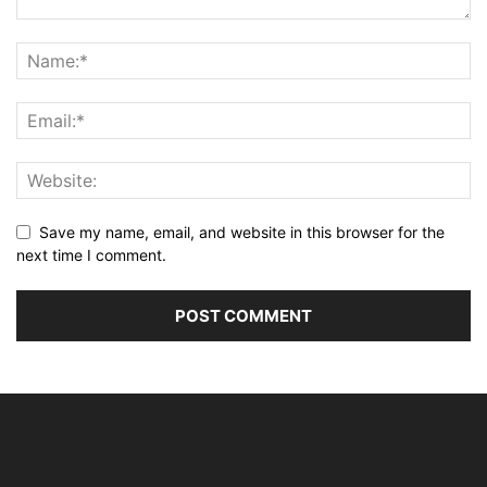
Save my name, email, and website in this browser for the
next time I comment.