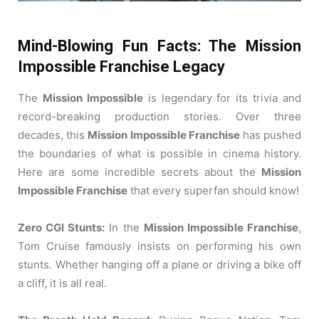
Mind-Blowing Fun Facts: The Mission
Impossible Franchise Legacy
The
Mission Impossible
is legendary for its trivia and
record-breaking production stories.
Over three
decades, this
Mission Impossible Franchise
has pushed
the boundaries of what is possible in cinema history.
Here are some incredible secrets about the
Mission
Impossible Franchise
that every superfan should know!
Zero CGI Stunts:
In the
Mission Impossible Franchise
,
Tom Cruise famously insists on performing his own
stunts.
Whether hanging off a plane or driving a bike off
a cliff, it is all real.