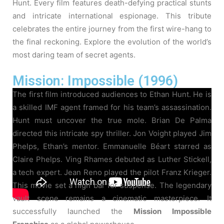
Hunt. Every film features death-defying practical stunts
and intricate international espionage. This tribute
celebrates the entire journey from the first wire-hang to
the final reckoning. Explore the evolution of the world’s
most daring team of secret agents.
Mission: Impossible (1996)
The first film introduced audiences to Ethan Hunt. He is
a skilled IMF agent framed for his team’s assassination.
Hunt must uncover the true mole. Brian De Palma
directed this intricate spy thriller. Jon Voight played Jim
Phelps, Ethan’s mentor. Emmanuelle Béart starred as
Claire Phelps. Ving Rhames debuted as Luther Stickell,
a tech expert. Jean Reno played the pilot Franz Krieger.
This movie set a high bar for suspense. The legendary
vault scene remains a cinematic masterpiece. It
successfully launched the
Mission Impossible