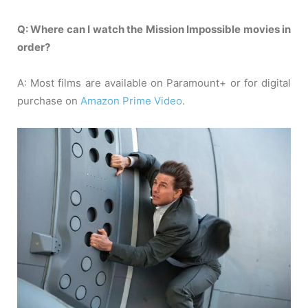
Q: Where can I watch the Mission Impossible movies in
order?
A: Most films are available on Paramount+ or for digital
purchase on
Amazon Prime Video
.