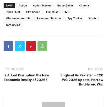
TAGS
Action
Action Movies
Bruce Geller
Cinema
Ethan Hunt
Film Series
Franchise
IMF
Mission Impossible
Paramount Pictures
Spy Thriller
Stunts
Tom Cruise
Previous article
Next article
Is AI Led Disruption the New
England Vs Pakistan – T20
Economic Reality of 2026?
WC 2026 update: Narrow
But Heroic Win