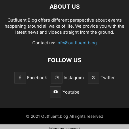
ABOUT US
Outfluent Blog offers different perspective about events
happening around all walks of life. We provide you with the
latest news and videos straight from the ground.
Contact us:
info@outfluent.blog
FOLLOW US
Facebook
Instagram
Twitter
Youtube
© 2021 Outfluent.blog All rights reserved
Manage consent