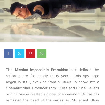
The
Mission Impossible Franchise
has defined the
action genre for nearly thirty years. This spy saga
began in 1996, evolving from a 1960s TV show into a
cinematic titan. Producer Tom Cruise and Bruce Geller’s
original vision created a global phenomenon. Cruise has
remained the heart of the series as IMF agent Ethan