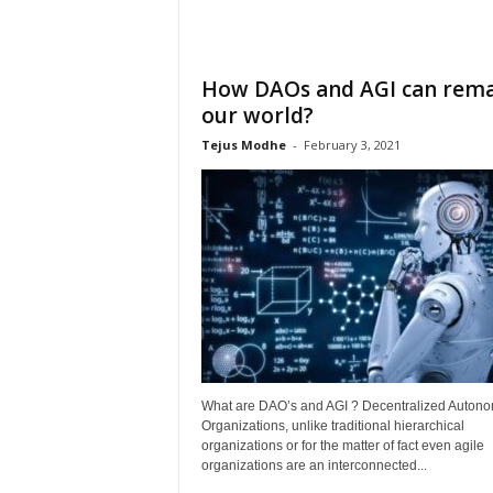
How DAOs and AGI can rem
our world?
Tejus Modhe
-
February 3, 2021
What are DAO’s and AGI ? Decentralized Auton
Organizations, unlike traditional hierarchical
organizations or for the matter of fact even agile
organizations are an interconnected...