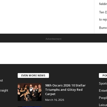
field
Ten D
to re
Bumra
Advertisement
EVEN MORE NEWS
PO
out
Sport
98th Oscars 2026: 10 Stellar
Triumphs and Glitzy Red
raight
Enter
Carpet
Peopl
March 16, 2026
Leisu