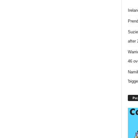
Irela
Prend
Suzie
after
Warri
46 ove
Namib
'bigg
Puz