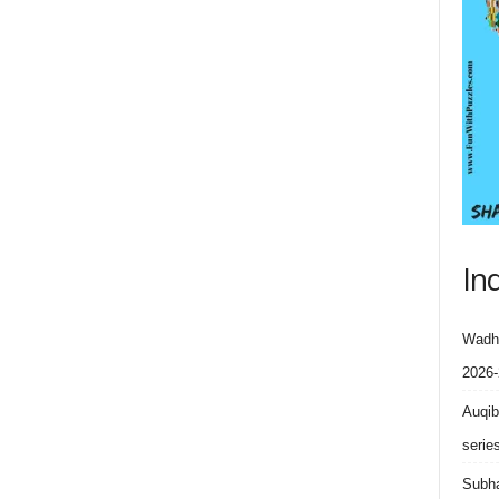
In
Wadhe
2026-
Auqib
serie
Subha