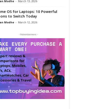
an Modhe
-
March 13, 2026
me OS for Laptops: 10 Powerful
ons to Switch Today
an Modhe
-
March 12, 2026
- Advertisement -