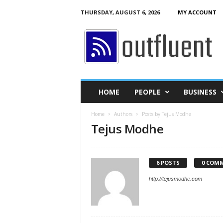
THURSDAY, AUGUST 6, 2026
MY ACCOUNT
O
u
t
f
l
u
e
HOME
PEOPLE
BUSINESS
n
t
Home
Authors
Posts by Tejus Modhe
Tejus Modhe
6 POSTS
0 COM
http://tejusmodhe.com