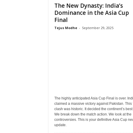
The New Dynasty: India’s
Dominance in the Asia Cup
Final
Tejus Modhe
-
September 29, 2025
The highly anticipated Asia Cup Final is over. Ind
claimed a massive victory against Pakistan. This 
clash was historic. It decided the continent’s best
We break down the match action. We look at the
controversies. This is your definitive Asia Cup n
update.