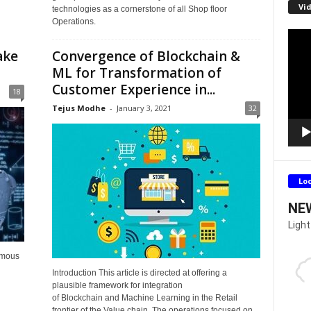
Vid
technologies as a cornerstone of all Shop floor
Operations.
Video
Playe
ake
Convergence of Blockchain &
ML for Transformation of
Customer Experience in...
18
Tejus Modhe
-
January 3, 2021
32
Lo
NE
Light
omous
Introduction This article is directed at offering a
plausible framework for integration
of Blockchain and Machine Learning in the Retail
frontier of the Value chain. The operations focused on...