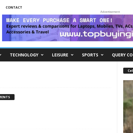
CONTACT
Advertisement
TECHNOLOGY
LEISURE
SPORTS
QUERY CO
Cel
MENTS