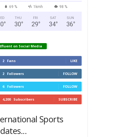
69 %
1kmh
98 %
ED
THU
FRI
SAT
SUN
30
°
30
°
29
°
34
°
36
°
tfluent on Social Media
2
Fans
LIKE
2
Followers
FOLLOW
6
Followers
FOLLOW
4,200
Subscribers
SUBSCRIBE
ternational Sports
dates...