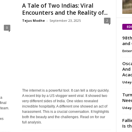
A Tale of Two Indias: Viral
Encounters and the Reality of...
Tejus Modhe
-
September 23, 2025
2
ED
0
98th
and 
Enter
Osca
And 
Aca
Uday
The internet is a powerful tool. It can tell a story quickly.
Turm
A recent trip by a US vlogger went viral. It showed two
ia
Need
very different sides of India. One video revealed
final
incredible hospitality. A different one showed an act of
Uday
 team.
harassment. This is a crucial conversation. It highlights
both the beauty and the challenges. Read on for our
ews
Fall
full analysis.
Is t