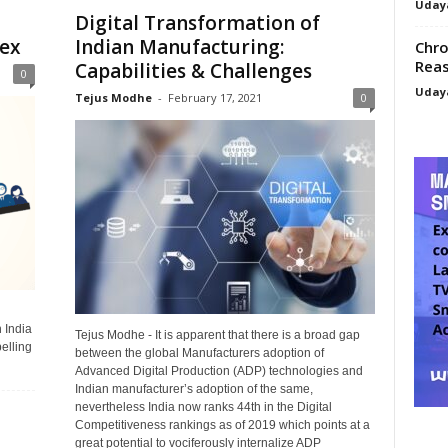
Uday
Digital Transformation of
ex
Indian Manufacturing:
Chro
Reas
Capabilities & Challenges
0
Uday
Tejus Modhe
-
February 17, 2021
0
 India
Tejus Modhe - It is apparent that there is a broad gap
elling
between the global Manufacturers adoption of
Advanced Digital Production (ADP) technologies and
Indian manufacturer’s adoption of the same,
nevertheless India now ranks 44th in the Digital
Competitiveness rankings as of 2019 which points at a
great potential to vociferously internalize ADP