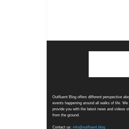
Outfluent Blog offers different perspective ab
events happening around all walks of life. We
provide you with the latest news and videos st
from the ground.
Contact us:
info@outfluent.blog