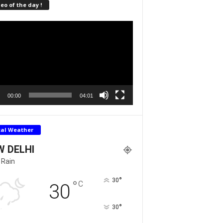
eo of the day !
r
00:00
04:01
cal Weather
W DELHI
 Rain
°
30
°
C
30
°
30