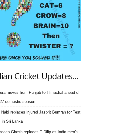
dian Cricket Updates...
ra moves from Punjab to Himachal ahead of
27 domestic season
 Nabi replaces injured Jasprit Bumrah for Test
s in Sri Lanka
deep Ghosh replaces T Dilip as India men's