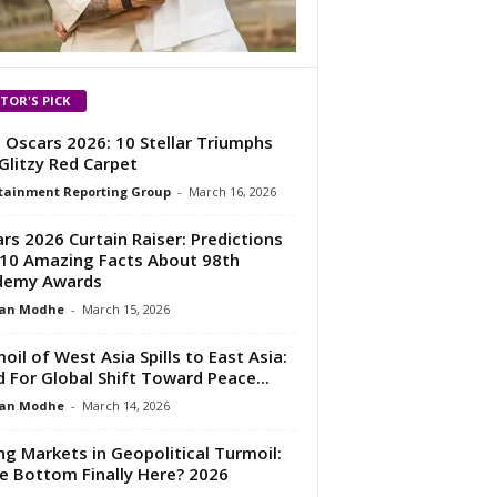
ITOR'S PICK
 Oscars 2026: 10 Stellar Triumphs
Glitzy Red Carpet
tainment Reporting Group
-
March 16, 2026
rs 2026 Curtain Raiser: Predictions
10 Amazing Facts About 98th
demy Awards
an Modhe
-
March 15, 2026
oil of West Asia Spills to East Asia:
 For Global Shift Toward Peace...
an Modhe
-
March 14, 2026
ing Markets in Geopolitical Turmoil:
he Bottom Finally Here? 2026