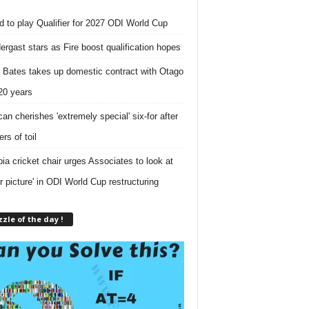
nd to play Qualifier for 2027 ODI World Cup
ergast stars as Fire boost qualification hopes
 Bates takes up domestic contract with Otago
 20 years
can cherishes 'extremely special' six-for after
rs of toil
ia cricket chair urges Associates to look at
er picture' in ODI World Cup restructuring
zle of the day !