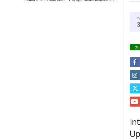
W
Ou
In
Up