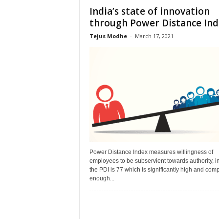
India’s state of innovation
through Power Distance Ind
Tejus Modhe
-
March 17, 2021
Power Distance Index measures willingness of
employees to be subservient towards authority, in
the PDI is 77 which is significantly high and comp
enough...