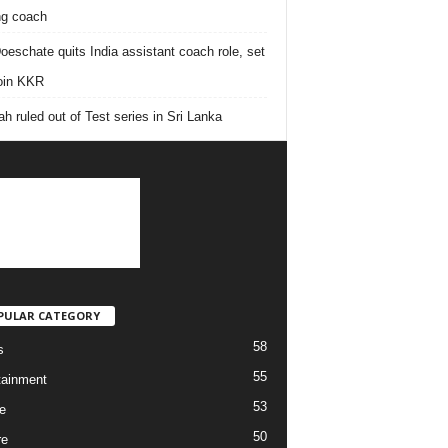
ing coach
oeschate quits India assistant coach role, set
join KKR
h ruled out of Test series in Sri Lanka
PULAR CATEGORY
58
s
55
tainment
53
e
50
re