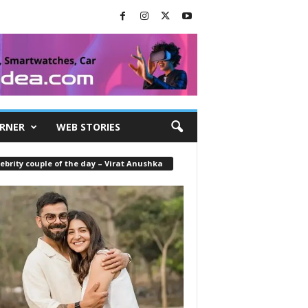
RNER
WEB STORIES
ebrity couple of the day – Virat Anushka