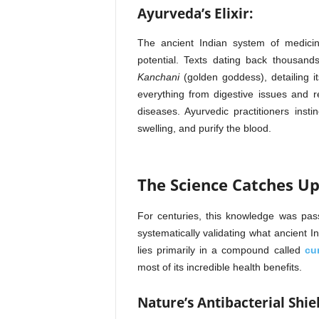
Ayurveda’s Elixir:
The ancient Indian system of medicin
potential. Texts dating back thousand
Kanchani
(golden goddess), detailing it
everything from digestive issues and r
diseases. Ayurvedic practitioners inst
swelling, and purify the blood.
The Science Catches U
For centuries, this knowledge was pa
systematically validating what ancient 
lies primarily in a compound called
cu
most of its incredible health benefits.
Nature’s Antibacterial Shie