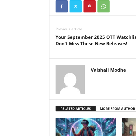
Previous article
Your September 2025 OTT Watchlis
Don’t Miss These New Releases!
Vaishali Modhe
RELATED ARTICLES
MORE FROM AUTHOR