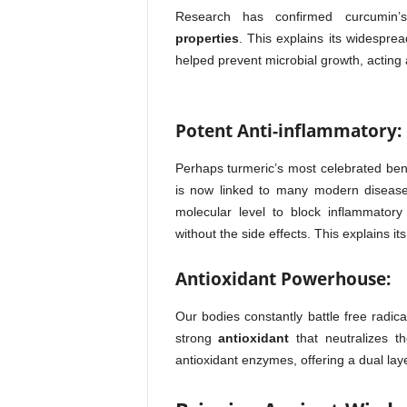
Research has confirmed curcumin
properties
. This explains its widespre
helped prevent microbial growth, acting a
Potent Anti-inflammatory:
Perhaps turmeric’s most celebrated bene
is now linked to many modern diseases
molecular level to block inflammator
without the side effects. This explains it
Antioxidant Powerhouse:
Our bodies constantly battle free radic
strong
antioxidant
that neutralizes t
antioxidant enzymes, offering a dual laye