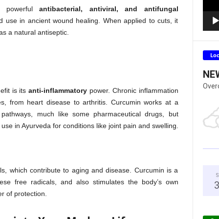
’s powerful
antibacterial, antiviral, and antifungal
ad use in ancient wound healing. When applied to cuts, it
s a natural antiseptic.
Lo
NE
Over
fit is its
anti-inflammatory
power. Chronic inflammation
, from heart disease to arthritis. Curcumin works at a
y pathways, much like some pharmaceutical drugs, but
s use in Ayurveda for conditions like joint pain and swelling.
als, which contribute to aging and disease. Curcumin is a
S
hese free radicals, and also stimulates the body’s own
r of protection.