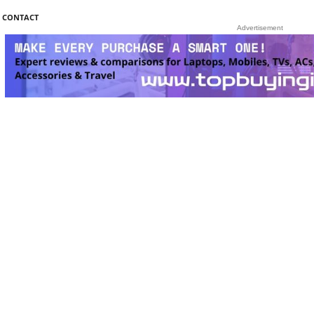
CONTACT
Advertisement