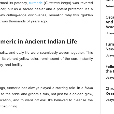
irmed its potency,
turmeric
(
Curcuma longa
) was revered
Enter
cer, but as a sacred healer and a potent protector. It’s a
ith cutting-edge discoveries, revealing why this “golden
Osca
t was thousands of years ago.
And 
Aca
Uday
meric in Ancient Indian Life
Turm
Need
ality, and daily life were seamlessly woven together. This
Uday
Its vibrant yellow color, reminiscent of the sun, instantly
, and fertility.
Fall
the 
Uday
Chro
s, turmeric has always played a starring role. In a
Haldi
Reas
 to the bride and groom’s skin, not just for a golden glow,
Uday
ication, and to ward off evil. It’s believed to cleanse the
 beginning.