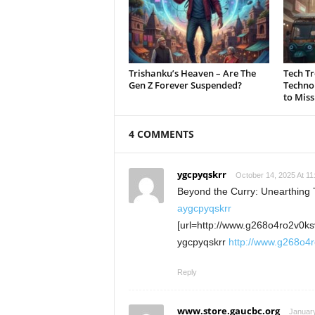
Trishanku’s Heaven – Are The
Tech Tr
Gen Z Forever Suspended?
Technol
to Miss
4 COMMENTS
ygcpyqskrr
October 14, 2025 At 11
Beyond the Curry: Unearthing T
aygcpyqskrr
[url=http://www.g268o4ro2v0ks
ygcpyqskrr
http://www.g268o4
Reply
www.store.gaucbc.org
January