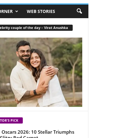
ORNER
WEB STORIES
ebrity couple of the day – Virat Anushka
TOR'S PICK
 Oscars 2026: 10 Stellar Triumphs
Glitzy Red Carpet