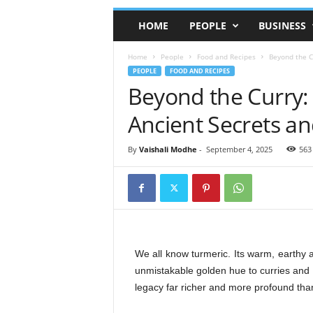
HOME
PEOPLE
BUSINESS
Home
People
Food and Recipes
Beyond the C
PEOPLE
FOOD AND RECIPES
Beyond the Curry:
Ancient Secrets a
By
Vaishali Modhe
-
September 4, 2025
563
We all know turmeric. Its warm, earthy a
unmistakable golden hue to curries and b
legacy far richer and more profound than