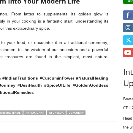
om into Your Modern Life
Out
non. From lattes to supplements, its golden glow is
ly in your cooking is a fantastic start, understanding its
or this extraordinary spice.
to your food, or encounter it in a traditional ceremony,
 testament to the wisdom of our ancestors and a powerful
st treasures are found in the simplest, most natural
In
 #IndianTraditions #CurcuminPower #NaturalHealing
Up
sJourney #DesiHealth #SpiceOfLife #GoldenGoddess
ditionalRemedies
Bowle
CPL 2
ANTIBACTERIAL
ANTIOXIDANT
AYURVEDA
CURCUMIN
Head 
the w