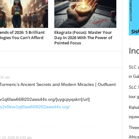
ends of 2026: 5 Brilliant
Ekagrata (Focus): Master Your
ogies You Can’t Afford
Day In 2026 With The Power of
Pointed Focus
In
SLC a
in Ga
:31 am
urmeric’s Ancient Secrets and Modern Miracles | Outfluent
SLC X
tour 
v1q6faw668l202aws44s.org/]uygcpyqskrr[/url]
ro2v0ksv1q6faw668l202aws44s.org/
Rahul
injure
Three
Afric
 14, 2026 At 6:52 am