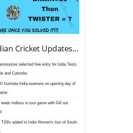
dian Cricket Updates...
nnounces selected free entry for India Tests
lle and Colombo
I frustrate India seamers on opening day of
game
 leads Indians in tour game with Gill out
d
 T20Is added to India Women's tour of South
a