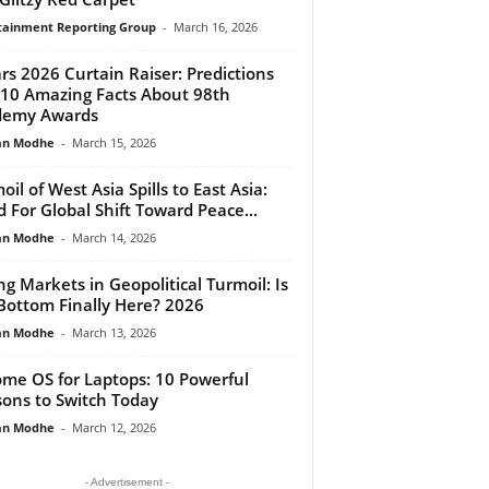
tainment Reporting Group
-
March 16, 2026
rs 2026 Curtain Raiser: Predictions
10 Amazing Facts About 98th
demy Awards
an Modhe
-
March 15, 2026
oil of West Asia Spills to East Asia:
 For Global Shift Toward Peace...
an Modhe
-
March 14, 2026
ing Markets in Geopolitical Turmoil: Is
Bottom Finally Here? 2026
an Modhe
-
March 13, 2026
me OS for Laptops: 10 Powerful
ons to Switch Today
an Modhe
-
March 12, 2026
- Advertisement -