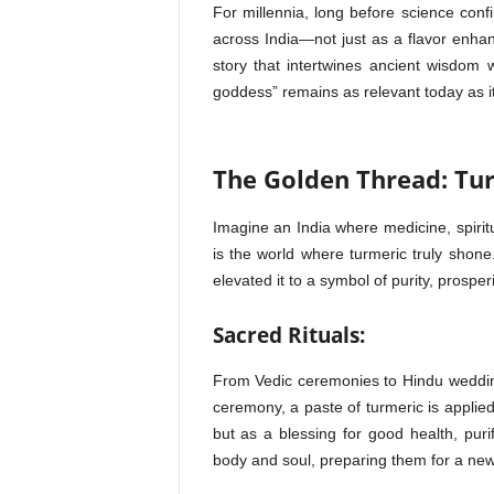
For millennia, long before science conf
across India—not just as a flavor enhan
story that intertwines ancient wisdom w
goddess” remains as relevant today as i
The Golden Thread: Tur
Imagine an India where medicine, spiritu
is the world where turmeric truly shone. 
elevated it to a symbol of purity, prosperity
Sacred Rituals:
From Vedic ceremonies to Hindu wedding
ceremony, a paste of turmeric is applied
but as a blessing for good health, purif
body and soul, preparing them for a new