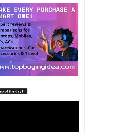
eo of the day !
r