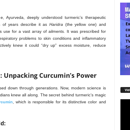
e, Ayurveda, deeply understood turmeric’s therapeutic
s of years describe it as
Haridra
(the yellow one) and
s use for a vast array of ailments. It was prescribed for
espiratory problems to skin conditions and inflammatory
inctively knew it could “dry up” excess moisture, reduce
p: Unpacking Curcumin’s Power
ssed down through generations. Now, modern science is
Vid
Indians knew all along. The secret behind turmeric’s magic
rcumin
, which is responsible for its distinctive color and
Video
Playe
ld: