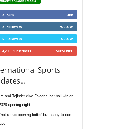
fluent on Social Media
2
Fans
LIKE
2
Followers
FOLLOW
6
Followers
FOLLOW
4,200
Subscribers
SUBSCRIBE
ternational Sports
dates...
rs and Tajinder give Falcons last-ball win on
026 opening night
'not a true opening batter' but happy to ride
ave