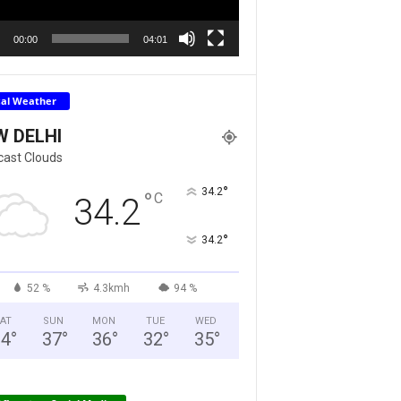
00:00
04:01
cal Weather
W DELHI
cast Clouds
°
34.2
°
C
34.2
°
34.2
52 %
4.3kmh
94 %
AT
SUN
MON
TUE
WED
34
°
37
°
36
°
32
°
35
°