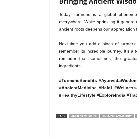
Bringing Ancient Wisd
Today, turmeric is a global phenome
everywhere. While sprinkling it generous
ancient roots deepens our appreciation f
Next time you add a pinch of turmeric 
remember its incredible journey. It’s a
reminder that sometimes, the greate
ingredients.
#TurmericBenefits #AyurvedaWisdom
#AncientMedicine #Haldi #Wellnes
#HealthyLifestyle #ExploreIndia #Tra
TAGS
ANCIENT MEDICINE
ANTI-INFLAMMATORY