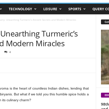
TECHNOLOGY
LEISURE
SPORTS
QUERY C
urry: Unearthing Turmeric’s Ancient Secrets and Modern Miracles
Cel
 Unearthing Turmeric’s
nd Modern Miracles
4
roma is the heart of countless Indian dishes, lending that
iryanis. But what if we told you this humble spice holds a
EDI
 its culinary charm?
98th
and 