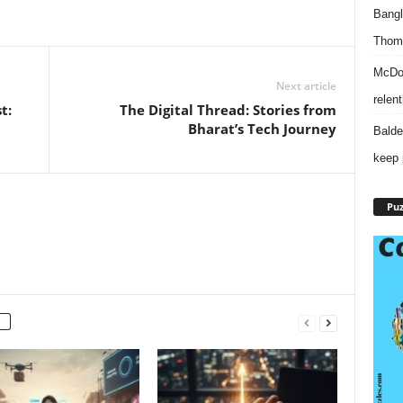
Bangl
Thomp
McDon
Next article
relen
t:
The Digital Thread: Stories from
Bharat’s Tech Journey
Balde
keep 
Puz