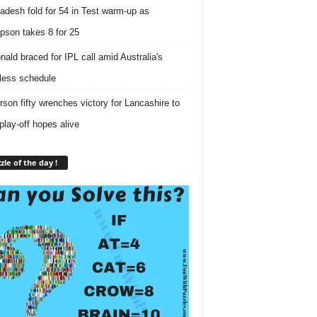
adesh fold for 54 in Test warm-up as
son takes 8 for 25
ald braced for IPL call amid Australia's
tless schedule
rson fifty wrenches victory for Lancashire to
play-off hopes alive
zle of the day !