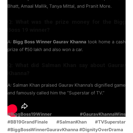
Bhatt, Amaal Mallik, Tanya Mittal, and Pranit More.
Q: What was the prize money for the Bigg
Boss 19 winner?
A:
Bigg Boss Winner Gaurav Khanna
took home a cash
prize of ₹50 lakh and also won a car.
Q: What did Salman Khan say about Gaurav
Khanna?
A: Salman Khan praised Gaurav Khanna’s dignified game
and famously called him the “Superstar of TV.”
#BiggBoss19Winner #GauravKhannaWins
#BB19GrandFinale #SalmanKhan #TVSuperstar
#BiggBossWinnerGauravKhanna #DignityOverDrama