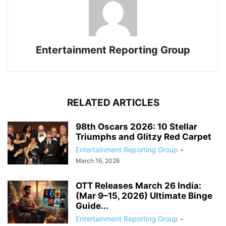
Entertainment Reporting Group
RELATED ARTICLES
98th Oscars 2026: 10 Stellar
Triumphs and Glitzy Red Carpet
Entertainment Reporting Group
-
March 16, 2026
OTT Releases March 26 India:
(Mar 9–15, 2026) Ultimate Binge
Guide...
Entertainment Reporting Group
-