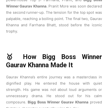
Winner Gaurav Khanna
. Pranit More was soon declared
the second runner-up. The tension for the top spot was
palpable, reaching a boiling point. The final two, Gaurav
Khanna and Farrhana Bhatt, stood before the iconic
trophy.
🥇 How Bigg Boss Winner
Gaurav Khanna Made It
Gaurav Khanna’s entire journey was a masterclass in
dignified play. He entered the house with quiet
strength. His game was not about loud arguments or
unnecessary drama. He stood out for his calm
composure.
Bigg Boss Winner Gaurav Khanna
proved