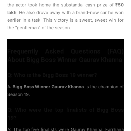
the actor took home the substantial cash prize of
₹50
lakh
. He also drove away with a brand-new car he won
earlier in a task. This victory is a sweet, sweet win for
the “gentleman” of the season.
Frequently Asked Questions (FAQ)
About Bigg Boss Winner Gaurav Khanna
Q: Who is the Bigg Boss 19 winner?
A:
Bigg Boss Winner Gaurav Khanna
is the champion of
Season 19.
Q: Who were the top finalists of Bigg Boss
19?
A: The top five finalists were Gaurav Khanna, Farrhana