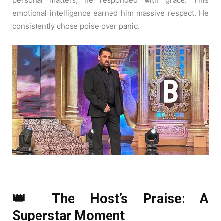
personal matters, he responded with grace. This
emotional intelligence earned him massive respect. He
consistently chose poise over panic.
👑 The Host’s Praise: A
Superstar Moment