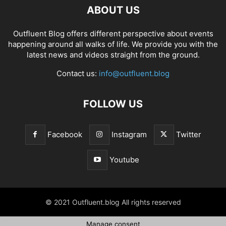
ABOUT US
Outfluent Blog offers different perspective about events
happening around all walks of life. We provide you with the
latest news and videos straight from the ground.
Contact us:
info@outfluent.blog
FOLLOW US
Facebook
Instagram
Twitter
Youtube
© 2021 Outfluent.blog All rights reserved
Manage consent