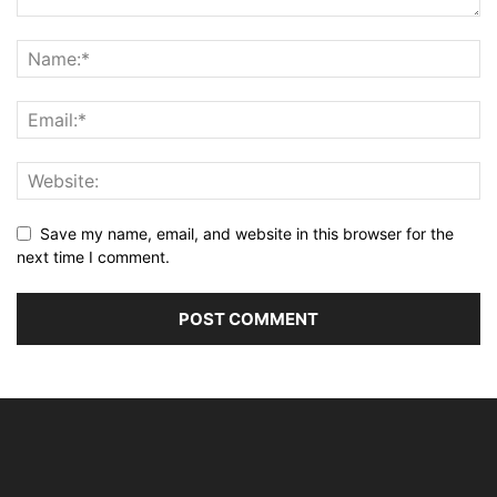
Save my name, email, and website in this browser for the
next time I comment.