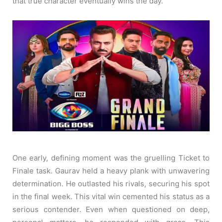
that true character eventually wins the day.
One early, defining moment was the gruelling Ticket to
Finale task. Gaurav held a heavy plank with unwavering
determination. He outlasted his rivals, securing his spot
in the final week. This vital win cemented his status as a
serious contender. Even when questioned on deep,