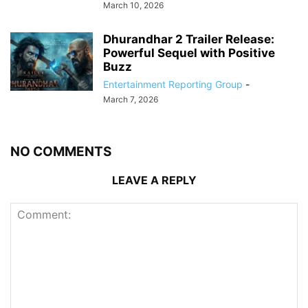
March 10, 2026
Dhurandhar 2 Trailer Release:
Powerful Sequel with Positive
Buzz
Entertainment Reporting Group
-
March 7, 2026
NO COMMENTS
LEAVE A REPLY