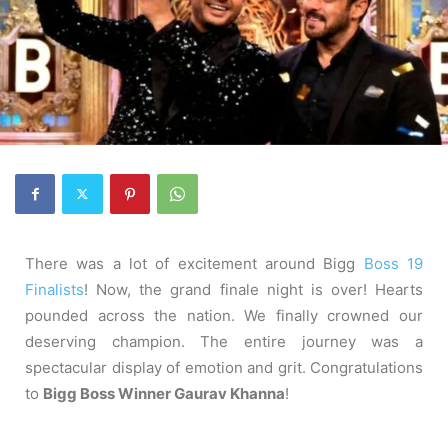
There was a lot of excitement around Bigg
Boss 19
Finalists
! Now, the grand finale night is over! Hearts
pounded across the nation. We finally crowned our
deserving champion. The entire journey was a
spectacular display of emotion and grit. Congratulations
to
Bigg Boss Winner Gaurav Khanna
!