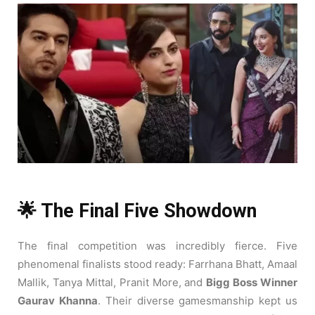
🌟 The Final Five Showdown
The final competition was incredibly fierce. Five
phenomenal finalists stood ready: Farrhana Bhatt, Amaal
Mallik, Tanya Mittal, Pranit More, and
Bigg Boss Winner
Gaurav Khanna
. Their diverse gamesmanship kept us