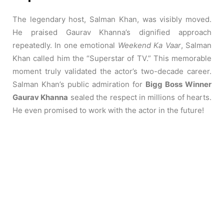
The legendary host, Salman Khan, was visibly moved.
He praised Gaurav Khanna’s dignified approach
repeatedly. In one emotional
Weekend Ka Vaar
, Salman
Khan called him the “Superstar of TV.” This memorable
moment truly validated the actor’s two-decade career.
Salman Khan’s public admiration for
Bigg Boss Winner
Gaurav Khanna
sealed the respect in millions of hearts.
He even promised to work with the actor in the future!