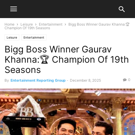
Home
Leisure
Entertainment
Bigg Boss Winner Gaurav Khanna:🏆
Champion Of 19th Seasons
Leisure
Entertainment
Bigg Boss Winner Gaurav
Khanna:🏆 Champion Of 19th
Seasons
0
By
Entertainment Reporting Group
-
December 8, 2025