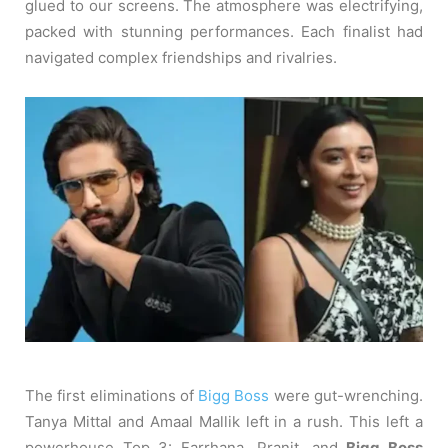
glued to our screens. The atmosphere was electrifying,
packed with stunning performances. Each finalist had
navigated complex friendships and rivalries.
The first eliminations of
Bigg Boss
were gut-wrenching.
Tanya Mittal and Amaal Mallik left in a rush. This left a
powerhouse Top 3: Farrhana, Pranit, and
Bigg Boss