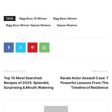
TAGS
Bigg Boss 19 Winner
Bigg Boss Winner
Bigg Boss Winner Gaurav Khanna
Gaurav Khanna
Previous article
Next article
Top 10 Most Searched
Kerala Actor Assault Case: 7
Recipes of 2025: Splendid,
Powerful Lessons From The
Surprising & Mouth Watering
Timeline of Resilience