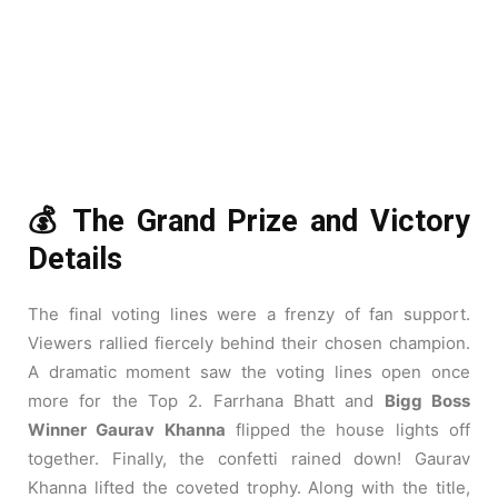
💰 The Grand Prize and Victory
Details
The final voting lines were a frenzy of fan support.
Viewers rallied fiercely behind their chosen champion.
A dramatic moment saw the voting lines open once
more for the Top 2. Farrhana Bhatt and
Bigg Boss
Winner Gaurav Khanna
flipped the house lights off
together. Finally, the confetti rained down! Gaurav
Khanna lifted the coveted trophy. Along with the title,