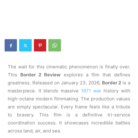
The wait for this cinematic phenomenon is finally over.
This
Border 2 Review
explores a film that defines
greatness. Released on January 23, 2026,
Border 2
is a
masterpiece. It blends massive
1971 war
history with
high-octane modern filmmaking. The production values
are simply spectacular. Every frame feels like a tribute
to bravery. This film is a definitive tri-service
coordination success. It showcases incredible battles
across land, air, and sea.