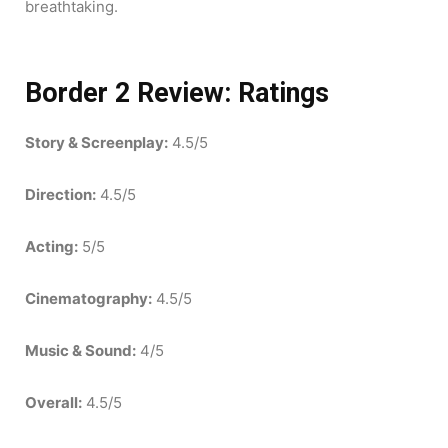
breathtaking.
Border 2 Review:
Ratings
Story & Screenplay:
4.5/5
Direction:
4.5/5
Acting:
5/5
Cinematography:
4.5/5
Music & Sound:
4/5
Overall:
4.5/5