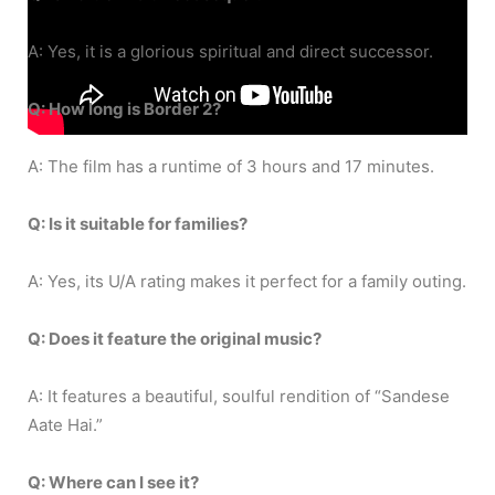
A: Yes, it is a glorious spiritual and direct successor.
Q: How long is Border 2?
A: The film has a runtime of 3 hours and 17 minutes.
Q: Is it suitable for families?
A: Yes, its U/A rating makes it perfect for a family outing.
Q: Does it feature the original music?
A: It features a beautiful, soulful rendition of “Sandese
Aate Hai.”
Q: Where can I see it?