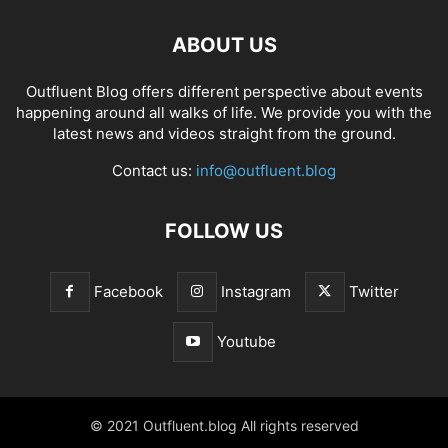
ABOUT US
Outfluent Blog offers different perspective about events
happening around all walks of life. We provide you with the
latest news and videos straight from the ground.
Contact us:
info@outfluent.blog
FOLLOW US
Facebook
Instagram
Twitter
Youtube
© 2021 Outfluent.blog All rights reserved