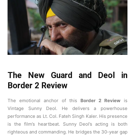
The New Guard and Deol in
Border 2 Review
The emotional anchor of this
Border 2 Review
is
Vintage Sunny Deol. He delivers a powerhouse
performance as Lt. Col. Fateh Singh Kaler. His presence
is the film’s heartbeat. Sunny Deol’s acting is both
righteous and commanding. He bridges the 30-year gap