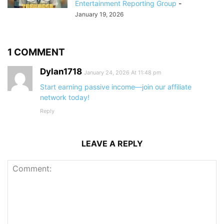
Entertainment Reporting Group
-
January 19, 2026
1 COMMENT
Dylan1718
January 24, 2026 At 11:48 pm
Start earning passive income—join our affiliate
network today!
Reply
LEAVE A REPLY