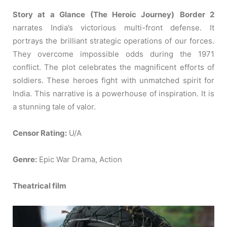
Story at a Glance (The Heroic Journey)
Border 2
narrates India’s victorious multi-front defense. It
portrays the brilliant strategic operations of our forces.
They overcome impossible odds during the 1971
conflict. The plot celebrates the magnificent efforts of
soldiers. These heroes fight with unmatched spirit for
India. This narrative is a powerhouse of inspiration. It is
a stunning tale of valor.
Censor Rating:
U/A
Genre:
Epic War Drama, Action
Theatrical film