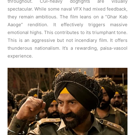
throughout. CGI-heavy dogfights are visually
spectacular. While some naval VFX had mixed feedback,
they remain ambitious. The film leans on a “Ghar Kab
Aaoge” rendition. It effectively triggers massive
emotional highs. This contributes to its triumphant tone.
This is an aggressive but not incendiary film. It offers
thunderous nationalism. It’s a rewarding, paisa-vasool
experience.