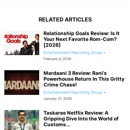
RELATED ARTICLES
Relationship Goals Review: Is It
Your Next Favorite Rom-Com?
[2026]
Entertainment Reporting Group
-
February 8, 2026
Mardaani 3 Review: Rani’s
Powerhouse Return In This Gritty
Crime Chase!
Entertainment Reporting Group
-
January 31, 2026
Taskaree Netflix Review: A
Gripping Dive Into the World of
Customs...