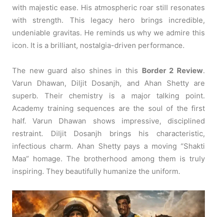
with majestic ease. His atmospheric roar still resonates
with strength. This legacy hero brings incredible,
undeniable gravitas. He reminds us why we admire this
icon. It is a brilliant, nostalgia-driven performance.
The new guard also shines in this
Border 2 Review
.
Varun Dhawan, Diljit Dosanjh, and Ahan Shetty are
superb. Their chemistry is a major talking point.
Academy training sequences are the soul of the first
half. Varun Dhawan shows impressive, disciplined
restraint. Diljit Dosanjh brings his characteristic,
infectious charm. Ahan Shetty pays a moving “Shakti
Maa” homage. The brotherhood among them is truly
inspiring. They beautifully humanize the uniform.