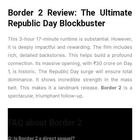
Border 2 Review: The Ultimate
Republic Day Blockbuster
This 3-hour 17-minute runtime is substantial. However,
it is deeply impactful and rewarding. The film includes
rich, detailed backstories. This helps build a profound
connection. Its massive opening, with ₹30 crore on Day
1, is historic. The Republic Day surge will ensure total
dominance. It shows incredible strength in the mass
belt. This makes it a landmark release.
Border 2
is a
spectacular, triumphant follow-up.
FAQ about Border 2
Q: Is Border 2 a direct sequel?