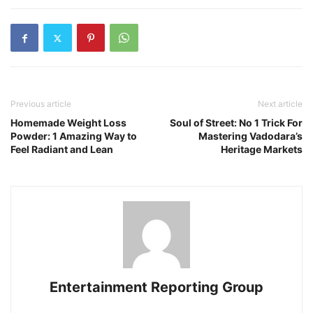
Previous article
Next article
Homemade Weight Loss
Soul of Street: No 1 Trick For
Powder: 1 Amazing Way to
Mastering Vadodara’s
Feel Radiant and Lean
Heritage Markets
Entertainment Reporting Group