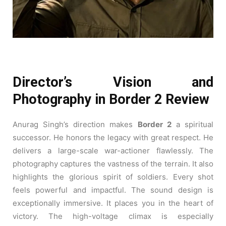
Director’s Vision and
Photography in Border 2 Review
Anurag Singh’s direction makes
Border 2
a spiritual
successor. He honors the legacy with great respect. He
delivers a large-scale war-actioner flawlessly. The
photography captures the vastness of the terrain. It also
highlights the glorious spirit of soldiers. Every shot
feels powerful and impactful. The sound design is
exceptionally immersive. It places you in the heart of
victory. The high-voltage climax is especially