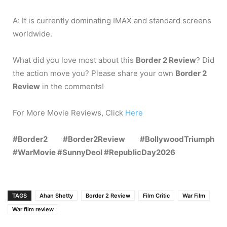
A: It is currently dominating IMAX and standard screens
worldwide.
What did you love most about this
Border 2 Review
? Did
the action move you? Please share your own
Border 2
Review
in the comments!
For More Movie Reviews, Click
Here
#Border2 #Border2Review #BollywoodTriumph
#WarMovie #SunnyDeol #RepublicDay2026
TAGS
Ahan Shetty
Border 2 Review
Film Critic
War Film
War film review