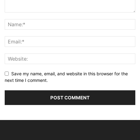
Save my name, email, and website in this browser for the
next time I comment.