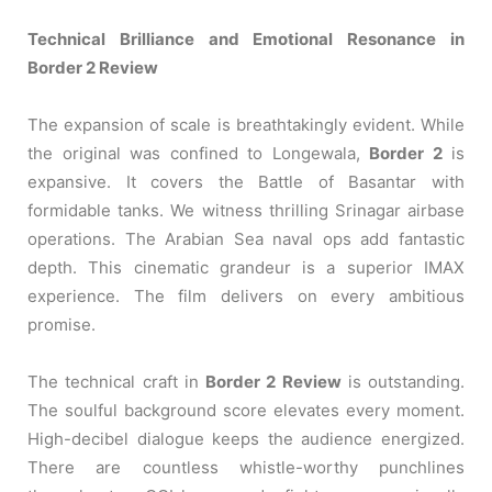
Technical Brilliance and Emotional Resonance in
Border 2 Review
The expansion of scale is breathtakingly evident. While
the original was confined to Longewala,
Border 2
is
expansive. It covers the Battle of Basantar with
formidable tanks. We witness thrilling Srinagar airbase
operations. The Arabian Sea naval ops add fantastic
depth. This cinematic grandeur is a superior IMAX
experience. The film delivers on every ambitious
promise.
The technical craft in
Border 2 Review
is outstanding.
The soulful background score elevates every moment.
High-decibel dialogue keeps the audience energized.
There are countless whistle-worthy punchlines