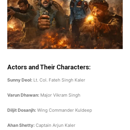
Actors and Their Characters:
Sunny Deol:
Lt. Col. Fateh Singh Kaler
Varun Dhawan:
Major Vikram Singh
Diljit Dosanjh:
Wing Commander Kuldeep
Ahan Shetty:
Captain Arjun Kaler