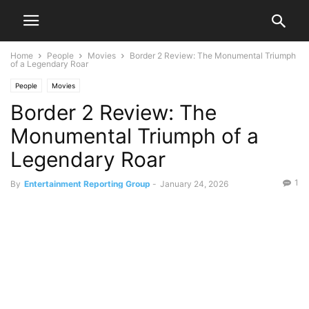
Home
People
Movies
Border 2 Review: The Monumental Triumph
of a Legendary Roar
People
Movies
Border 2 Review: The
Monumental Triumph of a
Legendary Roar
1
By
Entertainment Reporting Group
-
January 24, 2026