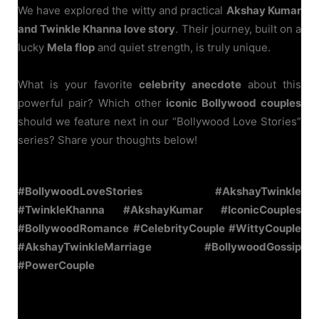
We have explored the witty and practical
Akshay Kumar
and Twinkle Khanna love story
. Their journey, built on a
lucky
Mela flop
and quiet strength, is truly unique.
What is your favorite
celebrity anecdote
about this
powerful pair? Which other
iconic Bollywood couples
should we feature next in our “Bollywood Love Stories”
series? Share your thoughts below!
#BollywoodLoveStories #AkshayTwinkle
#TwinkleKhanna #AkshayKumar #IconicCouples
#BollywoodRomance #CelebrityCouple #WittyCouple
#AkshayTwinkleMarriage #BollywoodGossip
#PowerCouple