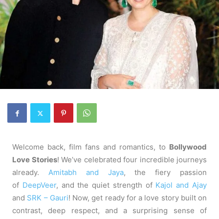
Welcome back, film fans and romantics, to
Bollywood
Love Stories
! We’ve celebrated four incredible journeys
already.
Amitabh and Jaya
, the fiery passion
of
DeepVeer
, and the quiet strength of
Kajol and Ajay
and
SRK – Gauri
! Now, get ready for a love story built on
contrast, deep respect, and a surprising sense of