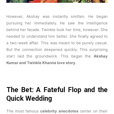
However, Akshay was instantly smitten. He began
pursuing her immediately. He saw the intelligence
behind her facade. Twinkle took her time, however. She
needed to understand him better. She finally agreed to
a two-week affair. This was meant to be purely casual.
But the connection deepened quickly. This surprising
start laid the groundwork. This began the
Akshay
Kumar and Twinkle Khanna love story
.
The Bet: A Fateful Flop and the
Quick Wedding
The most famous
celebrity anecdotes
center on their