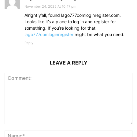
November 24, 2025 At 10:47 pm
Alright y’all, found lago777comloginregister.com.
Looks like it’s a place to log in and register for
something. If you’re looking for that,
lago777comloginregister
might be what you need.
Reply
LEAVE A REPLY