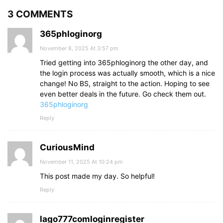
3 COMMENTS
365phloginorg
November 8, 2025 At 3:57 pm
Tried getting into 365phloginorg the other day, and
the login process was actually smooth, which is a nice
change! No BS, straight to the action. Hoping to see
even better deals in the future. Go check them out.
365phloginorg
Reply
CuriousMind
November 11, 2025 At 10:24 pm
This post made my day. So helpful!
Reply
lago777comloginregister