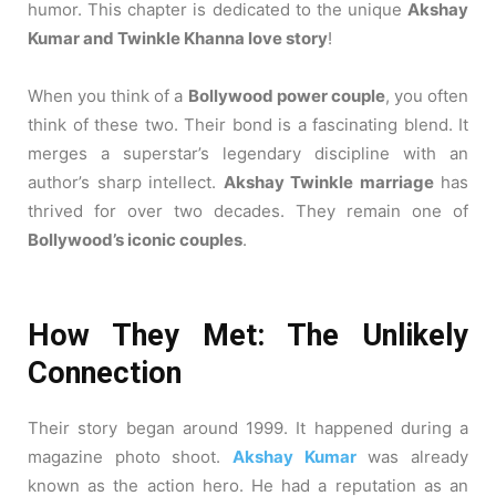
humor. This chapter is dedicated to the unique
Akshay
Kumar and Twinkle Khanna love story
!
When you think of a
Bollywood power couple
, you often
think of these two. Their bond is a fascinating blend. It
merges a superstar’s legendary discipline with an
author’s sharp intellect.
Akshay Twinkle marriage
has
thrived for over two decades. They remain one of
Bollywood’s iconic couples
.
How They Met: The Unlikely
Connection
Their story began around 1999. It happened during a
magazine photo shoot.
Akshay Kumar
was already
known as the action hero. He had a reputation as an