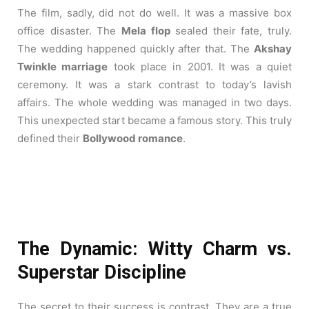
The film, sadly, did not do well. It was a massive box
office disaster. The
Mela flop
sealed their fate, truly.
The wedding happened quickly after that. The
Akshay
Twinkle marriage
took place in 2001. It was a quiet
ceremony. It was a stark contrast to today’s lavish
affairs. The whole wedding was managed in two days.
This unexpected start became a famous story. This truly
defined their
Bollywood romance
.
The Dynamic: Witty Charm vs.
Superstar Discipline
The secret to their success is contrast. They are a true