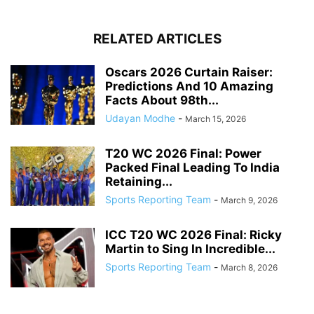
RELATED ARTICLES
Oscars 2026 Curtain Raiser:
Predictions And 10 Amazing
Facts About 98th...
Udayan Modhe
-
March 15, 2026
T20 WC 2026 Final: Power
Packed Final Leading To India
Retaining...
Sports Reporting Team
-
March 9, 2026
ICC T20 WC 2026 Final: Ricky
Martin to Sing In Incredible...
Sports Reporting Team
-
March 8, 2026