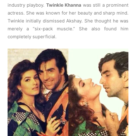
industry playboy.
Twinkle Khanna
was still a prominent
actress. She was known for her beauty and sharp mind.
Twinkle initially dismissed Akshay. She thought he was
merely a “six-pack muscle.” She also found him
completely superficial.