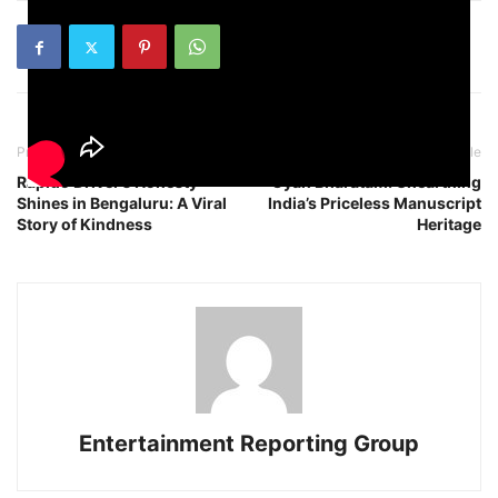
Previous article
Next article
Rapido Driver’s Honesty
Gyan Bharatam: Unearthing
Shines in Bengaluru: A Viral
India’s Priceless Manuscript
Story of Kindness
Heritage
Entertainment Reporting Group