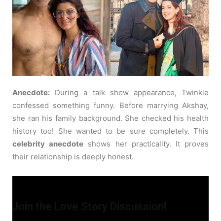
Anecdote:
During a talk show appearance, Twinkle
confessed something funny. Before marrying Akshay,
she ran his family background. She checked his health
history too! She wanted to be sure completely. This
celebrity anecdote
shows her practicality. It proves
their relationship is deeply honest.
Join the Love Story Discussion!