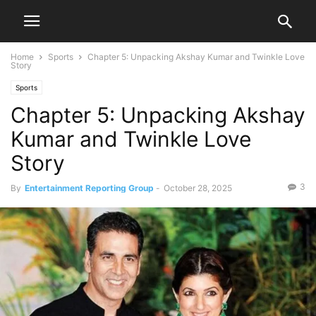
Home
Sports
Chapter 5: Unpacking Akshay Kumar and Twinkle Love
Story
Sports
Chapter 5: Unpacking Akshay
Kumar and Twinkle Love
Story
3
By
Entertainment Reporting Group
-
October 28, 2025