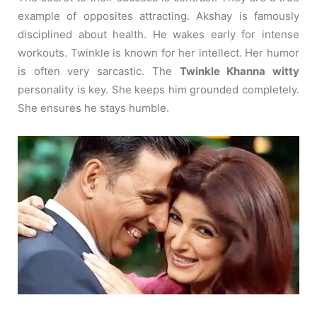
example of opposites attracting. Akshay is famously
disciplined about health. He wakes early for intense
workouts. Twinkle is known for her intellect. Her humor
is often very sarcastic. The
Twinkle Khanna witty
personality is key. She keeps him grounded completely.
She ensures he stays humble.