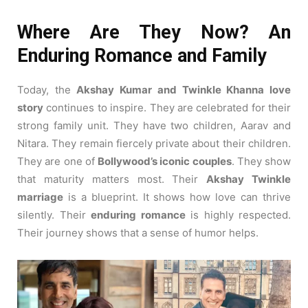
2020
Where Are They Now? An
Enduring Romance and Family
Today, the
Akshay Kumar and Twinkle Khanna love
story
continues to inspire. They are celebrated for their
strong family unit. They have two children, Aarav and
Nitara. They remain fiercely private about their children.
They are one of
Bollywood’s iconic couples
. They show
that maturity matters most. Their
Akshay Twinkle
marriage
is a blueprint. It shows how love can thrive
silently. Their
enduring romance
is highly respected.
Their journey shows that a sense of humor helps.