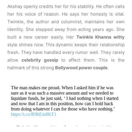
Akshay openly credits her for his stability. He often calls
her his voice of reason. He says her honesty is vital.
Twinkle, the author and columnist, maintains her own
identity. She stepped away from acting years ago. She
built a new career easily. Her
Twinkle Khanna witty
style shines now. This dynamic keeps their relationship
fresh. They have handled every rumor well. They rarely
allow
celebrity gossip
to affect them. This is the
hallmark of this strong
Bollywood power couple
.
The man makes me proud. When I asked him if he was
sure as it was such a massive amount and we needed to
liquidate funds, he just said, ‘ I had nothing when I started
and now that I am in this position, how can I hold back
from doing whatever I can for those who have nothing.’
https://t.co/R9hEin8KF1
— Twinkle Khanna (@mrsfunnybones)
March 28,