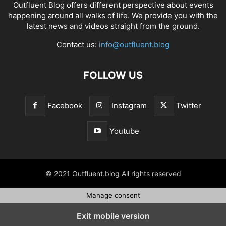
Outfluent Blog offers different perspective about events
happening around all walks of life. We provide you with the
latest news and videos straight from the ground.
Contact us:
info@outfluent.blog
FOLLOW US
Facebook
Instagram
Twitter
Youtube
© 2021 Outfluent.blog All rights reserved
Manage consent
Exit mobile version