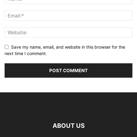
Save my name, email, and website in this browser for the
next time I comment.
ABOUT US