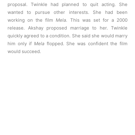
proposal. Twinkle had planned to quit acting. She
wanted to pursue other interests. She had been
working on the film
Mela
. This was set for a 2000
release. Akshay proposed marriage to her. Twinkle
quickly agreed to a condition. She said she would marry
him only if
Mela
flopped. She was confident the film
would succeed.