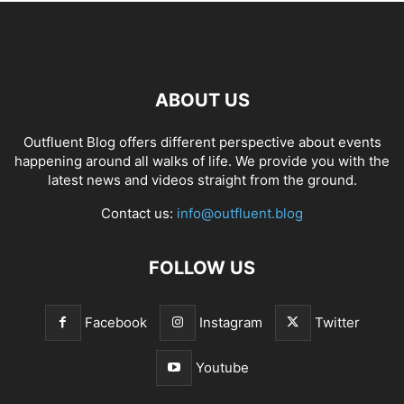
ABOUT US
Outfluent Blog offers different perspective about events
happening around all walks of life. We provide you with the
latest news and videos straight from the ground.
Contact us:
info@outfluent.blog
FOLLOW US
Facebook
Instagram
Twitter
Youtube