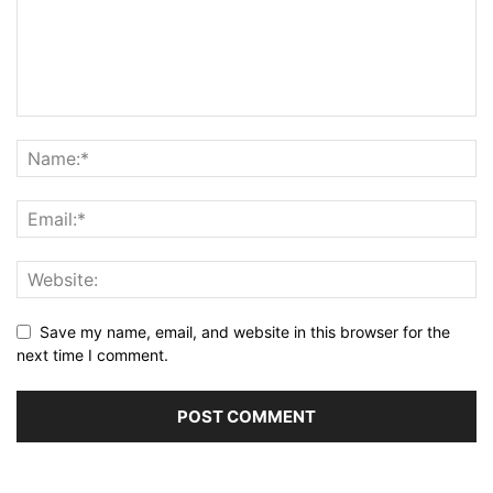
Save my name, email, and website in this browser for the
next time I comment.