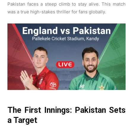
Pakistan faces a steep climb to stay alive. This match
was a true high-stakes thriller for fans globally.
The First Innings: Pakistan Sets
a Target