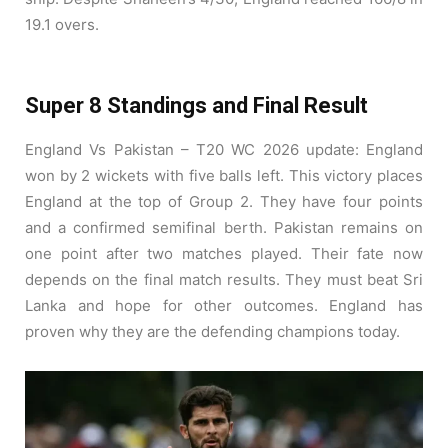
19.1 overs.
Super 8 Standings and Final Result
England Vs Pakistan – T20 WC 2026 update: England
won by 2 wickets with five balls left. This victory places
England at the top of Group 2. They have four points
and a confirmed semifinal berth. Pakistan remains on
one point after two matches played. Their fate now
depends on the final match results. They must beat Sri
Lanka and hope for other outcomes. England has
proven why they are the defending champions today.