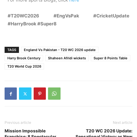
#T20WC2026 #EngVsPak #CricketUpdate
#HarryBrook #Super8
TAGS
England Vs Pakistan - T20 WC 2026 update
Harry Brook Century
Shaheen Afridi wickets
Super 8 Points Table
T20 World Cup 2026
Previous article
Next article
Mission Impossible
T20 WC 2026 Update:
Franchise: 8 Spectacular
Sensational Victory as New