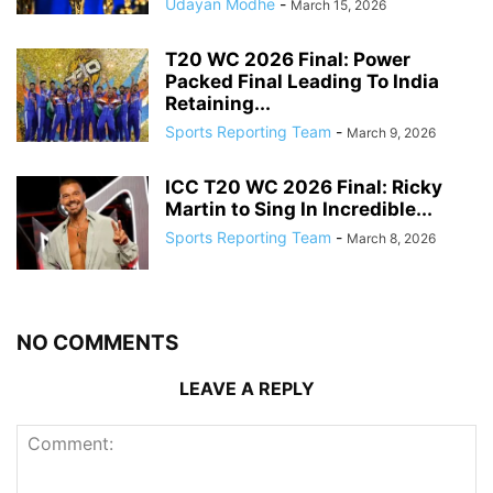
Udayan Modhe
-
March 15, 2026
T20 WC 2026 Final: Power
Packed Final Leading To India
Retaining...
Sports Reporting Team
-
March 9, 2026
ICC T20 WC 2026 Final: Ricky
Martin to Sing In Incredible...
Sports Reporting Team
-
March 8, 2026
NO COMMENTS
LEAVE A REPLY