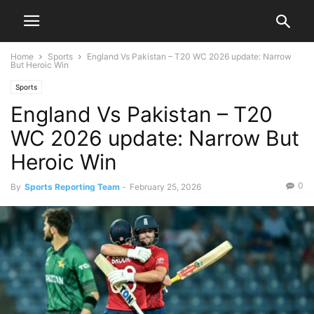
Home
Sports
England Vs Pakistan – T20 WC 2026 update: Narrow
But Heroic Win
Sports
England Vs Pakistan – T20
WC 2026 update: Narrow But
Heroic Win
0
By
Sports Reporting Team
-
February 25, 2026