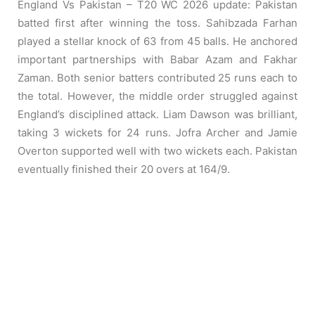
England Vs Pakistan – T20 WC 2026 update: Pakistan
batted first after winning the toss. Sahibzada Farhan
played a stellar knock of 63 from 45 balls. He anchored
important partnerships with Babar Azam and Fakhar
Zaman. Both senior batters contributed 25 runs each to
the total. However, the middle order struggled against
England’s disciplined attack. Liam Dawson was brilliant,
taking 3 wickets for 24 runs. Jofra Archer and Jamie
Overton supported well with two wickets each. Pakistan
eventually finished their 20 overs at 164/9.