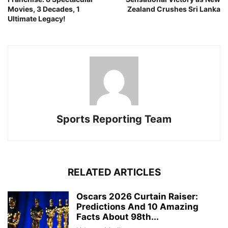
Movies, 3 Decades, 1
Zealand Crushes Sri Lanka
Ultimate Legacy!
Sports Reporting Team
RELATED ARTICLES
Oscars 2026 Curtain Raiser:
Predictions And 10 Amazing
Facts About 98th...