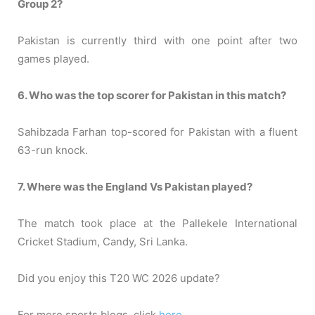
Group 2?
Pakistan is currently third with one point after two
games played.
6. Who was the top scorer for Pakistan in this match?
Sahibzada Farhan top-scored for Pakistan with a fluent
63-run knock.
7. Where was the England Vs Pakistan played?
The match took place at the Pallekele International
Cricket Stadium, Candy, Sri Lanka.
Did you enjoy this T20 WC 2026 update?
For more sports blogs, click
here