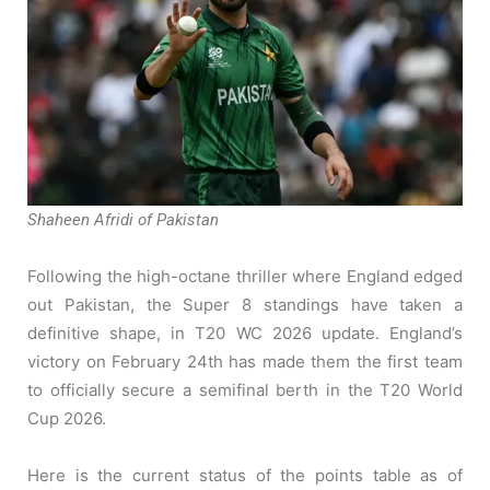
Shaheen Afridi of Pakistan
Following the high-octane thriller where England edged
out Pakistan, the Super 8 standings have taken a
definitive shape, in T20 WC 2026 update. England’s
victory on February 24th has made them the first team
to officially secure a semifinal berth in the T20 World
Cup 2026.
Here is the current status of the points table as of