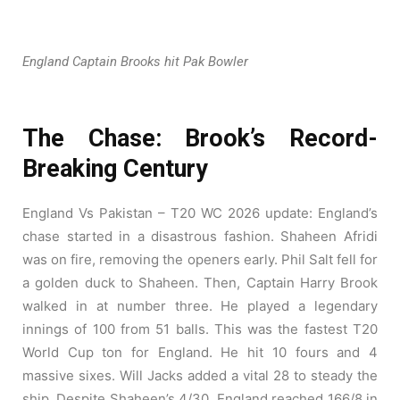
England Captain Brooks hit Pak Bowler
The Chase: Brook’s Record-
Breaking Century
England Vs Pakistan – T20 WC 2026 update: England’s
chase started in a disastrous fashion. Shaheen Afridi
was on fire, removing the openers early. Phil Salt fell for
a golden duck to Shaheen. Then, Captain Harry Brook
walked in at number three. He played a legendary
innings of 100 from 51 balls. This was the fastest T20
World Cup ton for England. He hit 10 fours and 4
massive sixes. Will Jacks added a vital 28 to steady the
ship. Despite Shaheen’s 4/30, England reached 166/8 in