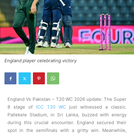
England player celebrating victory
England Vs Pakistan – T20 WC 2026 update: The Super
8 stage of
ICC T20 WC
just witnessed a classic.
Pallekele Stadium, in Sri Lanka, buzzed with energy
during this crucial encounter. England secured their
spot in the semifinals with a gritty win. Meanwhile,