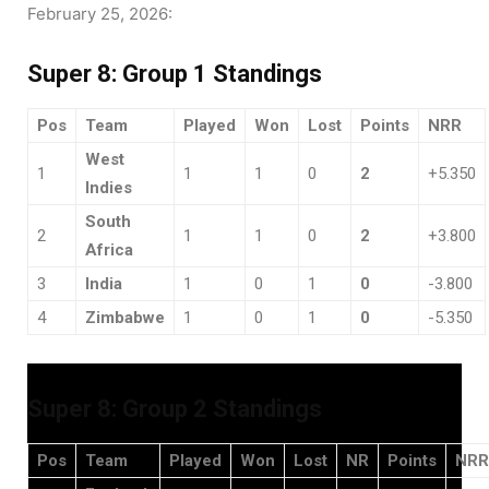
February 25, 2026:
Super 8: Group 1 Standings
Pos
Team
Played
Won
Lost
Points
NRR
West
1
1
1
0
2
+5.350
Indies
South
2
1
1
0
2
+3.800
Africa
3
India
1
0
1
0
-3.800
4
Zimbabwe
1
0
1
0
-5.350
Super 8: Group 2 Standings
Pos
Team
Played
Won
Lost
NR
Points
NRR