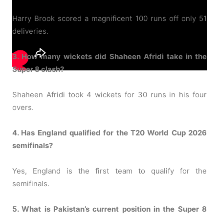
Harry Brook scored a magnificent 100 runs off only 51
deliveries.
3. How many wickets did Shaheen Afridi take in the
Super 8 clash?
Shaheen Afridi took 4 wickets for 30 runs in his four
overs.
4. Has England qualified for the T20 World Cup 2026
semifinals?
Yes, England is the first team to qualify for the
semifinals.
5. What is Pakistan’s current position in the Super 8