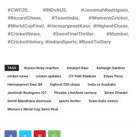
#CWC25, #INDvAUS, #JemimahRodrigues,
#RecordChase, #TeamIndia, #WomensCricket,
#WorldCupFinal, #HarmanpreetKaur, #HighestChase,
#CricketNews, #SemiFinalThriller, #Mumbai,
#CricketHistory, #IndianSports, #RoadToGlory
TAGS
Alyssa Healy reaction
Amanjot Kaur
Ashleigh Gardner
cricket news
cricket updates
DY Patil Stadium
Ellyse Perry
Harmanpreet Kaur 89
highest ODI chase
India vs Australia
Jemimah Rodrigues 127
Phoebe Litchfield century
Shree Charani
Smriti Mandhana dismissal
sports thriller
Team India victory
Women's World Cup Semi-final