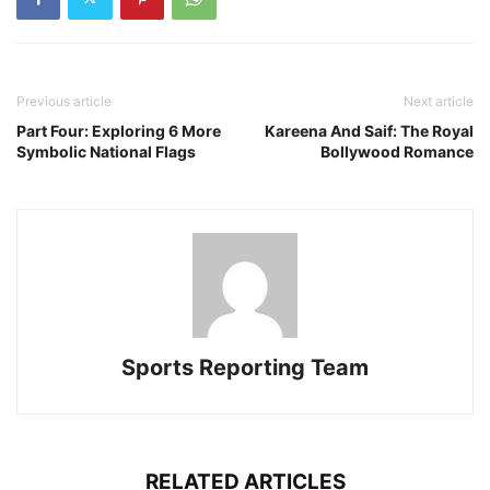
Previous article
Next article
Part Four: Exploring 6 More
Kareena And Saif: The Royal
Symbolic National Flags
Bollywood Romance
Sports Reporting Team
RELATED ARTICLES