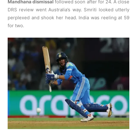
Mandhana dismissal
followed soon after for 24. A close
DRS review went Australia’s way. Smriti looked utterly
perplexed and shook her head. India was reeling at 59
for two.