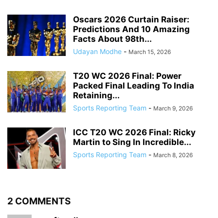
Oscars 2026 Curtain Raiser:
Predictions And 10 Amazing
Facts About 98th...
Udayan Modhe
-
March 15, 2026
T20 WC 2026 Final: Power
Packed Final Leading To India
Retaining...
Sports Reporting Team
-
March 9, 2026
ICC T20 WC 2026 Final: Ricky
Martin to Sing In Incredible...
Sports Reporting Team
-
March 8, 2026
2 COMMENTS