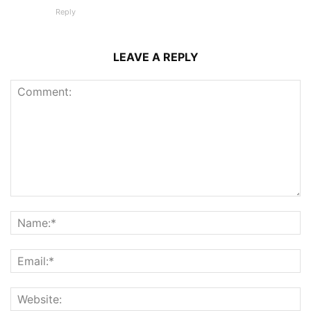
Reply
LEAVE A REPLY