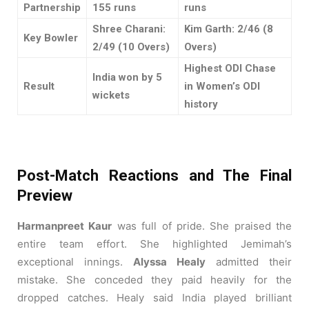
Partnership
155 runs
runs
Shree Charani:
Kim Garth: 2/46 (8
Key Bowler
2/49 (10 Overs)
Overs)
Highest ODI Chase
India won by 5
Result
in Women’s ODI
wickets
history
Post-Match Reactions and The Final
Preview
Harmanpreet Kaur
was full of pride. She praised the
entire team effort. She highlighted Jemimah’s
exceptional innings.
Alyssa Healy
admitted their
mistake. She conceded they paid heavily for the
dropped catches. Healy said India played brilliant