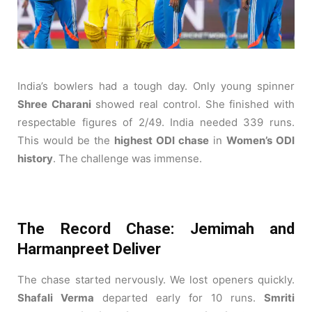
India’s bowlers had a tough day. Only young spinner
Shree Charani
showed real control. She finished with
respectable figures of 2/49. India needed 339 runs.
This would be the
highest ODI chase
in
Women’s ODI
history
. The challenge was immense.
The Record Chase: Jemimah and
Harmanpreet Deliver
The chase started nervously. We lost openers quickly.
Shafali Verma
departed early for 10 runs.
Smriti