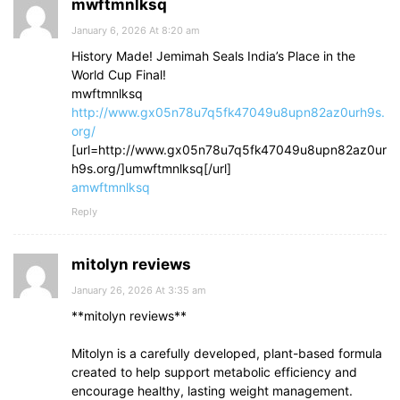
mwftmnlksq
January 6, 2026 At 8:20 am
History Made! Jemimah Seals India’s Place in the
World Cup Final!
mwftmnlksq
http://www.gx05n78u7q5fk47049u8upn82az0urh9s.
org/
[url=http://www.gx05n78u7q5fk47049u8upn82az0ur
h9s.org/]umwftmnlksq[/url]
amwftmnlksq
Reply
mitolyn reviews
January 26, 2026 At 3:35 am
**mitolyn reviews**
Mitolyn is a carefully developed, plant-based formula
created to help support metabolic efficiency and
encourage healthy, lasting weight management.