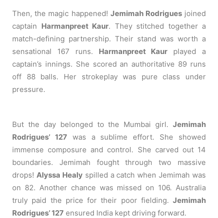
Then, the magic happened!
Jemimah Rodrigues
joined
captain
Harmanpreet Kaur
. They stitched together a
match-defining partnership. Their stand was worth a
sensational 167 runs.
Harmanpreet Kaur
played a
captain’s innings. She scored an authoritative 89 runs
off 88 balls. Her strokeplay was pure class under
pressure.
But the day belonged to the Mumbai girl.
Jemimah
Rodrigues’ 127
was a sublime effort. She showed
immense composure and control. She carved out 14
boundaries. Jemimah fought through two massive
drops!
Alyssa Healy
spilled a catch when Jemimah was
on 82. Another chance was missed on 106. Australia
truly paid the price for their poor fielding.
Jemimah
Rodrigues’ 127
ensured India kept driving forward.