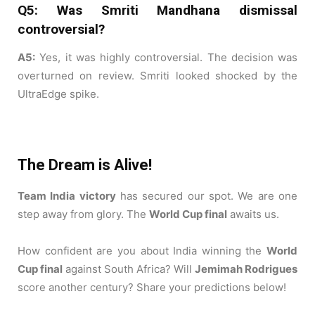
Q5: Was Smriti Mandhana dismissal
controversial?
A5:
Yes, it was highly controversial. The decision was
overturned on review. Smriti looked shocked by the
UltraEdge spike.
The Dream is Alive!
Team India victory
has secured our spot. We are one
step away from glory. The
World Cup final
awaits us.
How confident are you about India winning the
World
Cup final
against South Africa? Will
Jemimah Rodrigues
score another century? Share your predictions below!