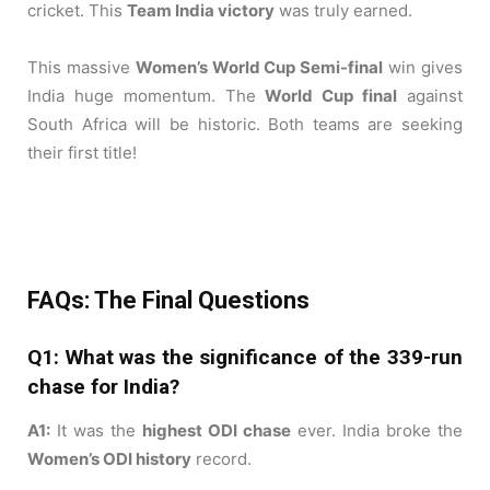
cricket. This
Team India victory
was truly earned.
This massive
Women’s World Cup Semi-final
win gives
India huge momentum. The
World Cup final
against
South Africa will be historic. Both teams are seeking
their first title!
FAQs: The Final Questions
Q1: What was the significance of the 339-run
chase for India?
A1:
It was the
highest ODI chase
ever. India broke the
Women’s ODI history
record.