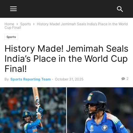
Home
Sports
History Made! Jemimah Seals India’s Place in the World
Cup Final!
Sports
History Made! Jemimah Seals
India’s Place in the World Cup
Final!
2
By
Sports Reporting Team
-
October 31, 2025