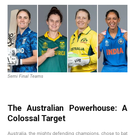
Semi Final Teams
The Australian Powerhouse: A
Colossal Target
Australia, the mighty defending champions, chose to bat