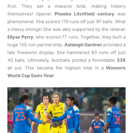
first. They set a massive total, making history
themselves! Opener
Phoebe Litchfield century
was
phenomenal. She scored 119 runs off just 97 balls. What
a classy innings! She was ably supported by the veteran
Ellyse Perry
, who scored 77 runs. Together, they built a
huge 155-run partnership.
Ashleigh Gardner
provided a
late fireworks display. She hammered 63 runs off just
45 balls. Ultimately, Australia posted a formidable
338
all out. This became the highest total in a
Women’s
World Cup Semi-final
.