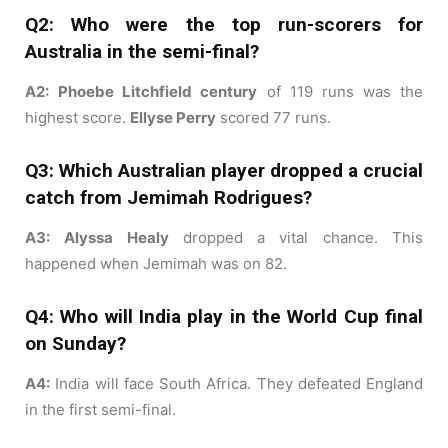
Q2: Who were the top run-scorers for
Australia in the semi-final?
A2:
Phoebe Litchfield century
of 119 runs was the
highest score.
Ellyse Perry
scored 77 runs.
Q3: Which Australian player dropped a crucial
catch from Jemimah Rodrigues?
A3:
Alyssa Healy
dropped a vital chance. This
happened when Jemimah was on 82.
Q4: Who will India play in the World Cup final
on Sunday?
A4:
India will face South Africa. They defeated England
in the first semi-final.