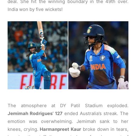
deal. She hit the winning boundary in the 49th over.
India won by five wickets!
The atmosphere at DY Patil Stadium exploded.
Jemimah Rodrigues’ 127
ended Australia’s streak. The
emotion was overwhelming. Jemimah sank to her
knees, crying.
Harmanpreet Kaur
broke down in tears,