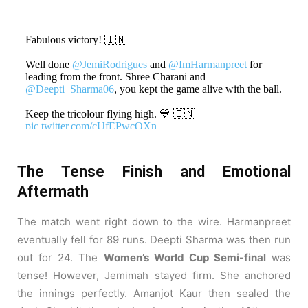
Fabulous victory! 🇮🇳
Well done
@JemiRodrigues
and
@ImHarmanpreet
for
leading from the front. Shree Charani and
@Deepti_Sharma06
, you kept the game alive with the ball.
Keep the tricolour flying high. 💙 🇮🇳
pic.twitter.com/cUfEPwcQXn
— Sachin Tendulkar (@sachin_rt)
October 30, 2025
The Tense Finish and Emotional
Aftermath
The match went right down to the wire. Harmanpreet
eventually fell for 89 runs. Deepti Sharma was then run
out for 24. The
Women’s World Cup Semi-final
was
tense! However, Jemimah stayed firm. She anchored
the innings perfectly. Amanjot Kaur then sealed the