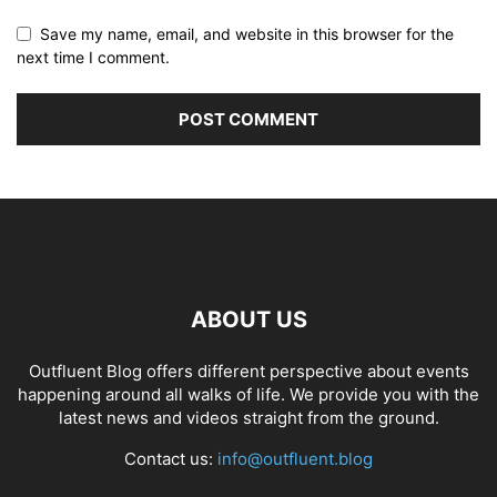
Save my name, email, and website in this browser for the
next time I comment.
ABOUT US
Outfluent Blog offers different perspective about events
happening around all walks of life. We provide you with the
latest news and videos straight from the ground.
Contact us:
info@outfluent.blog