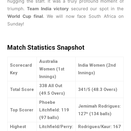
hugging the staff. It was a truly profound moment of
triumph.
Team India victory
secured our spot in the
World Cup final
. We will now face South Africa on
Sunday!
Match Statistics Snapshot
Australia
Scorecard
India Women (2nd
Women (1st
Key
Innings)
Innings)
338 All Out
Total Score
341/5 (48.3 Overs)
(49.5 Overs)
Phoebe
Jemimah Rodrigues:
Top Scorer
Litchfield: 119
127* (134 balls)
(97 balls)
Highest
Litchfield/Perry:
Rodrigues/Kaur: 167