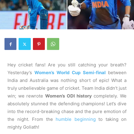
Hey cricket fans! Are you still catching your breath?
Yesterday’s
Women’s World Cup Semi-final
between
India and Australia was nothing short of epic! What a
truly unbelievable game of cricket. Team India didn’t just
win; we rewrote
Women’s ODI history
completely. We
absolutely stunned the defending champions! Let’s dive
into the record-breaking chase and the pure emotion of
the night. From the
humble beginning
to taking on
mighty Goliath!