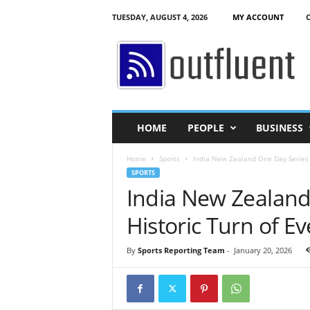
TUESDAY, AUGUST 4, 2026
MY ACCOUNT
O
u
t
f
l
u
e
HOME
PEOPLE
BUSINESS
n
t
Home
Sports
India New Zealand One Day Series 2
SPORTS
India New Zealand
Historic Turn of Ev
By
Sports Reporting Team
-
January 20, 2026