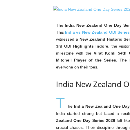
The
India New Zealand One Day Ser
This
India vs New Zealand ODI Series
witnessed a
New Zealand Historic Ser
3rd ODI Highlights Indore
, the visit
milestone with the
Virat Kohli 54th
Mitchell Player of the Series
. The
everyone on their toes.
India New Zealand 
T
he
India New Zealand One Day
India started strong but faced a res
Zealand One Day Series 2026
felt li
crucial chases. Their discipline throug