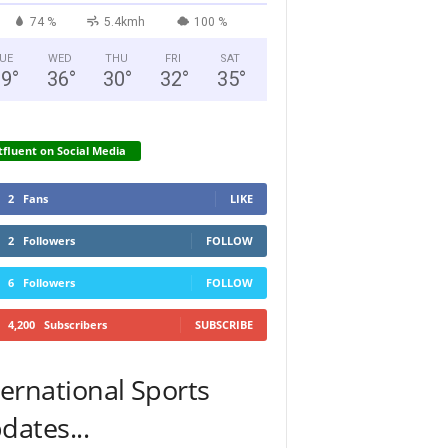
74 %
5.4kmh
100 %
UE
WED
THU
FRI
SAT
29
°
36
°
30
°
32
°
35
°
fluent on Social Media
2
Fans
LIKE
2
Followers
FOLLOW
6
Followers
FOLLOW
4,200
Subscribers
SUBSCRIBE
ternational Sports
dates...