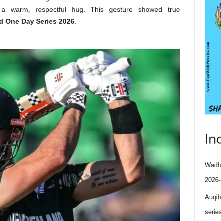
 a warm, respectful hug. This gesture showed true
d One Day Series 2026
.
In
Wadhe
2026-
Auqib
serie