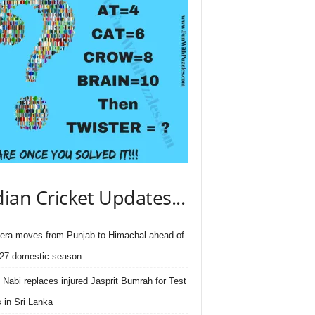
dian Cricket Updates...
ra moves from Punjab to Himachal ahead of
27 domestic season
 Nabi replaces injured Jasprit Bumrah for Test
s in Sri Lanka