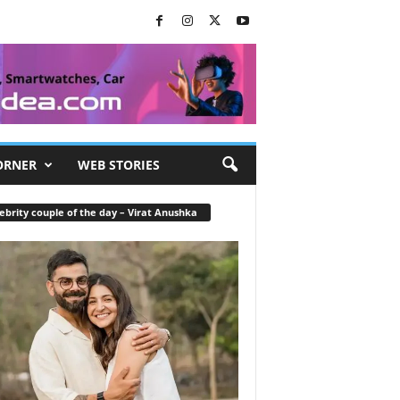
ORNER
WEB STORIES
ebrity couple of the day – Virat Anushka