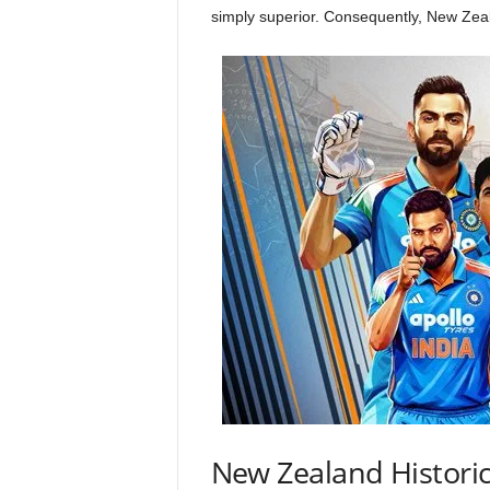
simply superior. Consequently, New Zeal
New Zealand Historic