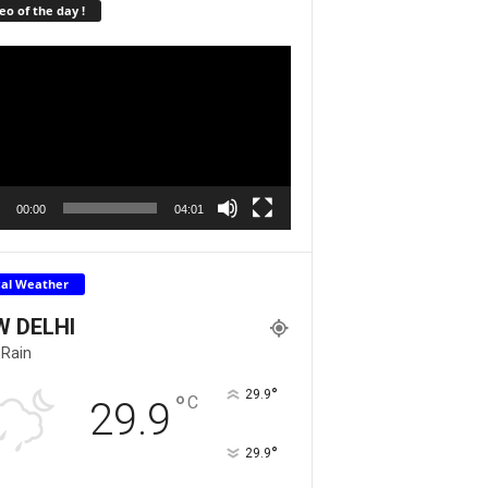
eo of the day !
r
00:00
04:01
cal Weather
W DELHI
 Rain
°
29.9
°
C
29.9
°
29.9