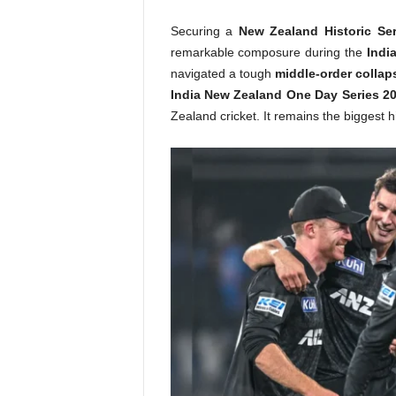
Securing a
New Zealand Historic Ser
remarkable composure during the
Indi
navigated a tough
middle-order collap
India New Zealand One Day Series 2
Zealand cricket. It remains the biggest h