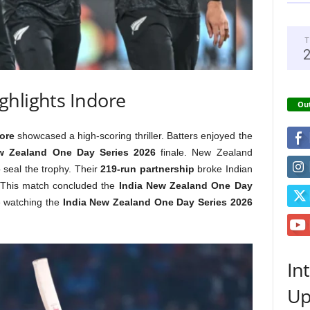
T
ghlights Indore
Out
ore
showcased a high-scoring thriller. Batters enjoyed the
w Zealand One Day Series 2026
finale. New Zealand
 seal the trophy. Their
219-run partnership
broke Indian
 This match concluded the
India New Zealand One Day
 watching the
India New Zealand One Day Series 2026
In
Up