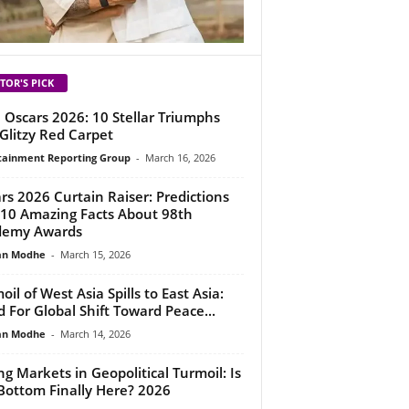
TOR'S PICK
 Oscars 2026: 10 Stellar Triumphs
Glitzy Red Carpet
tainment Reporting Group
-
March 16, 2026
rs 2026 Curtain Raiser: Predictions
10 Amazing Facts About 98th
demy Awards
an Modhe
-
March 15, 2026
oil of West Asia Spills to East Asia:
 For Global Shift Toward Peace...
an Modhe
-
March 14, 2026
ing Markets in Geopolitical Turmoil: Is
Bottom Finally Here? 2026