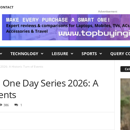
CONTACT
Advertisement
TECHNOLOGY
LEISURE
SPORTS
QUERY C
026: A Historic Turn of Events
Cel
 One Day Series 2026: A
ents
386
1