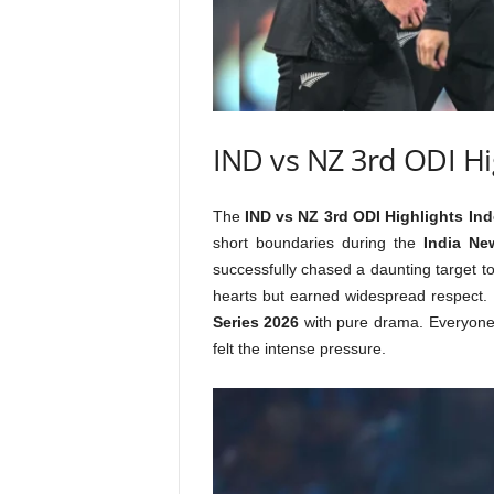
IND vs NZ 3rd ODI Hi
The
IND vs NZ 3rd ODI Highlights Ind
short boundaries during the
India Ne
successfully chased a daunting target to
hearts but earned widespread respect.
Series 2026
with pure drama. Everyone
felt the intense pressure.