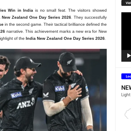
Vid
ies Win in India
is no small feat. The visitors showed
Video
a New Zealand One Day Series 2026
. They successfully
Playe
se
in the second game. Their tactical brilliance defined the
026
narrative. This achievement marks a new era for New
ighlight of the
India New Zealand One Day Series 2026
.
Lo
NE
Light