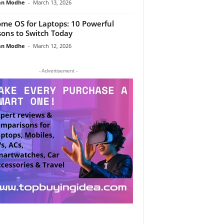
an Modhe
-
March 13, 2026
me OS for Laptops: 10 Powerful
ons to Switch Today
an Modhe
-
March 12, 2026
- Advertisement -