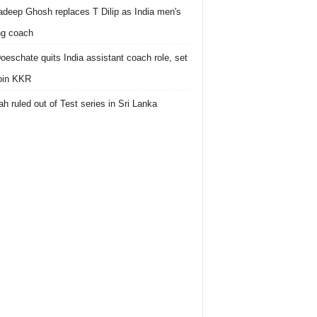
deep Ghosh replaces T Dilip as India men's
ing coach
oeschate quits India assistant coach role, set
join KKR
h ruled out of Test series in Sri Lanka