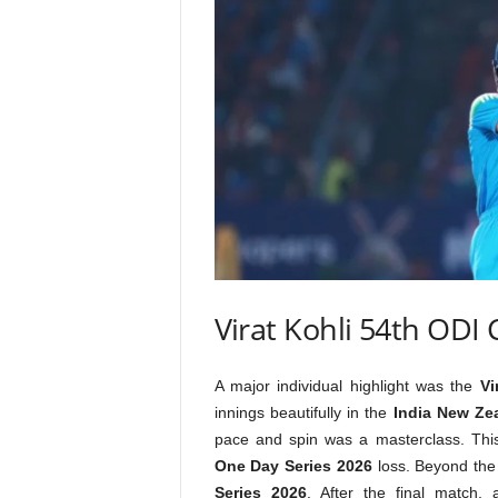
Virat Kohli 54th ODI
A major individual highlight was the
Vi
innings beautifully in the
India New Ze
pace and spin was a masterclass. This
One Day Series 2026
loss. Beyond the 
Series 2026
. After the final match,