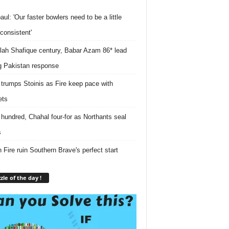
ul: 'Our faster bowlers need to be a little
consistent'
lah Shafique century, Babar Azam 86* lead
g Pakistan response
 trumps Stoinis as Fire keep pace with
ets
r hundred, Chahal four-for as Northants seal
s
 Fire ruin Southern Brave's perfect start
zle of the day !