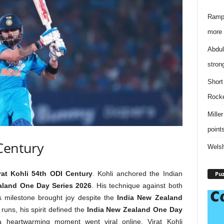
Rampa
more 
Abdul
stron
Short
Rock
Mille
point
 Century
Welsh
rat Kohli 54th ODI Century
. Kohli anchored the Indian
Puz
aland One Day Series 2026
. His technique against both
 milestone brought joy despite the
India New Zealand
runs, his spirit defined the
India New Zealand One Day
 a heartwarming moment went viral online. Virat Kohli