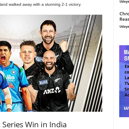
Uday
and walked away with a stunning 2-1 victory.
Chro
Reas
Uday
 Series Win in India