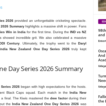
ies 2026
provided an unforgettable cricketing spectacle.
EDI
2026 Summary
highlights a massive shift in power. Fans
98th
ies Win in India
for the first time. During the
IND vs NZ
and 
ors showed incredible grit. We also celebrated a massive
Enter
 ODI Century
. Ultimately, the trophy went to the
Daryl
India New Zealand One Day Series 2026
truly kept
Osca
And 
Aca
Uday
One Day Series 2026 Summary
Turm
Need
Uday
 Series 2026
began with high expectations for the hosts.
ilient Black Caps squad. Each match in the
India New
Fall
ke a final. The Kiwis mastered the
dew factor
during their
the 
hout the
India New Zealand One Day Series 2026
was