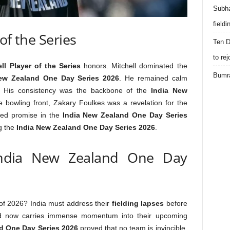
Subha
field
of the Series
Ten D
to re
ll Player of the Series
honors. Mitchell dominated the
Bumra
ew Zealand One Day Series 2026
. He remained calm
. His consistency was the backbone of the
India New
e bowling front, Zakary Foulkes was a revelation for the
owed promise in the
India New Zealand One Day Series
ng the
India New Zealand One Day Series 2026
.
India New Zealand One Day
 of 2026? India must address their
fielding lapses
before
d now carries immense momentum into their upcoming
d One Day Series 2026
proved that no team is invincible.