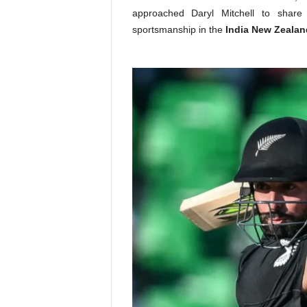
approached Daryl Mitchell to share
sportsmanship in the
India New Zealan