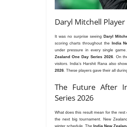
Daryl Mitchell Player 
It was no surprise seeing
Daryl Mitche
scoring charts throughout the
India N
under pressure in every single game
Zealand One Day Series 2026
. On th
visitors. India’s Harshit Rana also sh
2026
. These players gave their all duri
The Future After 
Series 2026
What does this result mean for the rest
the next big tournament. New Zealan
winter schedule. The
India New Zealan