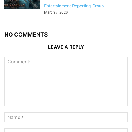
Entertainment Reporting Group
-
March 7, 2026
NO COMMENTS
LEAVE A REPLY