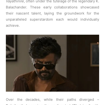
Vayathinile
, often under the tutelage of the legendary K.
Balachander. These early collaborations showcased
their nascent talent, laying the groundwork for the
unparalleled superstardom each would individually
achieve.
Over the decades, while their paths diverged –