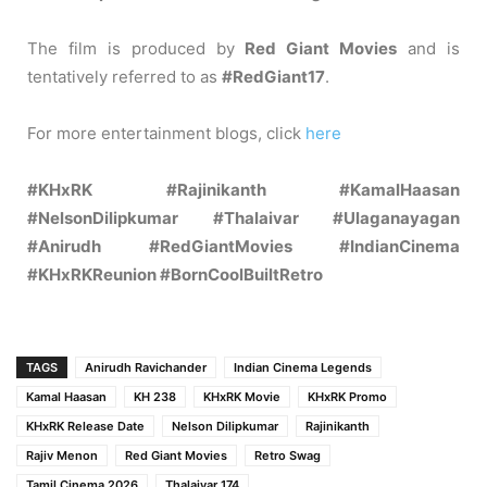
The film is produced by
Red Giant Movies
and is
tentatively referred to as
#RedGiant17
.
For more entertainment blogs, click
here
#KHxRK #Rajinikanth #KamalHaasan
#NelsonDilipkumar #Thalaivar #Ulaganayagan
#Anirudh #RedGiantMovies #IndianCinema
#KHxRKReunion #BornCoolBuiltRetro
TAGS
Anirudh Ravichander
Indian Cinema Legends
Kamal Haasan
KH 238
KHxRK Movie
KHxRK Promo
KHxRK Release Date
Nelson Dilipkumar
Rajinikanth
Rajiv Menon
Red Giant Movies
Retro Swag
Tamil Cinema 2026
Thalaivar 174