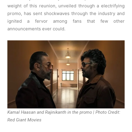
weight of this reunion, unveiled through a electrifying
promo, has sent shockwaves through the industry and
ignited a fervor among fans that few other
announcements ever could.
Kamal Haasan and Rajinikanth in the promo | Photo Credit:
Red Giant Movies