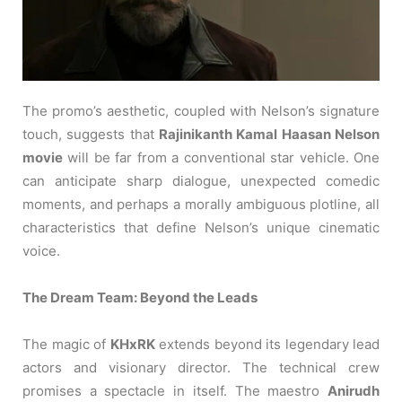
The promo’s aesthetic, coupled with Nelson’s signature
touch, suggests that
Rajinikanth Kamal Haasan Nelson
movie
will be far from a conventional star vehicle. One
can anticipate sharp dialogue, unexpected comedic
moments, and perhaps a morally ambiguous plotline, all
characteristics that define Nelson’s unique cinematic
voice.
The Dream Team: Beyond the Leads
The magic of
KHxRK
extends beyond its legendary lead
actors and visionary director. The technical crew
promises a spectacle in itself. The maestro
Anirudh