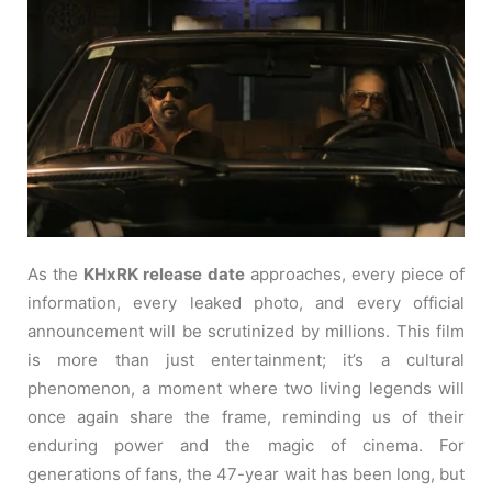
As the
KHxRK release date
approaches, every piece of
information, every leaked photo, and every official
announcement will be scrutinized by millions. This film
is more than just entertainment; it’s a cultural
phenomenon, a moment where two living legends will
once again share the frame, reminding us of their
enduring power and the magic of cinema. For
generations of fans, the 47-year wait has been long, but