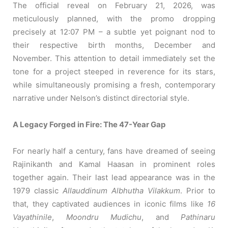
The official reveal on February 21, 2026, was
meticulously planned, with the promo dropping
precisely at 12:07 PM – a subtle yet poignant nod to
their respective birth months, December and
November. This attention to detail immediately set the
tone for a project steeped in reverence for its stars,
while simultaneously promising a fresh, contemporary
narrative under Nelson’s distinct directorial style.
A Legacy Forged in Fire: The 47-Year Gap
For nearly half a century, fans have dreamed of seeing
Rajinikanth and Kamal Haasan in prominent roles
together again. Their last lead appearance was in the
1979 classic
Allauddinum Albhutha Vilakkum
. Prior to
that, they captivated audiences in iconic films like
16
Vayathinile
,
Moondru Mudichu
, and
Pathinaru