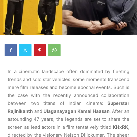
In a cinematic landscape often dominated by fleeting
trends and solo star vehicles, some moments transcend
mere film releases and become epochal events. Such is
the case with the recently announced collaboration
between two titans of Indian cinema:
Superstar
Rajinikanth
and
Ulaganayagan Kamal Haasan
. After an
astounding 47 years, the legends are set to share the
screen as lead actors in a film tentatively titled
KHxRK
,
directed by the visionary Nelson Dilipkumar. The sheer