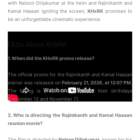
with Nelson Dilipkumar at the helm and Rajinikanth and
Kamal Haasan igniting the screen,
KHxRK
promises to
be an unforgettable cinematic experience.
FAQs About KHxRK
1. When did the KHxRK promo release?
The official promo for the Rajinikanth and Kamal Haasan
starrer was released on
February 21, 2026, at 12:07 PM
.
The timing is a symbolic tribute to their birthdays
(December 12 and November 7).
2. Who is directing the Rajinikanth and Kamal Haasan
reunion movie?
The film is directed by
Nelson Dilipkumar
, known for his