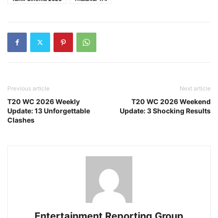
Previous article
Next article
T20 WC 2026 Weekly
T20 WC 2026 Weekend
Update: 13 Unforgettable
Update: 3 Shocking Results
Clashes
Entertainment Reporting Group