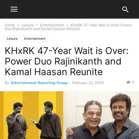
Home
Leisure
Entertainment
KHxRK 47-Year Wait is Over: Power
Duo Rajinikanth and Kamal Haasan Reunite
Leisure
Entertainment
KHxRK 47-Year Wait is Over:
Power Duo Rajinikanth and
Kamal Haasan Reunite
0
By
Entertainment Reporting Group
-
February 22, 2026