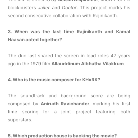
blockbusters
Jailer
and
Doctor
. This project marks his
second consecutive collaboration with Rajinikanth.
3. When was the last time Rajinikanth and Kamal
Haasan acted together?
The duo last shared the screen in lead roles 47 years
ago in the 1979 film
Allauddinum Albhutha Vilakkum
.
4. Who is the music composer for KHxRK?
The soundtrack and background score are being
composed by
Anirudh Ravichander
, marking his first
time scoring for a joint project featuring both
superstars.
5. Which production house is backing the movie?