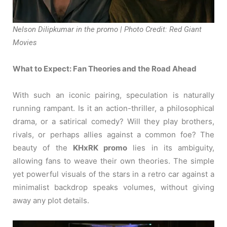
Nelson Dilipkumar in the promo | Photo Credit: Red Giant
Movies
What to Expect: Fan Theories and the Road Ahead
With such an iconic pairing, speculation is naturally
running rampant. Is it an action-thriller, a philosophical
drama, or a satirical comedy? Will they play brothers,
rivals, or perhaps allies against a common foe? The
beauty of the
KHxRK promo
lies in its ambiguity,
allowing fans to weave their own theories. The simple
yet powerful visuals of the stars in a retro car against a
minimalist backdrop speaks volumes, without giving
away any plot details.