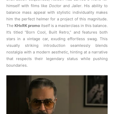
himself with films like
Doctor
and
Jailer
. His ability to
balance mass appeal with stylistic individuality makes
him the perfect helmer for a project of this magnitude.
The
KHxRK promo
itself is a masterclass in this balance.
It’s titled “Born Cool, Built Retro,” and features both
stars in a vintage car, exuding effortless swag. This
visually striking introduction seamlessly blends
nostalgia with a modern aesthetic, hinting at a narrative
that respects their legendary status while pushing
boundaries.