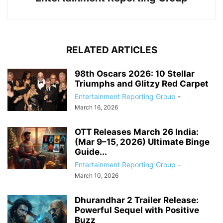
RELATED ARTICLES
98th Oscars 2026: 10 Stellar
Triumphs and Glitzy Red Carpet
Entertainment Reporting Group
-
March 16, 2026
OTT Releases March 26 India:
(Mar 9–15, 2026) Ultimate Binge
Guide...
Entertainment Reporting Group
-
March 10, 2026
Dhurandhar 2 Trailer Release:
Powerful Sequel with Positive
Buzz