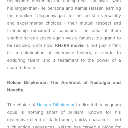
Rajinikanth becoming the undisputed “Thalaivar” with
his larger-than-life persona and Kamal Haasan earning
the moniker “Ulaganayagan” for his artistic versatility
and experimental choices – their mutual respect and
friendship remained a constant. The idea of them
sharing screen space again was a fantasy too grand to
be realized, until now.
KHxRK movie
is not just a film;
it’s a culmination of cinematic history, a tribute to
enduring talent, and a testament to the power of a
shared dream.
Nelson Dilipkumar: The Architect of Nostalgia and
Novelty
The choice of
Nelson Dilipkumar
to direct this magnum
opus is nothing short of brilliant. Known for his
distinctive blend of dark humor, quirky characters, and
slick action sequences, Nelson has carved a niche for