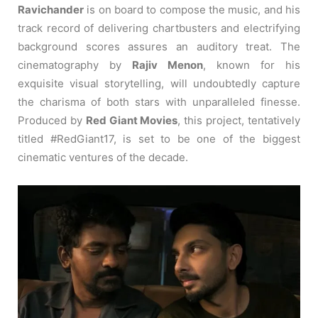
Ravichander
is on board to compose the music, and his
track record of delivering chartbusters and electrifying
background scores assures an auditory treat. The
cinematography by
Rajiv Menon
, known for his
exquisite visual storytelling, will undoubtedly capture
the charisma of both stars with unparalleled finesse.
Produced by
Red Giant Movies
, this project, tentatively
titled #RedGiant17, is set to be one of the biggest
cinematic ventures of the decade.