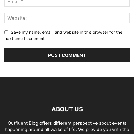
Save my name, email, and website in this browser for the
next time I comment.
ABOUT US
Outfluent Blog offers different perspective about events
happening around all walks of life. We provide you with the