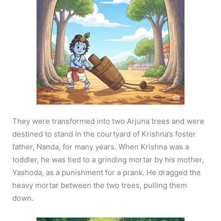
They were transformed into two Arjuna trees and were
destined to stand in the courtyard of Krishna’s foster
father, Nanda, for many years. When Krishna was a
toddler, he was tied to a grinding mortar by his mother,
Yashoda, as a punishment for a prank. He dragged the
heavy mortar between the two trees, pulling them
down.