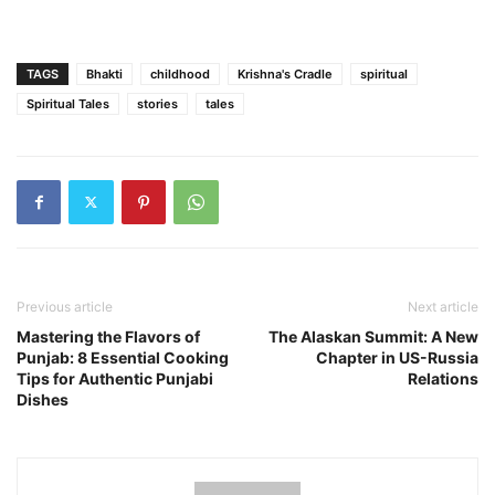
TAGS
Bhakti
childhood
Krishna's Cradle
spiritual
Spiritual Tales
stories
tales
Previous article
Next article
Mastering the Flavors of
The Alaskan Summit: A New
Punjab: 8 Essential Cooking
Chapter in US-Russia
Tips for Authentic Punjabi
Relations
Dishes