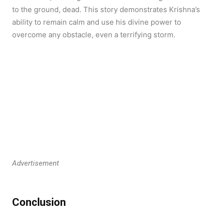
to the ground, dead. This story demonstrates Krishna’s
ability to remain calm and use his divine power to
overcome any obstacle, even a terrifying storm.
Advertisement
Conclusion