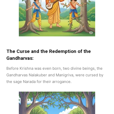
The Curse and the Redemption of the
Gandharvas:
Before Krishna was even born, two divine beings, the
Gandharvas Nalakuber and Manigriva, were cursed by
the sage Narada for their arrogance.