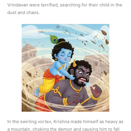
Vrindavan were terrified, searching for their child in the
dust and chaos.
In the swirling vortex, Krishna made himself as heavy as
a mountain, choking the demon and causing him to fall