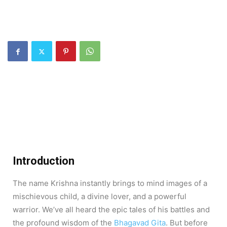
Introduction
The name Krishna instantly brings to mind images of a
mischievous child, a divine lover, and a powerful
warrior. We’ve all heard the epic tales of his battles and
the profound wisdom of the
Bhagavad Gita
. But before