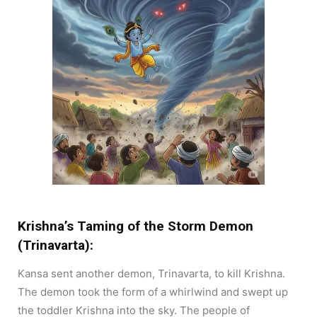
Krishna’s Taming of the Storm Demon
(Trinavarta):
Kansa sent another demon, Trinavarta, to kill Krishna.
The demon took the form of a whirlwind and swept up
the toddler Krishna into the sky. The people of