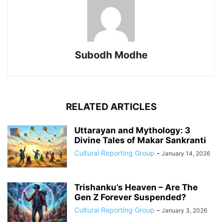
Subodh Modhe
RELATED ARTICLES
Uttarayan and Mythology: 3
Divine Tales of Makar Sankranti
Cultural Reporting Group
-
January 14, 2026
Trishanku’s Heaven – Are The
Gen Z Forever Suspended?
Cultural Reporting Group
-
January 3, 2026