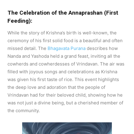
The Celebration of the Annaprashan (First
Feeding):
While the story of Krishna’s birth is well-known, the
ceremony of his first solid food is a beautiful and often
missed detail. The
Bhagavata Purana
describes how
Nanda and Yashoda held a grand feast, inviting all the
cowherds and cowherdesses of Vrindavan. The air was
filled with joyous songs and celebrations as Krishna
was given his first taste of rice. This event highlights
the deep love and adoration that the people of
Vrindavan had for their beloved child, showing how he
was not just a divine being, but a cherished member of
the community.