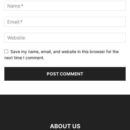
Save my name, email, and website in this browser for the
next time I comment.
ABOUT US