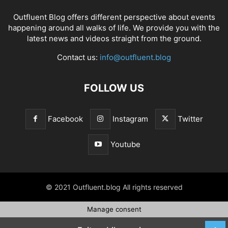
Outfluent Blog offers different perspective about events
happening around all walks of life. We provide you with the
latest news and videos straight from the ground.
Contact us:
info@outfluent.blog
FOLLOW US
Facebook
Instagram
Twitter
Youtube
© 2021 Outfluent.blog All rights reserved
Manage consent