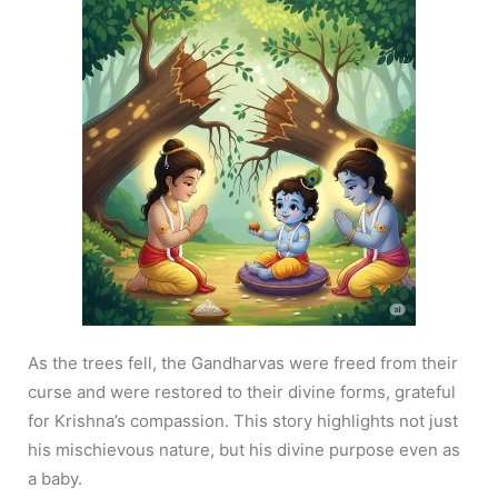
As the trees fell, the Gandharvas were freed from their
curse and were restored to their divine forms, grateful
for Krishna’s compassion. This story highlights not just
his mischievous nature, but his divine purpose even as
a baby.