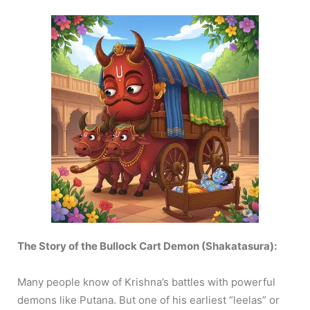
The Story of the Bullock Cart Demon (Shakatasura):
Many people know of Krishna’s battles with powerful
demons like Putana. But one of his earliest “leelas” or