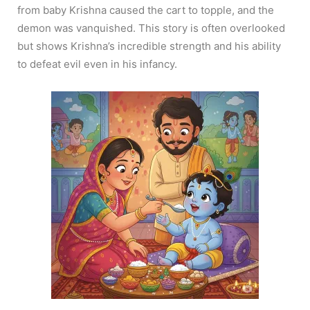
from baby Krishna caused the cart to topple, and the
demon was vanquished. This story is often overlooked
but shows Krishna’s incredible strength and his ability
to defeat evil even in his infancy.