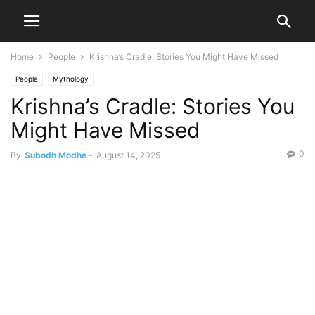
Home
People
Krishna’s Cradle: Stories You Might Have Missed
People
Mythology
Krishna’s Cradle: Stories You
Might Have Missed
0
By
Subodh Modhe
-
August 14, 2025