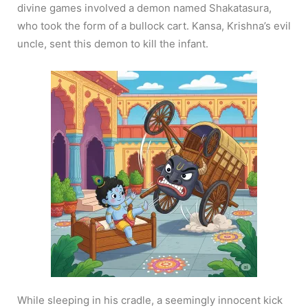
divine games involved a demon named Shakatasura,
who took the form of a bullock cart. Kansa, Krishna’s evil
uncle, sent this demon to kill the infant.
While sleeping in his cradle, a seemingly innocent kick