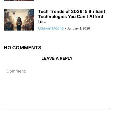
Tech Trends of 2026: 5 Brilliant
Technologies You Can’t Afford
to...
Udayan Modhe
-
January 1, 2026
NO COMMENTS
LEAVE A REPLY