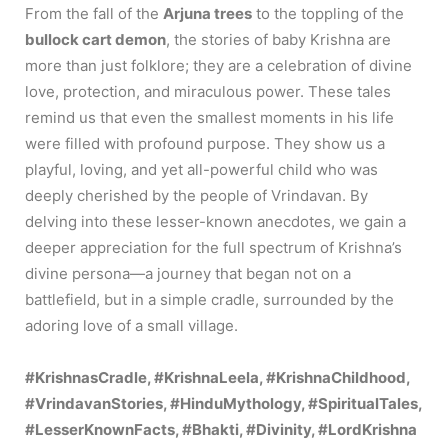
From the fall of the
Arjuna trees
to the toppling of the
bullock cart demon
, the stories of baby Krishna are
more than just folklore; they are a celebration of divine
love, protection, and miraculous power. These tales
remind us that even the smallest moments in his life
were filled with profound purpose. They show us a
playful, loving, and yet all-powerful child who was
deeply cherished by the people of Vrindavan. By
delving into these lesser-known anecdotes, we gain a
deeper appreciation for the full spectrum of Krishna’s
divine persona—a journey that began not on a
battlefield, but in a simple cradle, surrounded by the
adoring love of a small village.
#KrishnasCradle, #KrishnaLeela, #KrishnaChildhood,
#VrindavanStories, #HinduMythology, #SpiritualTales,
#LesserKnownFacts, #Bhakti, #Divinity, #LordKrishna