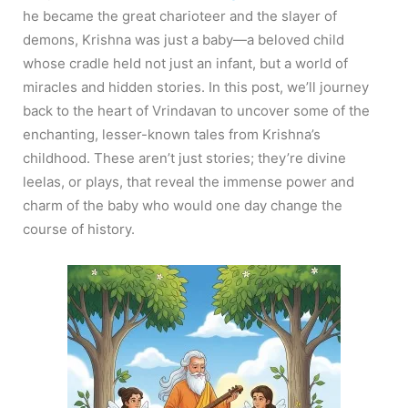
he became the great charioteer and the slayer of
demons, Krishna was just a baby—a beloved child
whose cradle held not just an infant, but a world of
miracles and hidden stories. In this post, we’ll journey
back to the heart of Vrindavan to uncover some of the
enchanting, lesser-known tales from Krishna’s
childhood. These aren’t just stories; they’re divine
leelas, or plays, that reveal the immense power and
charm of the baby who would one day change the
course of history.