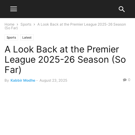
Home
Sports
A Look Back at the Premier League 2025-26 Season
(So Far)
Sports
Latest
A Look Back at the Premier
League 2025-26 Season (So
Far)
0
By
Kabbir Modhe
-
August 23, 2025