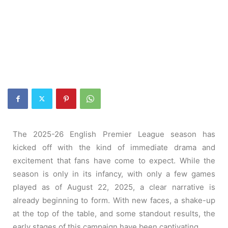
The 2025-26 English Premier League season has
kicked off with the kind of immediate drama and
excitement that fans have come to expect. While the
season is only in its infancy, with only a few games
played as of August 22, 2025, a clear narrative is
already beginning to form. With new faces, a shake-up
at the top of the table, and some standout results, the
early stages of this campaign have been captivating.