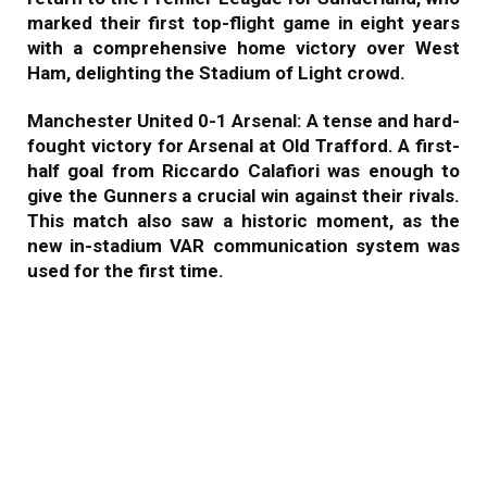
marked their first top-flight game in eight years
with a comprehensive home victory over West
Ham, delighting the Stadium of Light crowd.
Manchester United 0-1 Arsenal:
A tense and hard-
fought victory for Arsenal at Old Trafford. A first-
half goal from Riccardo Calafiori was enough to
give the Gunners a crucial win against their rivals.
This match also saw a historic moment, as the
new in-stadium VAR communication system was
used for the first time.