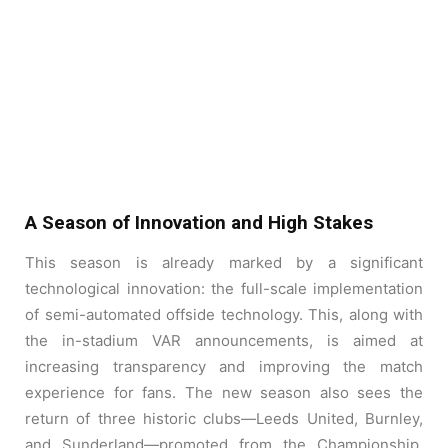
A Season of Innovation and High Stakes
This season is already marked by a significant
technological innovation: the full-scale implementation
of semi-automated offside technology. This, along with
the in-stadium VAR announcements, is aimed at
increasing transparency and improving the match
experience for fans. The new season also sees the
return of three historic clubs—Leeds United, Burnley,
and Sunderland—promoted from the Championship,