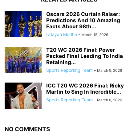
Oscars 2026 Curtain Raiser:
Predictions And 10 Amazing
Facts About 98th...
Udayan Modhe
-
March 15, 2026
T20 WC 2026 Final: Power
Packed Final Leading To India
Retaining...
Sports Reporting Team
-
March 9, 2026
ICC T20 WC 2026 Final: Ricky
Martin to Sing In Incredible...
Sports Reporting Team
-
March 8, 2026
NO COMMENTS