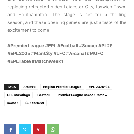
replacing relegated sides Leicester City, Ipswich Town,
and Southampton. The stage is set for a thrilling
season, and these opening games are just a taste of the
excitement to come.
#PremierLeague #EPL #Football #Soccer #PL25
#EPL2025 #ManCity #LFC #Arsenal #MUFC
#EPLTable #MatchWeek1
TAGS
Arsenal
English Premier League
EPL 2025-26
EPL standings
Football
Premier League season review
soccer
Sunderland