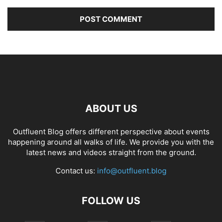
ABOUT US
Outfluent Blog offers different perspective about events
happening around all walks of life. We provide you with the
latest news and videos straight from the ground.
Contact us:
info@outfluent.blog
FOLLOW US