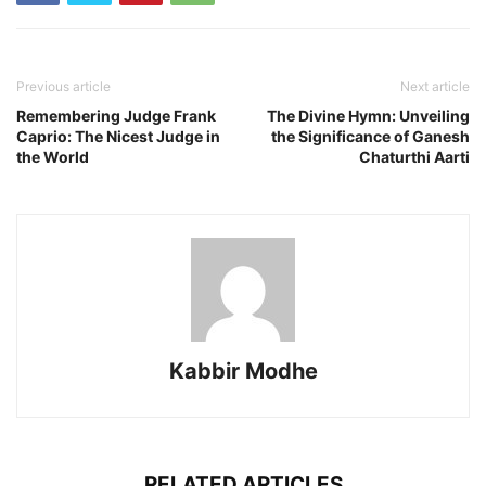
Previous article
Next article
Remembering Judge Frank
The Divine Hymn: Unveiling
Caprio: The Nicest Judge in
the Significance of Ganesh
the World
Chaturthi Aarti
Kabbir Modhe
RELATED ARTICLES