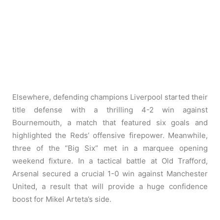
Elsewhere, defending champions Liverpool started their
title defense with a thrilling 4-2 win against
Bournemouth, a match that featured six goals and
highlighted the Reds’ offensive firepower. Meanwhile,
three of the “Big Six” met in a marquee opening
weekend fixture. In a tactical battle at Old Trafford,
Arsenal secured a crucial 1-0 win against Manchester
United, a result that will provide a huge confidence
boost for Mikel Arteta’s side.