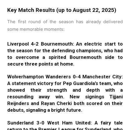
Key Match Results (up to August 22, 2025)
The first round of the season has already delivered
some memorable moments:
Liverpool 4-2 Bournemouth:
An electric start to
the season for the defending champions, who had
to overcome a spirited Bournemouth side to
secure three points at home.
Wolverhampton Wanderers 0-4 Manchester City:
A statement victory for Pep Guardiola’s team, who
showed their strength and depth with a
resounding away win. New signings Tijjani
Reijnders and Rayan Cherki both scored on their
debuts, signaling a bright future.
Sunderland 3-0 West Ham United:
A fairy tale
return to the Premier League for Sunderland, who