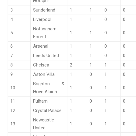
Hotspur
3
Sunderland
1
1
0
0
4
Liverpool
1
1
0
0
Nottingham
5
1
1
0
0
Forest
6
Arsenal
1
1
0
0
7
Leeds United
1
1
0
0
8
Chelsea
2
1
1
0
9
Aston Villa
1
0
1
0
Brighton &
10
1
0
1
0
Hove Albion
11
Fulham
1
0
1
0
12
Crystal Palace
1
0
1
0
Newcastle
13
1
0
1
0
United