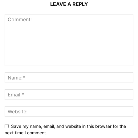
LEAVE A REPLY
Save my name, email, and website in this browser for the
next time I comment.