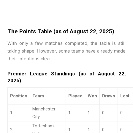
The Points Table (as of August 22, 2025)
With only a few matches completed, the table is still
taking shape. However, some teams have already made
their intentions clear.
Premier League Standings (as of August 22,
2025)
Position
Team
Played
Won
Drawn
Lost
Manchester
1
1
1
0
0
City
Tottenham
2
1
1
0
0