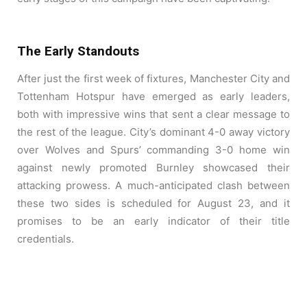
The Early Standouts
After just the first week of fixtures, Manchester City and
Tottenham Hotspur have emerged as early leaders,
both with impressive wins that sent a clear message to
the rest of the league. City’s dominant 4-0 away victory
over Wolves and Spurs’ commanding 3-0 home win
against newly promoted Burnley showcased their
attacking prowess. A much-anticipated clash between
these two sides is scheduled for August 23, and it
promises to be an early indicator of their title
credentials.