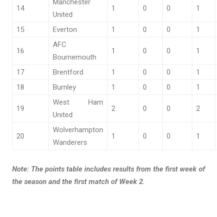
Manchester
14
1
0
0
1
United
15
Everton
1
0
0
1
AFC
16
1
0
0
1
Bournemouth
17
Brentford
1
0
0
1
18
Burnley
1
0
0
1
West Ham
19
2
0
0
2
United
Wolverhampton
20
1
0
0
1
Wanderers
Note: The points table includes results from the first week of
the season and the first match of Week 2.