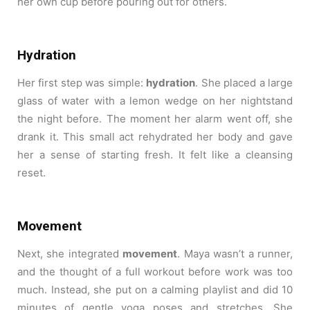
her own cup before pouring out for others.
Hydration
Her first step was simple:
hydration
. She placed a large
glass of water with a lemon wedge on her nightstand
the night before. The moment her alarm went off, she
drank it. This small act rehydrated her body and gave
her a sense of starting fresh. It felt like a cleansing
reset.
Movement
Next, she integrated
movement
. Maya wasn’t a runner,
and the thought of a full workout before work was too
much. Instead, she put on a calming playlist and did 10
minutes of gentle yoga poses and stretches. She