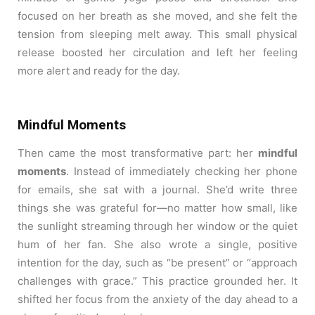
focused on her breath as she moved, and she felt the
tension from sleeping melt away. This small physical
release boosted her circulation and left her feeling
more alert and ready for the day.
Mindful Moments
Then came the most transformative part: her
mindful
moments
. Instead of immediately checking her phone
for emails, she sat with a journal. She’d write three
things she was grateful for—no matter how small, like
the sunlight streaming through her window or the quiet
hum of her fan. She also wrote a single, positive
intention for the day, such as “be present” or “approach
challenges with grace.” This practice grounded her. It
shifted her focus from the anxiety of the day ahead to a