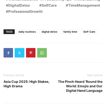
#DigitalDetox #SelfCare #TimeManagement
#ProfessionalGrowth
TAGS
daily routines
digital detox
family time
Self-Care
Previous article
Next article
Asia Cup 2025: High Stakes,
The Pinch Heard ‘Round the
High Drama
World: Emojis and Our
Digital Hand Language