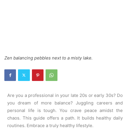
Zen balancing pebbles next to a misty lake.
Are you a professional in your late 20s or early 30s? Do
you dream of more balance? Juggling careers and
personal life is tough. You crave peace amidst the
chaos. This guide offers a path. It builds healthy daily
routines. Embrace a truly healthy lifestyle.