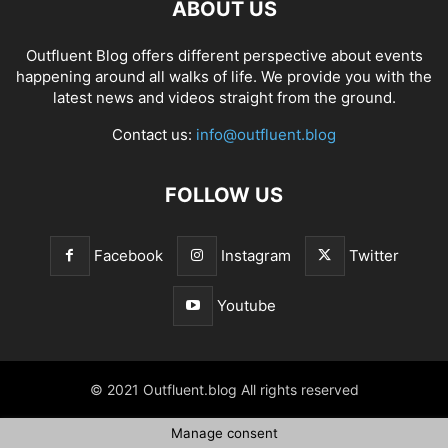
ABOUT US
Outfluent Blog offers different perspective about events
happening around all walks of life. We provide you with the
latest news and videos straight from the ground.
Contact us:
info@outfluent.blog
FOLLOW US
Facebook
Instagram
Twitter
Youtube
© 2021 Outfluent.blog All rights reserved
Manage consent