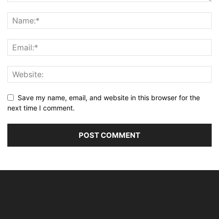
Save my name, email, and website in this browser for the
next time I comment.