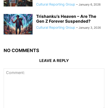
Cultural Reporting Group
-
January 6, 2026
Trishanku’s Heaven – Are The
Gen Z Forever Suspended?
Cultural Reporting Group
-
January 3, 2026
NO COMMENTS
LEAVE A REPLY