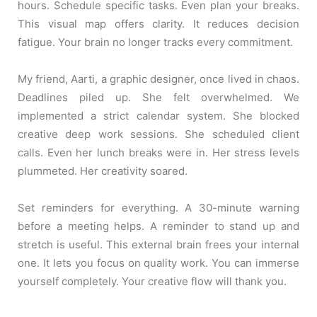
hours. Schedule specific tasks. Even plan your breaks.
This visual map offers clarity. It reduces decision
fatigue. Your brain no longer tracks every commitment.
My friend, Aarti, a graphic designer, once lived in chaos.
Deadlines piled up. She felt overwhelmed. We
implemented a strict calendar system. She blocked
creative deep work sessions. She scheduled client
calls. Even her lunch breaks were in. Her stress levels
plummeted. Her creativity soared.
Set reminders for everything. A 30-minute warning
before a meeting helps. A reminder to stand up and
stretch is useful. This external brain frees your internal
one. It lets you focus on quality work. You can immerse
yourself completely. Your creative flow will thank you.