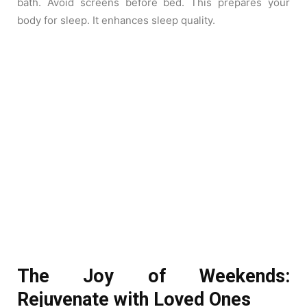
bath. Avoid screens before bed. This prepares your
body for sleep. It enhances sleep quality.
The Joy of Weekends:
Rejuvenate with Loved Ones