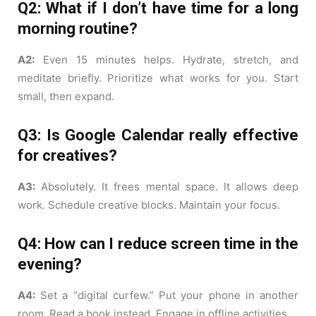
Q2: What if I don’t have time for a long
morning routine?
A2:
Even 15 minutes helps. Hydrate, stretch, and
meditate briefly. Prioritize what works for you. Start
small, then expand.
Q3: Is Google Calendar really effective
for creatives?
A3:
Absolutely. It frees mental space. It allows deep
work. Schedule creative blocks. Maintain your focus.
Q4: How can I reduce screen time in the
evening?
A4:
Set a “digital curfew.” Put your phone in another
room. Read a book instead. Engage in offline activities.