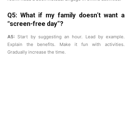
Q5: What if my family doesn’t want a
“screen-free day”?
A5:
Start by suggesting an hour. Lead by example.
Explain the benefits. Make it fun with activities.
Gradually increase the time.