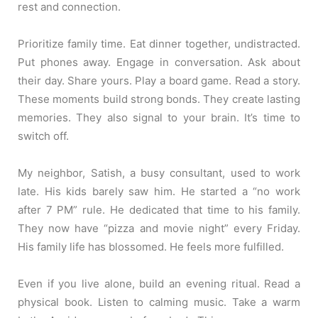
rest and connection.
Prioritize family time. Eat dinner together, undistracted.
Put phones away. Engage in conversation. Ask about
their day. Share yours. Play a board game. Read a story.
These moments build strong bonds. They create lasting
memories. They also signal to your brain. It’s time to
switch off.
My neighbor, Satish, a busy consultant, used to work
late. His kids barely saw him. He started a “no work
after 7 PM” rule. He dedicated that time to his family.
They now have “pizza and movie night” every Friday.
His family life has blossomed. He feels more fulfilled.
Even if you live alone, build an evening ritual. Read a
physical book. Listen to calming music. Take a warm