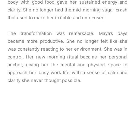
body with good food gave her sustained energy and
clarity. She no longer had the mid-morning sugar crash
that used to make her irritable and unfocused.
The transformation was remarkable. Maya’s days
became more productive. She no longer felt like she
was constantly reacting to her environment. She was in
control. Her new morning ritual became her personal
anchor, giving her the mental and physical space to
approach her busy work life with a sense of calm and
clarity she never thought possible.