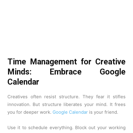
Time Management for Creative
Minds: Embrace Google
Calendar
Creatives often resist structure. They fear it stifles
innovation. But structure liberates your mind. It frees
you for deeper work.
Google Calendar
is your friend.
Use it to schedule everything. Block out your working