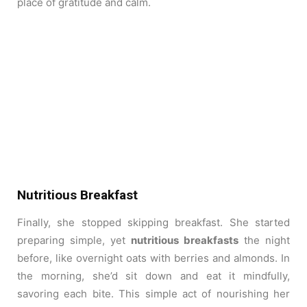
place of gratitude and calm.
Nutritious Breakfast
Finally, she stopped skipping breakfast. She started
preparing simple, yet
nutritious breakfasts
the night
before, like overnight oats with berries and almonds. In
the morning, she’d sit down and eat it mindfully,
savoring each bite. This simple act of nourishing her