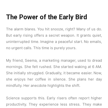
The Power of the Early Bird
The alarm blares. You hit snooze, right? Many of us do.
But early rising offers a secret weapon. It grants quiet,
uninterrupted time. Imagine a peaceful start. No emails,
no urgent calls. This time is purely yours.
My friend, Seema, a marketing manager, used to dread
mornings. She felt rushed. She started waking at 6 AM.
She initially struggled. Gradually, it became easier. Now,
she enjoys her coffee in silence. She plans her day
mindfully. Her anecdote highlights the shift.
Science supports this. Early risers often report higher
productivity. They experience less stress. They make