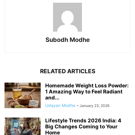
Subodh Modhe
RELATED ARTICLES
Homemade Weight Loss Powder:
1 Amazing Way to Feel Radiant
and...
Udayan Modhe
-
January 23, 2026
Lifestyle Trends 2026 India: 4
Big Changes Coming to Your
Home