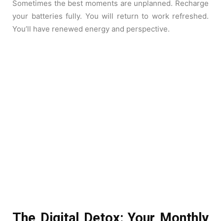
Sometimes the best moments are unplanned. Recharge
your batteries fully. You will return to work refreshed.
You’ll have renewed energy and perspective.
The Digital Detox: Your Monthly