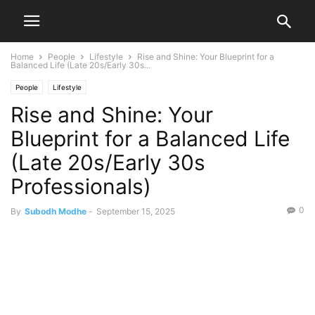
Home
People
Lifestyle
Rise and Shine: Your Blueprint for a
Balanced Life (Late 20s/Early 30s...
People
Lifestyle
Rise and Shine: Your
Blueprint for a Balanced Life
(Late 20s/Early 30s
Professionals)
0
By
Subodh Modhe
-
September 15, 2025