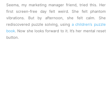
Seema, my marketing manager friend, tried this. Her
first screen-free day felt weird. She felt phantom
vibrations. But by afternoon, she felt calm. She
rediscovered puzzle solving, using
a children’s puzzle
book
. Now she looks forward to it. It’s her mental reset
button.