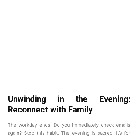
Unwinding in the Evening:
Reconnect with Family
The workday ends. Do you immediately check emails
again? Stop this habit. The evening is sacred. It’s for