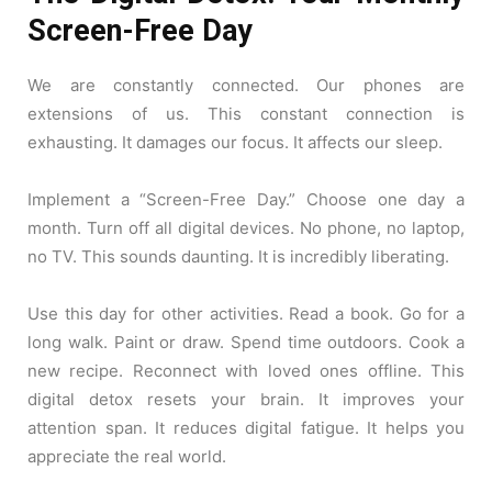
Screen-Free Day
We are constantly connected. Our phones are
extensions of us. This constant connection is
exhausting. It damages our focus. It affects our sleep.
Implement a “Screen-Free Day.” Choose one day a
month. Turn off all digital devices. No phone, no laptop,
no TV. This sounds daunting. It is incredibly liberating.
Use this day for other activities. Read a book. Go for a
long walk. Paint or draw. Spend time outdoors. Cook a
new recipe. Reconnect with loved ones offline. This
digital detox resets your brain. It improves your
attention span. It reduces digital fatigue. It helps you
appreciate the real world.