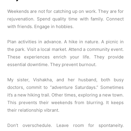
Weekends are not for catching up on work. They are for
rejuvenation. Spend quality time with family. Connect
with friends. Engage in hobbies.
Plan activities in advance. A hike in nature. A picnic in
the park. Visit a local market. Attend a community event.
These experiences enrich your life. They provide
essential downtime. They prevent burnout.
My sister, Vishakha, and her husband, both busy
doctors, commit to “adventure Saturdays.” Sometimes
it’s a new hiking trail. Other times, exploring a new town.
This prevents their weekends from blurring. It keeps
their relationship vibrant.
Don’t overschedule. Leave room for spontaneity.