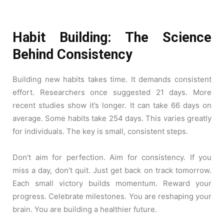
Habit Building: The Science
Behind Consistency
Building new habits takes time. It demands consistent
effort. Researchers once suggested 21 days. More
recent studies show it’s longer. It can take 66 days on
average. Some habits take 254 days. This varies greatly
for individuals. The key is small, consistent steps.
Don’t aim for perfection. Aim for consistency. If you
miss a day, don’t quit. Just get back on track tomorrow.
Each small victory builds momentum. Reward your
progress. Celebrate milestones. You are reshaping your
brain. You are building a healthier future.