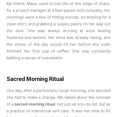
My friend, Maya, used to live life on the edge of chaos.
As a project manager at a fast-paced tech company, her
mornings were a blur of hitting snooze, scrambling for a
clean shirt, and grabbing a sugary pastry on her way out
the door. She was always arriving at work feeling
flustered and behind. Her mind was already racing, and
the stress of the day would hit her before she even
finished her first cup of coffee. She was constantly
battling a sense of overwhelm.
Sacred Morning Ritual
One day, after a particularly rough morning, she decided
she had to make a change. We talked about the concept
of a
sacred morning ritual
, not just as a to-do list, but as
a practice of intentional self-care. It was her time to fill