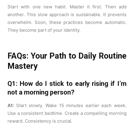
Start with one new habit. Master it first. Then add
another. This slow approach is sustainable. It prevents
overwhelm. Soon, these practices become automatic.
They become part of your identity.
FAQs: Your Path to Daily Routine
Mastery
Q1: How do I stick to early rising if I’m
not a morning person?
A1:
Start slowly. Wake 15 minutes earlier each week.
Use a consistent bedtime. Create a compelling morning
reward. Consistency is crucial.