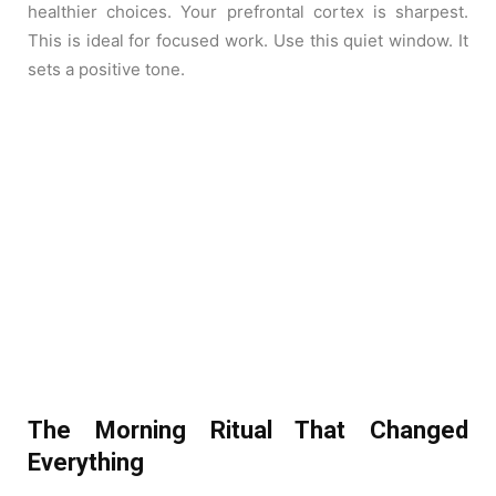
healthier choices. Your prefrontal cortex is sharpest.
This is ideal for focused work. Use this quiet window. It
sets a positive tone.
The Morning Ritual That Changed
Everything