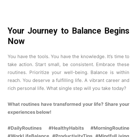
Your Journey to Balance Begins
Now
You have the tools. You have the knowledge. It’s time to
take action. Start small, be consistent. Embrace these
routines. Prioritize your well-being. Balance is within
reach. You deserve a fulfilling life. A vibrant career and
rich personal life. What single step will you take today?
What routines have transformed your life? Share your
experiences below!
#DailyRoutines #HealthyHabits #MorningRoutine
#WorkLifeBalance #ProductivityTips #MindfulLiving