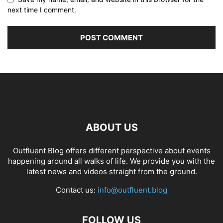
next time I comment.
ABOUT US
Outfluent Blog offers different perspective about events
happening around all walks of life. We provide you with the
latest news and videos straight from the ground.
Contact us:
info@outfluent.blog
FOLLOW US