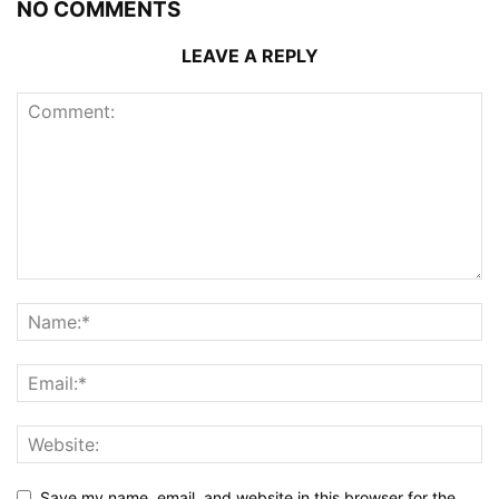
NO COMMENTS
LEAVE A REPLY
Save my name, email, and website in this browser for the