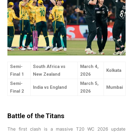
Semi-
South Africa vs
March 4,
Kolkata
Final 1
New Zealand
2026
Semi-
March 5,
India vs England
Mumbai
Final 2
2026
Battle of the Titans
The first clash is a massive T20 WC 2026 update