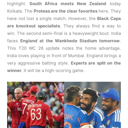
highlight.
South Africa meets New Zealand
today
Kolkata. The
Proteas are the clear favorites
here. They
have not lost a single match. However, the
Black Caps
are knockout specialists
. They always find a way to
win. The second semi-final is a heavyweight bout. India
faces
England at the Wankhede Stadium tomorrow
.
This T20 WC 26 update notes the home advantage.
India loves playing in front of Mumbai. England brings a
very aggressive batting style.
Experts are split on the
winner
. It will be a high-scoring game.