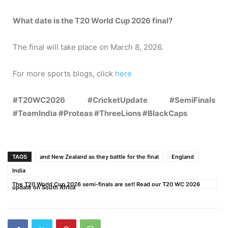
What date is the T20 World Cup 2026 final?
The final will take place on March 8, 2026.
For more sports blogs, click
here
#T20WC2026 #CricketUpdate #SemiFinals
#TeamIndia #Proteas #ThreeLions #BlackCaps
TAGS
and New Zealand as they battle for the final
England
India
The T20 World Cup 2026 semi-finals are set! Read our T20 WC 2026
update on South Africa