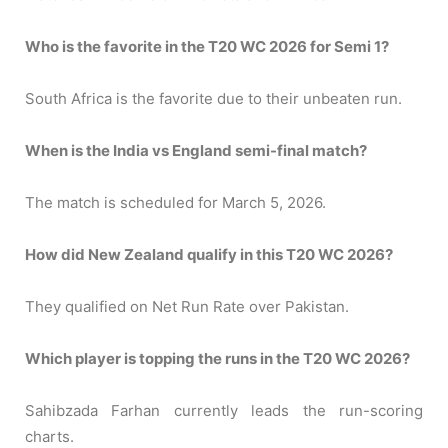
Who is the favorite in the T20 WC 2026 for Semi 1?
South Africa is the favorite due to their unbeaten run.
When is the India vs England semi-final match?
The match is scheduled for March 5, 2026.
How did New Zealand qualify in this T20 WC 2026?
They qualified on Net Run Rate over Pakistan.
Which player is topping the runs in the T20 WC 2026?
Sahibzada Farhan currently leads the run-scoring
charts.