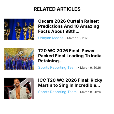
RELATED ARTICLES
Oscars 2026 Curtain Raiser:
Predictions And 10 Amazing
Facts About 98th...
Udayan Modhe
-
March 15, 2026
T20 WC 2026 Final: Power
Packed Final Leading To India
Retaining...
Sports Reporting Team
-
March 9, 2026
ICC T20 WC 2026 Final: Ricky
Martin to Sing In Incredible...
Sports Reporting Team
-
March 8, 2026