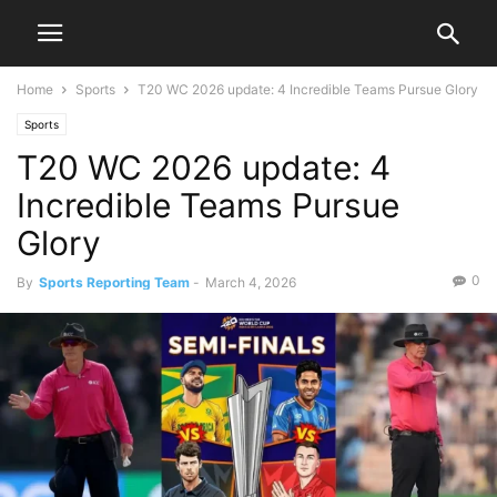
Home
Sports
T20 WC 2026 update: 4 Incredible Teams Pursue Glory
Sports
T20 WC 2026 update: 4
Incredible Teams Pursue
Glory
0
By
Sports Reporting Team
-
March 4, 2026