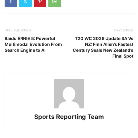
Previous article
Next article
Baidu ERNIE 5: Powerful
T20 WC 2026 Update SA Vs
Multimodal Evolution From
NZ: Finn Allen’s Fastest
Search Engine to AI
Century Seals New Zealand’s
Final Spot
Sports Reporting Team