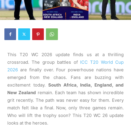
This T20 WC 2026 update finds us at a thrilling
crossroad. The group battles of
ICC T20 World Cup
2026
are finally over. Four powerhouse nations have
emerged from the chaos. Fans are buzzing with
excitement today.
South Africa, India, England, and
New Zealand
remain. Each team has shown incredible
grit recently. The path was never easy for them. Every
match felt like a final. Now, only three games remain.
Who will lift the trophy soon? This T20 WC 26 update
looks at the heroes.