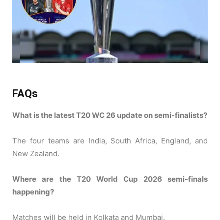
FAQs
What is the latest T20 WC 26 update on semi-finalists?
The four teams are India, South Africa, England, and
New Zealand.
Where are the T20 World Cup 2026 semi-finals
happening?
Matches will be held in Kolkata and Mumbai.