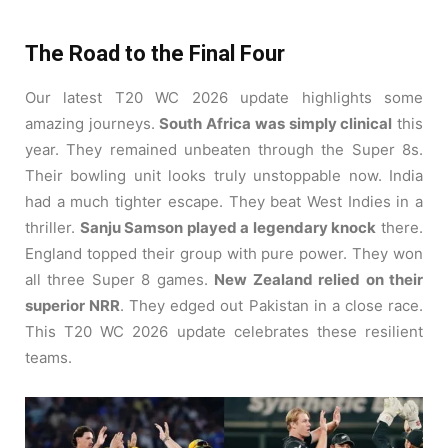
The Road to the Final Four
Our latest T20 WC 2026 update highlights some
amazing journeys.
South Africa was simply clinical
this
year. They remained unbeaten through the Super 8s.
Their bowling unit looks truly unstoppable now. India
had a much tighter escape. They beat West Indies in a
thriller.
Sanju Samson played a legendary knock
there.
England topped their group with pure power. They won
all three Super 8 games.
New Zealand relied on their
superior NRR
. They edged out Pakistan in a close race.
This T20 WC 2026 update celebrates these resilient
teams.