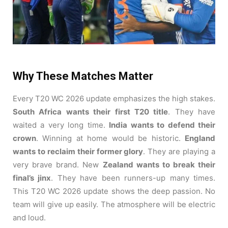
Why These Matches Matter
Every T20 WC 2026 update emphasizes the high stakes.
South Africa wants their first T20 title
. They have
waited a very long time.
India wants to defend their
crown
. Winning at home would be historic.
England
wants to reclaim their former glory
. They are playing a
very brave brand. New
Zealand wants to break their
final’s jinx
. They have been runners-up many times.
This T20 WC 2026 update shows the deep passion. No
team will give up easily. The atmosphere will be electric
and loud.