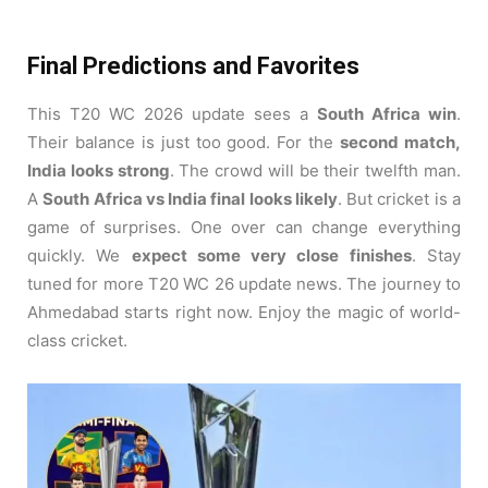
Final Predictions and Favorites
This T20 WC 2026 update sees a
South Africa win
.
Their balance is just too good. For the
second match,
India looks strong
. The crowd will be their twelfth man.
A
South Africa vs India final looks likely
. But cricket is a
game of surprises. One over can change everything
quickly. We
expect some very close finishes
. Stay
tuned for more T20 WC 26 update news. The journey to
Ahmedabad starts right now. Enjoy the magic of world-
class cricket.