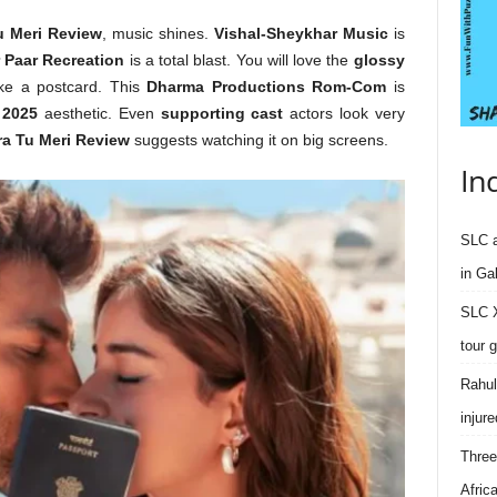
u Meri Review
, music shines.
Vishal-Sheykhar Music
is
 Paar Recreation
is a total blast. You will love the
glossy
ike a postcard. This
Dharma Productions Rom-Com
is
 2025
aesthetic. Even
supporting cast
actors look very
ra Tu Meri Review
suggests watching it on big screens.
In
SLC a
in Ga
SLC X
tour 
Rahul
injure
Three
Afric