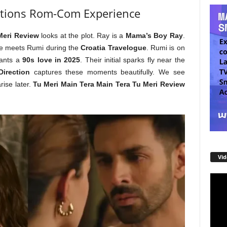
tions Rom-Com Experience
Meri Review
looks at the plot. Ray is a
Mama’s Boy Ray
.
He meets Rumi during the
Croatia Travelogue
. Rumi is on
ants a
90s love in 2025
. Their initial sparks fly near the
irection
captures these moments beautifully. We see
rise later.
Tu Meri Main Tera Main Tera Tu Meri Review
Vid
Video
Playe