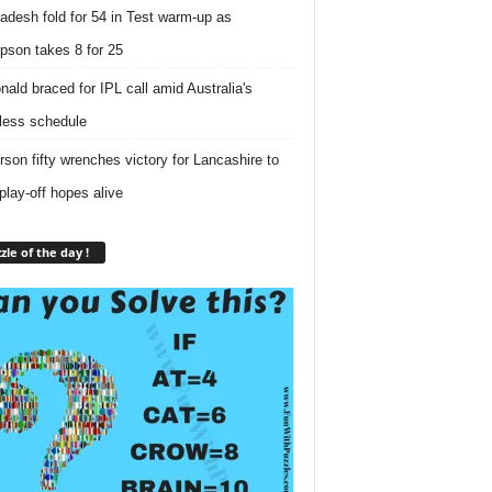
adesh fold for 54 in Test warm-up as
son takes 8 for 25
ald braced for IPL call amid Australia's
tless schedule
rson fifty wrenches victory for Lancashire to
play-off hopes alive
zle of the day !