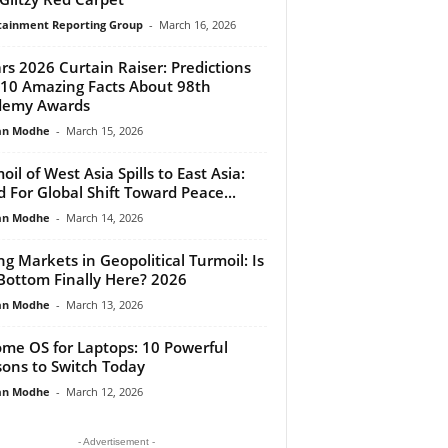
tainment Reporting Group
-
March 16, 2026
rs 2026 Curtain Raiser: Predictions
10 Amazing Facts About 98th
demy Awards
an Modhe
-
March 15, 2026
oil of West Asia Spills to East Asia:
 For Global Shift Toward Peace...
an Modhe
-
March 14, 2026
ing Markets in Geopolitical Turmoil: Is
Bottom Finally Here? 2026
an Modhe
-
March 13, 2026
me OS for Laptops: 10 Powerful
ons to Switch Today
an Modhe
-
March 12, 2026
- Advertisement -