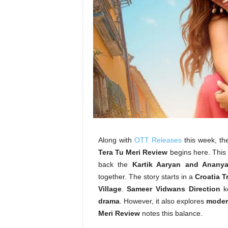
Along with
OTT Releases
this week, th
Tera Tu Meri Review
begins here. This
back the
Kartik Aaryan and Anany
together. The story starts in a
Croatia T
Village
.
Sameer Vidwans Direction
ke
drama
. However, it also explores
modern
Meri Review
notes this balance.