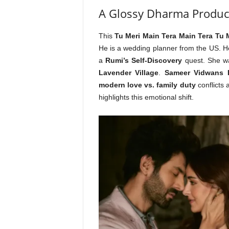
A Glossy Dharma Produc
This
Tu Meri Main Tera Main Tera Tu 
He is a wedding planner from the US. 
a
Rumi’s Self-Discovery
quest. She w
Lavender Village
.
Sameer Vidwans D
modern love vs. family duty
conflicts a
highlights this emotional shift.