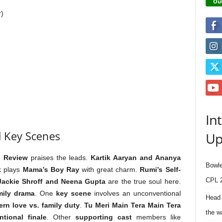
Out
r)
In
 Key Scenes
Up
i Review
praises the leads.
Kartik Aaryan and Ananya
Bowle
k plays
Mama’s Boy Ray
with great charm.
Rumi’s Self-
CPL 2
Jackie Shroff and Neena Gupta
are the true soul here.
mily drama
. One
key scene
involves an unconventional
Head 
rn love vs. family duty
.
Tu Meri Main Tera Main Tera
the w
tional finale
. Other
supporting cast
members like