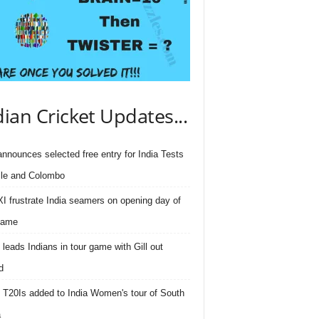
dian Cricket Updates...
nnounces selected free entry for India Tests
lle and Colombo
I frustrate India seamers on opening day of
game
 leads Indians in tour game with Gill out
d
 T20Is added to India Women's tour of South
a