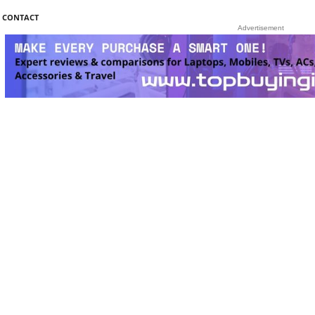
CONTACT
Advertisement