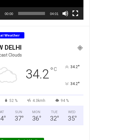
00:00
04:01
cal Weather
W DELHI
cast Clouds
°
34.2
°
C
34.2
°
34.2
52 %
4.3kmh
94 %
AT
SUN
MON
TUE
WED
34
°
37
°
36
°
32
°
35
°