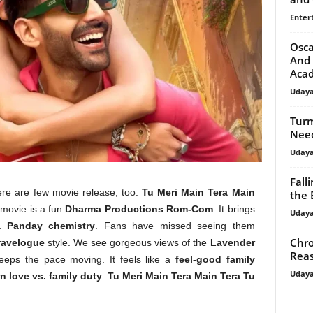
Enter
Osca
And 
Aca
Uday
Turm
Need
Uday
Fall
ere are few movie release, too.
Tu Meri Main Tera Main
the 
 movie is a fun
Dharma Productions Rom-Com
. It brings
Uday
a Panday chemistry
. Fans have missed seeing them
Chro
ravelogue
style. We see gorgeous views of the
Lavender
Reas
eps the pace moving. It feels like a
feel-good family
Uday
 love vs. family duty
.
Tu Meri Main Tera Main Tera Tu