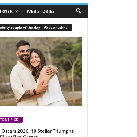
ORNER
WEB STORIES
ebrity couple of the day – Virat Anushka
TOR'S PICK
 Oscars 2026: 10 Stellar Triumphs
Glitzy Red Carpet