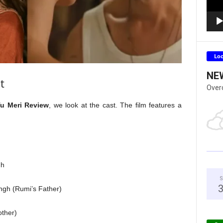
Lo
NE
t
Over
Tu Meri Review
, we look at the cast. The film features a
gh
S
gh (Rumi’s Father)
ther)