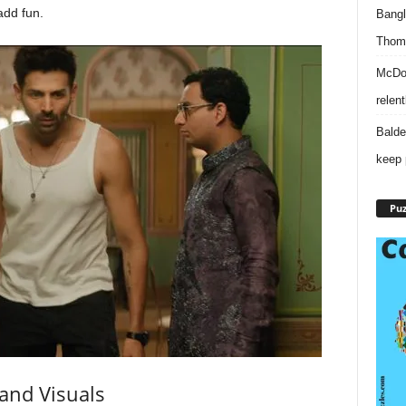
dd fun.
Bangl
Thomp
McDon
relen
Balde
keep 
Puz
and Visuals