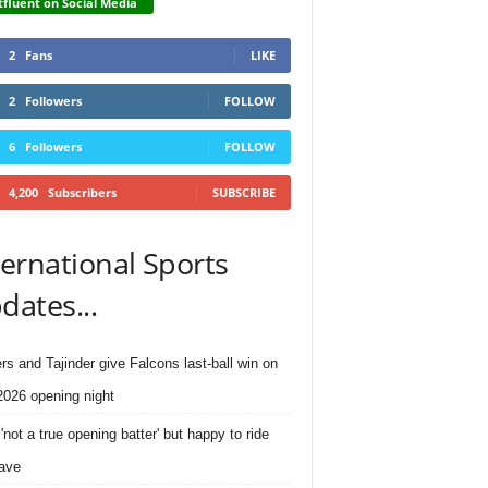
fluent on Social Media
2
Fans
LIKE
2
Followers
FOLLOW
6
Followers
FOLLOW
4,200
Subscribers
SUBSCRIBE
ternational Sports
dates...
rs and Tajinder give Falcons last-ball win on
026 opening night
'not a true opening batter' but happy to ride
ave