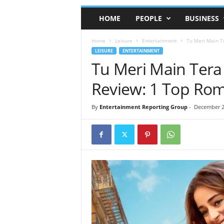
HOME
PEOPLE
BUSINESS
Home
Leisure
Entertainment
Tu Meri Main T
LEISURE
ENTERTAINMENT
Tu Meri Main Tera
Review: 1 Top Ro
By
Entertainment Reporting Group
-
December 2