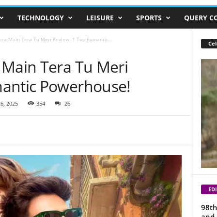
TECHNOLOGY
LEISURE
SPORTS
QUERY C
era Main Tera Tu Meri Review: 1 Top Romantic...
Cel
 Main Tera Tu Meri
mantic Powerhouse!
6, 2025
354
26
EDI
98th
and 