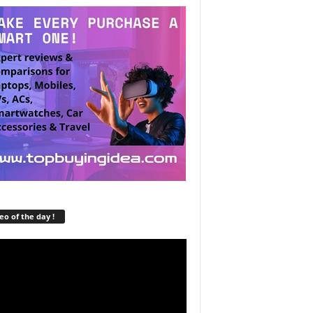
eo of the day !
r