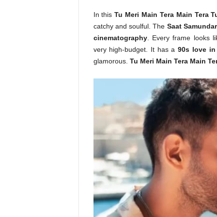
In this
Tu Meri Main Tera Main Tera T
catchy and soulful. The
Saat Samundar
cinematography
. Every frame looks l
very high-budget. It has a
90s love in
glamorous.
Tu Meri Main Tera Main Te