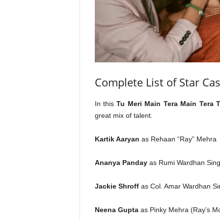
Complete List of Star Cas
In this
Tu Meri Main Tera Main Tera 
great mix of talent.
Kartik Aaryan
as Rehaan “Ray” Mehra
Ananya Panday
as Rumi Wardhan Sin
Jackie Shroff
as Col. Amar Wardhan Sin
Neena Gupta
as Pinky Mehra (Ray’s Mo