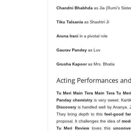
Chandni Bhabhda
as Jia (Rumi’s Siste
Tiku Talsania
as Shashtri Ji
Aruna Irani
in a pivotal role
Gaurav Pandey
as Luv
Grusha Kapoor
as Mrs. Bhatia
Acting Performances and
Tu Meri Main Tera Main Tera Tu Mer
Panday chemistry
is very sweet. Karti
Discovery
is handled well by Ananya.
They bring depth to this
feel-good fa
proposal. It challenges the idea of
mode
Tu Meri Review
loves this
unconven