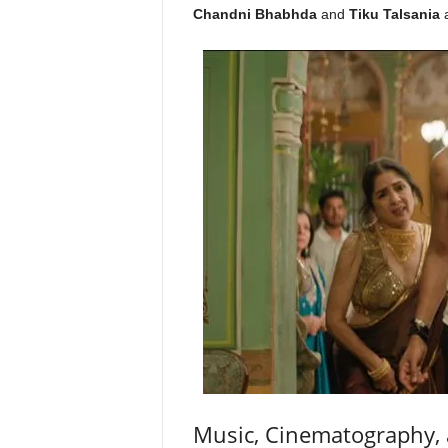
Chandni Bhabhda
and
Tiku Talsania
a
Music, Cinematography, 