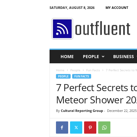
SATURDAY, AUGUST 8, 2026
MY ACCOUNT
O
u
t
f
l
u
e
HOME
PEOPLE
BUSINESS
n
t
Home
People
Fun Facts
7 Perfect Secrets to
PEOPLE
FUN FACTS
7 Perfect Secrets 
Meteor Shower 20
By
Cultural Reporting Group
-
December 22, 2025