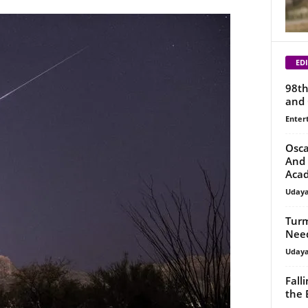
EDI
98th
and 
Enter
Osca
And 
Aca
Uday
Turm
Need
Uday
Fall
the 