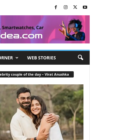
ORNER
WEB STORIES
ebrity couple of the day – Virat Anushka