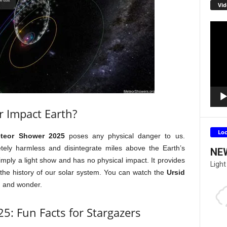
Vid
Video
Playe
r Impact Earth?
Lo
eteor Shower 2025
poses any physical danger to us.
tely harmless and disintegrate miles above the Earth’s
NE
imply a light show and has no physical impact. It provides
Light
 the history of our solar system. You can watch the
Ursid
d and wonder.
5: Fun Facts for Stargazers