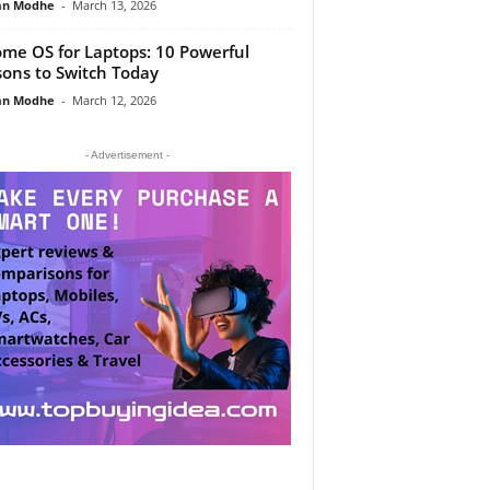
an Modhe
-
March 13, 2026
me OS for Laptops: 10 Powerful
ons to Switch Today
an Modhe
-
March 12, 2026
- Advertisement -