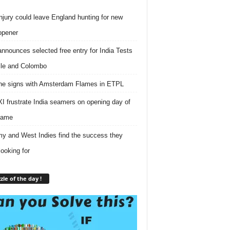
njury could leave England hunting for new
opener
nnounces selected free entry for India Tests
lle and Colombo
e signs with Amsterdam Flames in ETPL
I frustrate India seamers on opening day of
game
 and West Indies find the success they
looking for
zle of the day !