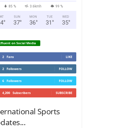
85 %
3.6kmh
99 %
AT
SUN
MON
TUE
WED
34
°
37
°
36
°
31
°
35
°
fluent on Social Media
2
Fans
LIKE
2
Followers
FOLLOW
6
Followers
FOLLOW
4,200
Subscribers
SUBSCRIBE
ternational Sports
dates...