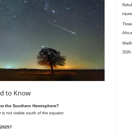
Rahul
injure
Three
Afric
Wadhe
2026-
ed to Know
from the Southern Hemisphere?
r
is not visible south of the equator.
 2025?