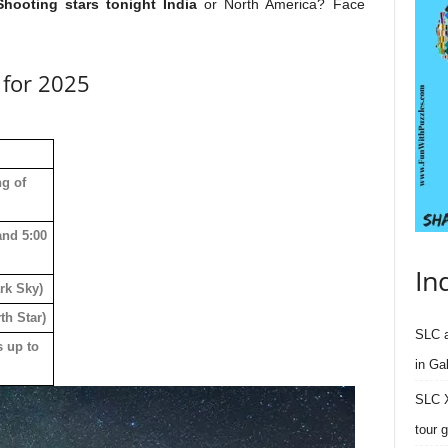
Shooting stars tonight India
or North America? Face
s for 2025
ng of
and 5:00
In
rk Sky)
th Star)
SLC a
s up to
in Ga
SLC X
tour 