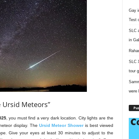
Gay i
Test 
SLC a
in Ga
Rahan
SLC X
tour 
Sammy
were 
e Ursid Meteors”
Puz
025
, you must find a very dark location. City lights are the
 meteor display. The
Ursid Meteor Shower
is best viewed
ope. Give your eyes at least 30 minutes to adjust to the