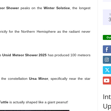
eor Shower
peaks on the
Winter Solstice
, the longest
S
rictly for the Northern Hemisphere as the radiant never
Out
he
Ursid Meteor Shower 2025
has produced 100 meteors
the constellation
Ursa Minor
, specifically near the star
In
uttle
is actually shaped like a giant peanut!
Up