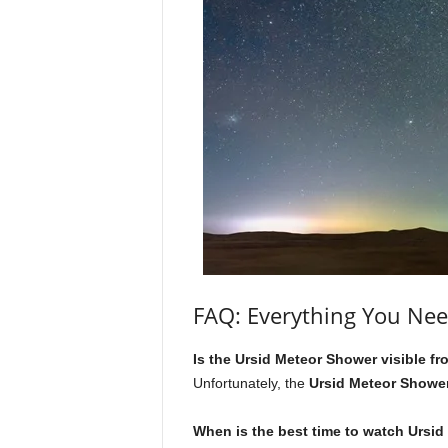
FAQ: Everything You Ne
Is the Ursid Meteor Shower visible 
Unfortunately, the
Ursid Meteor Showe
When is the best time to watch Ursid