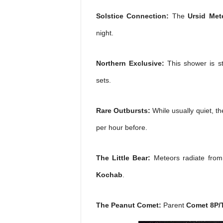
Solstice Connection:
The
Ursid Met
night.
Northern Exclusive:
This shower is st
sets.
Rare Outbursts:
While usually quiet, t
per hour before.
The Little Bear:
Meteors radiate from 
Kochab
.
The Peanut Comet:
Parent
Comet 8P/T