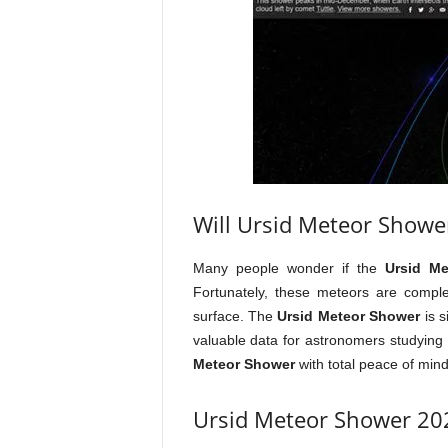
Will Ursid Meteor Showe
Many people wonder if the
Ursid M
Fortunately, these meteors are comple
surface. The
Ursid Meteor Shower
is s
valuable data for astronomers studying
Meteor Shower
with total peace of min
Ursid Meteor Shower 202