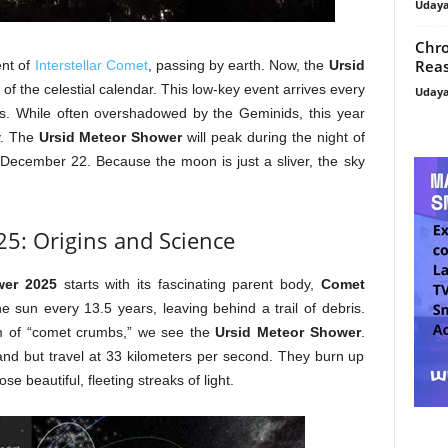
Uday
Chro
Reas
ent of
Interstellar Comet
, passing by earth. Now, the
Ursid
 of the celestial calendar. This low-key event arrives every
Uday
ys. While often overshadowed by the Geminids, this year
ty. The
Ursid Meteor Shower
will peak during the night of
December 22. Because the moon is just a sliver, the sky
5: Origins and Science
wer 2025
starts with its fascinating parent body,
Comet
e sun every 13.5 years, leaving behind a trail of debris.
m of “comet crumbs,” we see the
Ursid Meteor Shower
.
and but travel at 33 kilometers per second. They burn up
e beautiful, fleeting streaks of light.