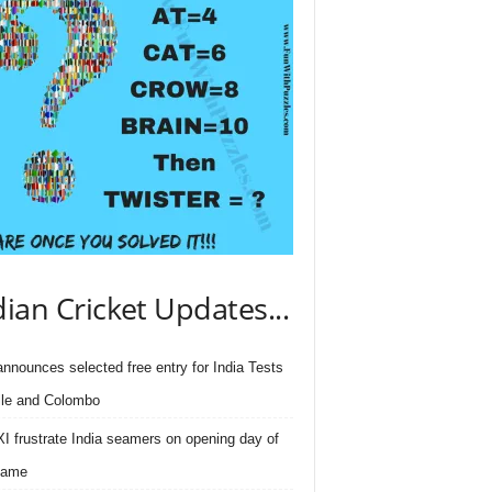
dian Cricket Updates...
nnounces selected free entry for India Tests
lle and Colombo
I frustrate India seamers on opening day of
game