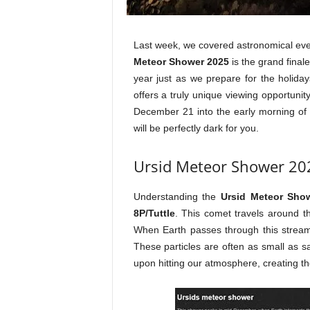
Last week, we covered astronomical ev
Meteor Shower 2025
is the grand finale
year just as we prepare for the holida
offers a truly unique viewing opportuni
December 21 into the early morning of 
will be perfectly dark for you.
Ursid Meteor Shower 202
Understanding the
Ursid Meteor Sho
8P/Tuttle
. This comet travels around th
When Earth passes through this strea
These particles are often as small as s
upon hitting our atmosphere, creating thos