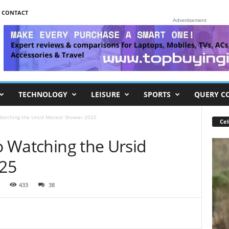
CONTACT
Advertisement
TECHNOLOGY
LEISURE
SPORTS
QUERY C
 Watching the Ursid Meteor Shower 2025
Cel
to Watching the Ursid
25
433
38