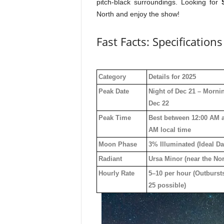
pitch-black surroundings. Looking for
North and enjoy the show!
Fast Facts: Specification
Category
Details for 2025
Peak Date
Night of Dec 21 – Morni
Dec 22
Peak Time
Best between 12:00 AM 
AM local time
Moon Phase
3% Illuminated (Ideal Da
Radiant
Ursa Minor (near the Nor
Hourly Rate
5–10 per hour (Outburst
25 possible)