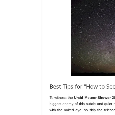
Best Tips for “How to Se
To witness the
Ursid Meteor Shower 2
biggest enemy of this subtle and quiet
with the naked eye, so skip the telesc