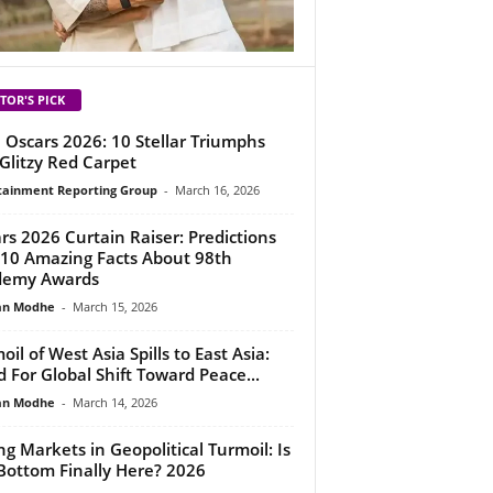
TOR'S PICK
 Oscars 2026: 10 Stellar Triumphs
Glitzy Red Carpet
tainment Reporting Group
-
March 16, 2026
rs 2026 Curtain Raiser: Predictions
10 Amazing Facts About 98th
demy Awards
an Modhe
-
March 15, 2026
oil of West Asia Spills to East Asia:
 For Global Shift Toward Peace...
an Modhe
-
March 14, 2026
ing Markets in Geopolitical Turmoil: Is
Bottom Finally Here? 2026