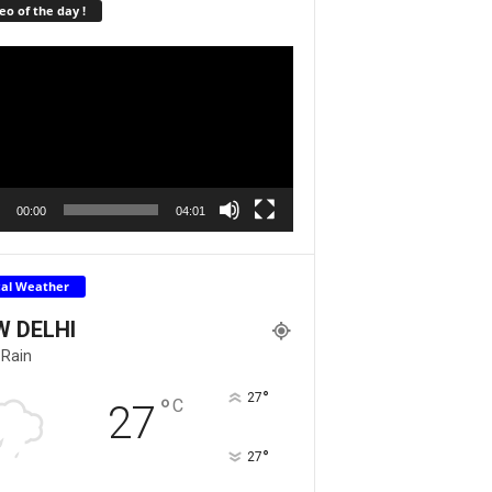
eo of the day !
r
00:00
04:01
cal Weather
W DELHI
 Rain
°
27
°
C
27
°
27