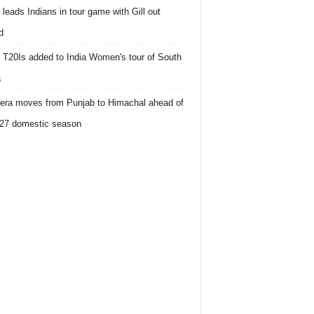
 leads Indians in tour game with Gill out
d
 T20Is added to India Women's tour of South
a
ra moves from Punjab to Himachal ahead of
27 domestic season