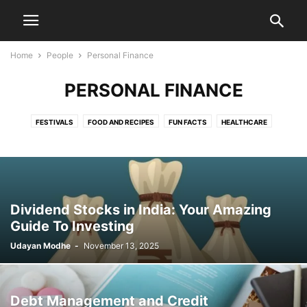
Home
People
Personal Finance
PERSONAL FINANCE
FESTIVALS
FOOD AND RECIPES
FUN FACTS
HEALTHCARE
LIFESTYLE
MOTIVATION
MOVIES
MYTHOLOGY
PERSONAL FINANCE
TRAVELS
YOUTH
Dividend Stocks in India: Your Amazing
Guide To Investing
Udayan Modhe
-
November 13, 2025
Debt Management and Credit