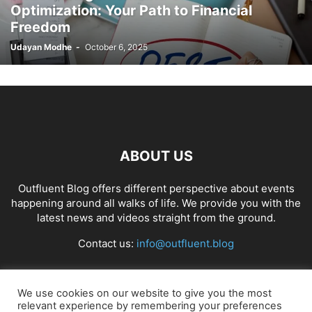
Optimization: Your Path to Financial
Freedom
Udayan Modhe
-
October 6, 2025
ABOUT US
Outfluent Blog offers different perspective about events
happening around all walks of life. We provide you with the
latest news and videos straight from the ground.
Contact us:
info@outfluent.blog
FOLLOW US
We use cookies on our website to give you the most
relevant experience by remembering your preferences