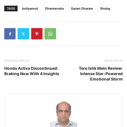
TAGS
bollywood
Dharmendra
Garam Dharam
Sholay
Previous article
Next article
Honda Activa Discontinued:
Tere Ishk Mein Review:
Braking Now With 4 Insights
Intense Star-Powered
Emotional Storm