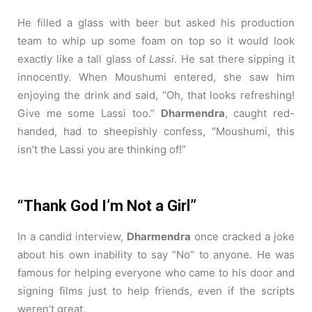
He filled a glass with beer but asked his production
team to whip up some foam on top so it would look
exactly like a tall glass of
Lassi
.
He sat there sipping it
innocently. When Moushumi entered, she saw him
enjoying the drink and said, “Oh, that looks refreshing!
Give me some Lassi too.”
Dharmendra
, caught red-
handed, had to sheepishly confess, “Moushumi, this
isn’t the Lassi you are thinking of!”
“Thank God I’m Not a Girl”
In a candid interview,
Dharmendra
once cracked a joke
about his own inability to say “No” to anyone. He was
famous for helping everyone who came to his door and
signing films just to help friends, even if the scripts
weren’t great.