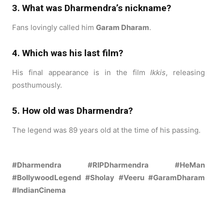
3. What was Dharmendra’s nickname?
Fans lovingly called him
Garam Dharam
.
4. Which was his last film?
His final appearance is in the film
Ikkis
, releasing
posthumously.
5. How old was Dharmendra?
The legend was 89 years old at the time of his passing.
#Dharmendra #RIPDharmendra #HeMan
#BollywoodLegend #Sholay #Veeru #GaramDharam
#IndianCinema