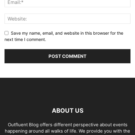
Save my name, email, and website in this browser for the
next time I comment.
ABOUT US
Outfluent Blog offers different perspective about events
happening around all walks of life. We provide you with the