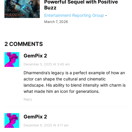
Powerful Sequel with Positive
Buzz
Entertainment Reporting Group
-
March 7, 2026
2 COMMENTS
GemPix 2
December 5, 2025 At 3:45 am
Dharmendra’s legacy is a perfect example of how an
actor can shape the cultural and cinematic
landscape. His ability to blend intensity with charm is
what made him an icon for generations.
Reply
GemPix 2
December 6, 2025 At 4:11 am