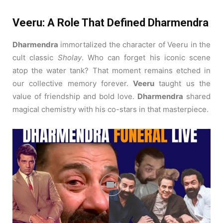
Veeru: A Role That Defined Dharmendra
Dharmendra
immortalized the character of Veeru in the
cult classic
Sholay
.
Who can forget his iconic scene
atop the water tank? That moment remains etched in
our collective memory forever.
Veeru
taught us the
value of friendship and bold love.
Dharmendra
shared
magical chemistry with his co-stars in that masterpiece.
The Versatility of Garam Dharam
Dharmendra
was affectionately called “Garam Dharam”
by his adoring fans.
Yet, he was excellent at comedy
too, as seen in
Chupke Chupke
.
His comic timing was as
sharp as his action moves.
Garam Dharam
could make