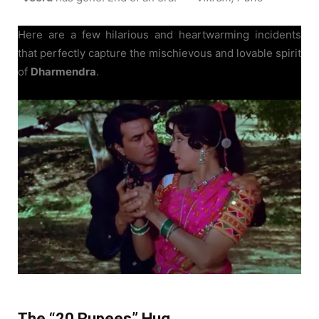
Here are a few hilarious and heartwarming incidents
that perfectly capture the mischievous and lovable spirit
of
Dharmendra
.
The “20 Rupees” Hug