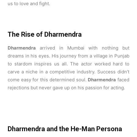
us to love and fight.
The Rise of Dharmendra
Dharmendra
arrived in Mumbai with nothing but
dreams in his eyes. His journey from a village in Punjab
to stardom inspires us all.
The actor worked hard to
carve a niche in a competitive industry.
Success didn’t
come easy for this determined soul.
Dharmendra
faced
rejections but never gave up on his passion for acting.
Dharmendra and the He-Man Persona