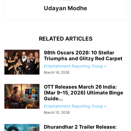
Udayan Modhe
RELATED ARTICLES
98th Oscars 2026: 10 Stellar
Triumphs and Glitzy Red Carpet
Entertainment Reporting Group
-
March 16, 2026
OTT Releases March 26 India:
(Mar 9–15, 2026) Ultimate Binge
Guide...
Entertainment Reporting Group
-
March 10, 2026
Dhurandhar 2 Trailer Release: