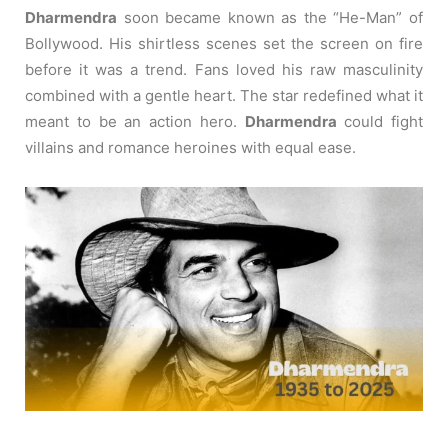
Dharmendra
soon became known as the “He-Man” of
Bollywood.
His shirtless scenes set the screen on fire
before it was a trend.
Fans loved his raw masculinity
combined with a gentle heart.
The star redefined what it
meant to be an action hero.
Dharmendra
could fight
villains and romance heroines with equal ease.