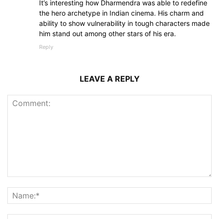
It’s interesting how Dharmendra was able to redefine
the hero archetype in Indian cinema. His charm and
ability to show vulnerability in tough characters made
him stand out among other stars of his era.
Reply
LEAVE A REPLY