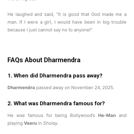
He laughed and said, “It is good that God made me a
man. If I were a girl, I would have been in big trouble
because I just cannot say no to anyone!”
FAQs About Dharmendra
1. When did Dharmendra pass away?
Dharmendra
passed away on November 24, 2025.
2. What was Dharmendra famous for?
He was famous for being Bollywood’s
He-Man
and
playing
Veeru
in
Sholay
.