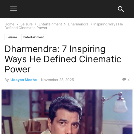
Home
Leisure
Entertainment
Dharmendra: 7 Inspiring Ways He
Defined Cinematic Power
Leisure
Entertainment
Dharmendra: 7 Inspiring
Ways He Defined Cinematic
Power
2
By
Udayan Modhe
-
November 28, 2025