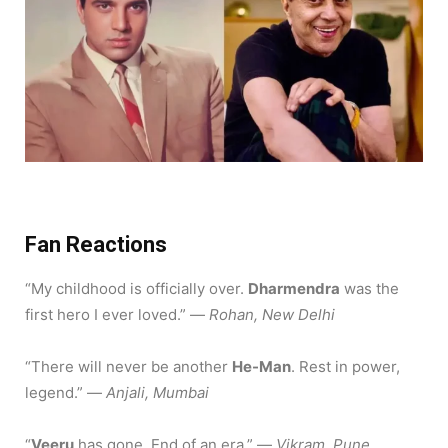
Fan Reactions
“My childhood is officially over.
Dharmendra
was the
first hero I ever loved.”
—
Rohan, New Delhi
“There will never be another
He-Man
. Rest in power,
legend.” —
Anjali, Mumbai
“
Veeru
has gone. End of an era.” —
Vikram, Pune