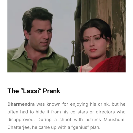
The “Lassi” Prank
Dharmendra
was known for enjoying his drink, but he
often had to hide it from his co-stars or directors who
disapproved. During a shoot with actress Moushumi
Chatterjee, he came up with a “genius” plan.