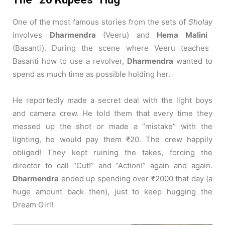
One of the most famous stories from the sets of
Sholay
involves
Dharmendra
(Veeru) and
Hema Malini
(Basanti).
During the scene where Veeru teaches
Basanti how to use a revolver,
Dharmendra
wanted to
spend as much time as possible holding her.
He reportedly made a secret deal with the light boys
and camera crew. He told them that every time they
messed up the shot or made a “mistake” with the
lighting, he would pay them ₹20. The crew happily
obliged! They kept ruining the takes, forcing the
director to call “Cut!” and “Action!” again and again.
Dharmendra
ended up spending over ₹2000 that day (a
huge amount back then), just to keep hugging the
Dream Girl!