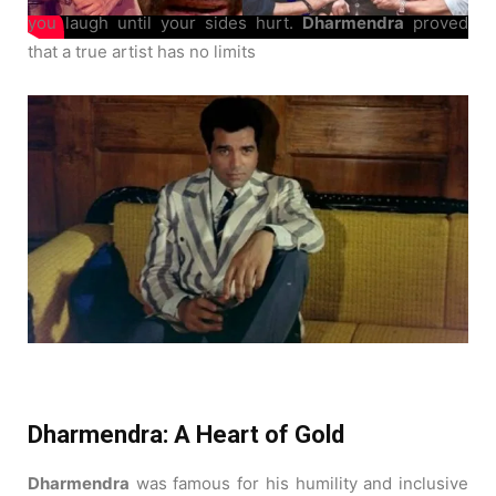
you laugh until your sides hurt.
Dharmendra
proved
that a true artist has no limits
Dharmendra: A Heart of Gold
Dharmendra
was famous for his humility and inclusive