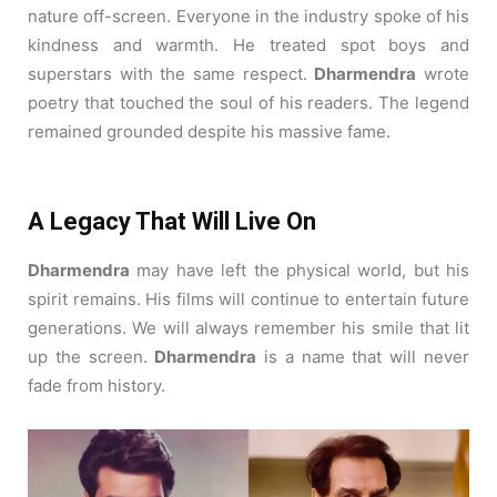
nature off-screen.
Everyone in the industry spoke of his
kindness and warmth.
He treated spot boys and
superstars with the same respect.
Dharmendra
wrote
poetry that touched the soul of his readers. The legend
remained grounded despite his massive fame.
A Legacy That Will Live On
Dharmendra
may have left the physical world, but his
spirit remains. His films will continue to entertain future
generations. We will always remember his smile that lit
up the screen.
Dharmendra
is a name that will never
fade from history.