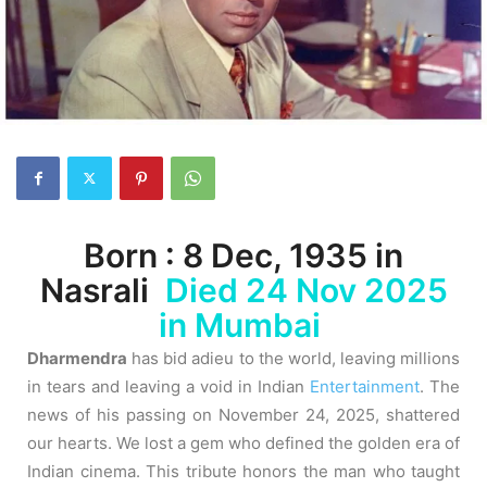
Born : 8 Dec, 1935 in
Nasrali
Died 24 Nov 2025
in Mumbai
Dharmendra
has bid adieu to the world, leaving millions
in tears and leaving a void in Indian
Entertainment
.
The
news of his passing on November 24, 2025, shattered
our hearts. We lost a gem who defined the golden era of
Indian cinema. This tribute honors the man who taught