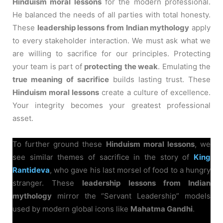
Hinduism moral lessons
for the modern professional.
He balanced the needs of all parties with total honesty.
These
leadership lessons from Indian mythology
apply
to every stakeholder interaction. We must ask what we
are willing to sacrifice for our principles. Protecting
your team is part of
protecting the weak
. Emulating the
true meaning of sacrifice
builds lasting trust. These
Hinduism moral lessons
create a culture of excellence.
Your integrity becomes your greatest professional
asset.
To further ground these
Hinduism moral lessons
, we
see similar themes of sacrifice in the story of
King
Rantideva
, who gave his last morsel of food to a hungry
stranger. These
leadership lessons from Indian
mythology
mirror the “Servant Leadership” models
used by modern global icons like
Mahatma Gandhi
.