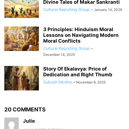
Divine Tales of Makar Sankranti
Cultural Reporting Group
-
January 14, 2026
3 Principles: Hinduism Moral
Lessons on Navigating Modern
Moral Conflicts
Cultural Reporting Group
-
December 14, 2025
Story Of Ekalavya: Price of
Dedication and Right Thumb
Subodh Modhe
-
November 8, 2025
20 COMMENTS
Julie