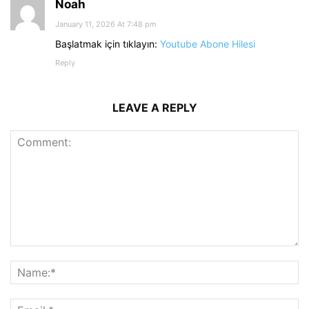
Noah
January 11, 2026 At 7:48 pm
Başlatmak için tıklayın:
Youtube Abone Hilesi
Reply
LEAVE A REPLY