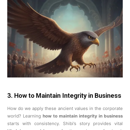
3. How to Maintain Integrity in Business
How do we apply these ancient values in the corporate
world? Learning
how to maintain integrity in business
starts with consistency. Shibi’s story provides vital