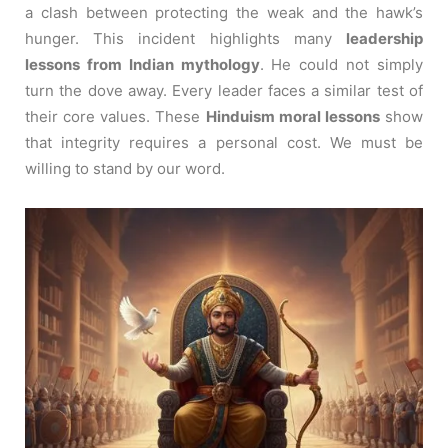
a clash between protecting the weak and the hawk’s
hunger. This incident highlights many
leadership
lessons from Indian mythology
. He could not simply
turn the dove away. Every leader faces a similar test of
their core values. These
Hinduism moral lessons
show
that integrity requires a personal cost. We must be
willing to stand by our word.