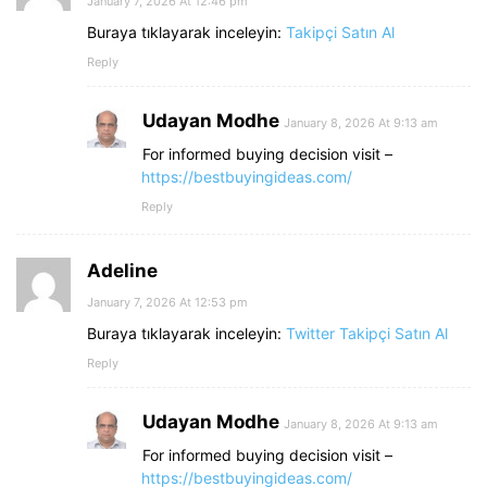
January 7, 2026 At 12:46 pm
Buraya tıklayarak inceleyin:
Takipçi Satın Al
Reply
Udayan Modhe
January 8, 2026 At 9:13 am
For informed buying decision visit –
https://bestbuyingideas.com/
Reply
Adeline
January 7, 2026 At 12:53 pm
Buraya tıklayarak inceleyin:
Twitter Takipçi Satın Al
Reply
Udayan Modhe
January 8, 2026 At 9:13 am
For informed buying decision visit –
https://bestbuyingideas.com/