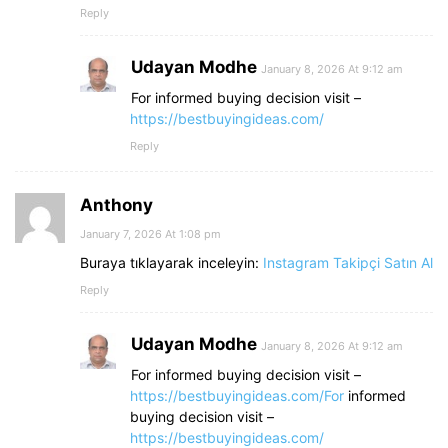
Reply
Udayan Modhe
January 8, 2026 At 9:12 am
For informed buying decision visit –
https://bestbuyingideas.com/
Reply
Anthony
January 7, 2026 At 1:08 pm
Buraya tıklayarak inceleyin:
Instagram Takipçi Satın Al
Reply
Udayan Modhe
January 8, 2026 At 9:12 am
For informed buying decision visit –
https://bestbuyingideas.com/For
informed
buying decision visit –
https://bestbuyingideas.com/