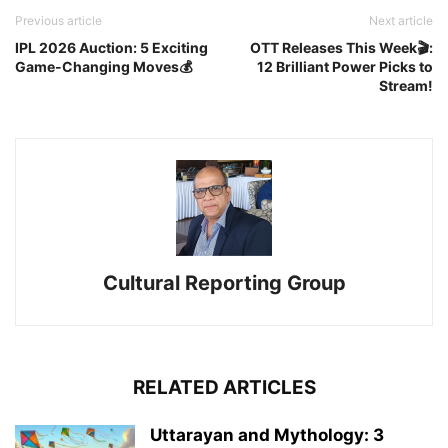
Previous article
Next article
IPL 2026 Auction: 5 Exciting
OTT Releases This Week🎬:
Game-Changing Moves💰
12 Brilliant Power Picks to
Stream!
Cultural Reporting Group
RELATED ARTICLES
Uttarayan and Mythology: 3