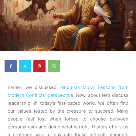
Earlier, we discussed
Hinduism Moral Lessons from
Modern Conflicts’ perspective
. Now, about let’s discuss
leadership. In today’s fast-paced world, we often find
our values tested by the pressure to succeed. Many
people feel lost when forced to choose between
personal gain and doing what is right. History offers us
a profound way to navigate these difficult moments