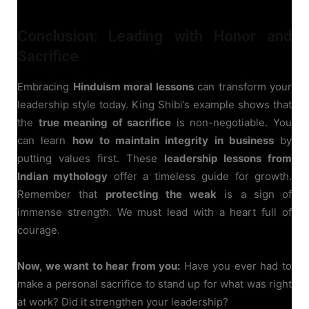
Conclusion: Leading with Honor and
Sacrifice
Embracing
Hinduism moral lessons
can transform your
leadership style today. King Shibi’s example shows that
the
true meaning of sacrifice
is non-negotiable. You
can learn
how to maintain integrity in business
by
putting values first. These
leadership lessons from
Indian mythology
offer a timeless guide for growth.
Remember that
protecting the weak
is a sign of
immense strength. We must lead with a heart full of
courage.
Now, we want to hear from you:
Have you ever had to
make a personal sacrifice to stand up for what was right
at work? Did it strengthen your leadership?