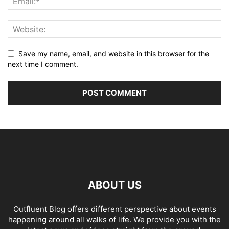
Save my name, email, and website in this browser for the
next time I comment.
ABOUT US
Outfluent Blog offers different perspective about events
happening around all walks of life. We provide you with the