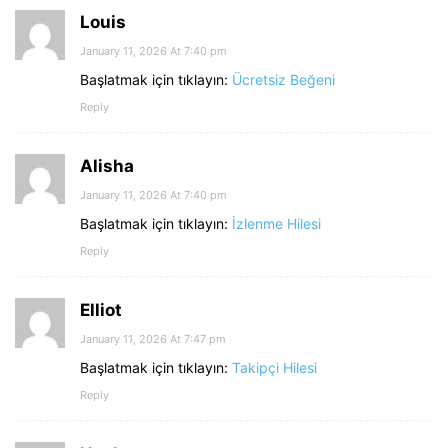
Louis
January 11, 2026 At 7:40 pm
Başlatmak için tıklayın:
Ücretsiz Beğeni
Reply
Alisha
January 11, 2026 At 7:40 pm
Başlatmak için tıklayın:
İzlenme Hilesi
Reply
Elliot
January 11, 2026 At 7:47 pm
Başlatmak için tıklayın:
Takipçi Hilesi
Reply