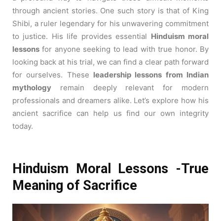
through ancient stories. One such story is that of King
Shibi, a ruler legendary for his unwavering commitment
to justice. His life provides essential
Hinduism moral
lessons
for anyone seeking to lead with true honor. By
looking back at his trial, we can find a clear path forward
for ourselves. These
leadership lessons from Indian
mythology
remain deeply relevant for modern
professionals and dreamers alike. Let’s explore how his
ancient sacrifice can help us find our own integrity
today.
Hinduism Moral Lessons -True
Meaning of Sacrifice