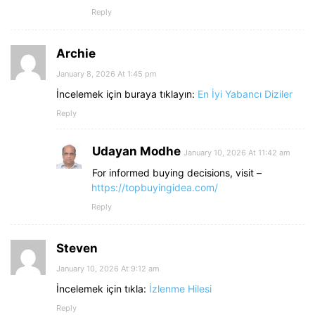
Reply
Archie
January 8, 2026 At 1:45 pm
İncelemek için buraya tıklayın:
En İyi Yabancı Diziler
Reply
Udayan Modhe
January 10, 2026 At 11:42 am
For informed buying decisions, visit –
https://topbuyingidea.com/
Reply
Steven
January 10, 2026 At 9:12 am
İncelemek için tıkla:
İzlenme Hilesi
Reply