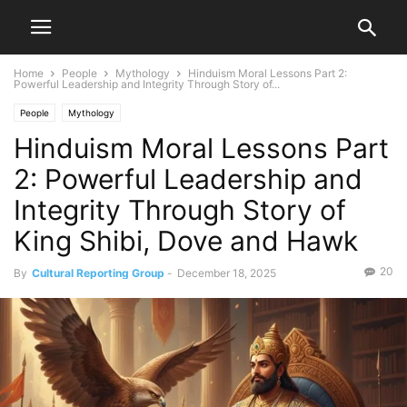
Home
People
Mythology
Hinduism Moral Lessons Part 2:
Powerful Leadership and Integrity Through Story of...
People
Mythology
Hinduism Moral Lessons Part
2: Powerful Leadership and
Integrity Through Story of
King Shibi, Dove and Hawk
20
By
Cultural Reporting Group
-
December 18, 2025