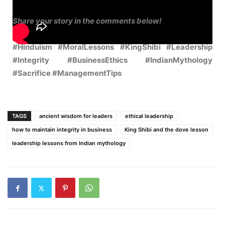
Share your story in the comments below!
#Hinduism #MoralLessons #KingShibi #Leadership
#Integrity #BusinessEthics #IndianMythology
#Sacrifice #ManagementTips
TAGS
ancient wisdom for leaders
ethical leadership
how to maintain integrity in business
King Shibi and the dove lesson
leadership lessons from Indian mythology