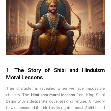
1. The Story of Shibi and Hinduism
Moral Lessons
True character is revealed when we face impossible
choices. The
Hinduism moral lessons
from King Shibi
begin with a desperate dove seeking refuge. A hungry
hawk demanded the bird as its rightful meal. Shibi faced