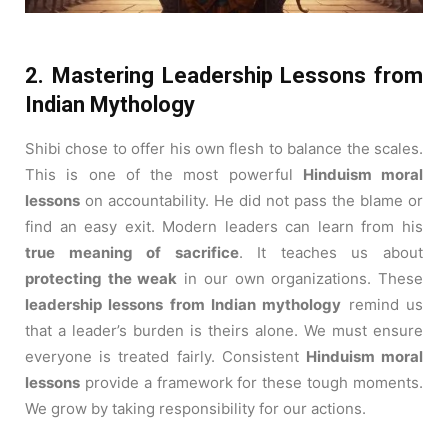
2. Mastering Leadership Lessons from
Indian Mythology
Shibi chose to offer his own flesh to balance the scales.
This is one of the most powerful
Hinduism moral
lessons
on accountability. He did not pass the blame or
find an easy exit. Modern leaders can learn from his
true meaning of sacrifice
. It teaches us about
protecting the weak
in our own organizations. These
leadership lessons from Indian mythology
remind us
that a leader’s burden is theirs alone. We must ensure
everyone is treated fairly. Consistent
Hinduism moral
lessons
provide a framework for these tough moments.
We grow by taking responsibility for our actions.