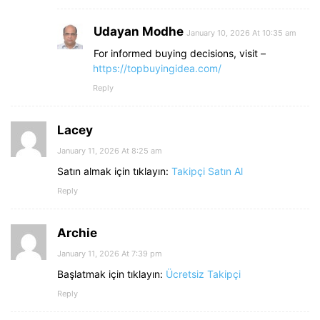
Udayan Modhe
January 10, 2026 At 10:35 am
For informed buying decisions, visit –
https://topbuyingidea.com/
Reply
Lacey
January 11, 2026 At 8:25 am
Satın almak için tıklayın:
Takipçi Satın Al
Reply
Archie
January 11, 2026 At 7:39 pm
Başlatmak için tıklayın:
Ücretsiz Takipçi
Reply