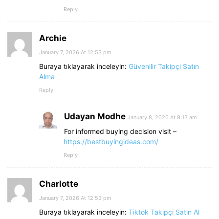
Reply
Archie
January 7, 2026 At 12:53 pm
Buraya tıklayarak inceleyin:
Güvenilir Takipçi Satın
Alma
Reply
Udayan Modhe
January 8, 2026 At 9:13 am
For informed buying decision visit –
https://bestbuyingideas.com/
Reply
Charlotte
January 7, 2026 At 12:53 pm
Buraya tıklayarak inceleyin:
Tiktok Takipçi Satın Al