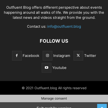
Outfluent Blog offers different perspective about events
happening around all walks of life. We provide you with the
latest news and videos straight from the ground.
Contact us:
info@outfluent.blog
FOLLOW US
Facebook
Instagram
Twitter
Youtube
© 2021 Outfluent.blog All rights reserved
Manage consent