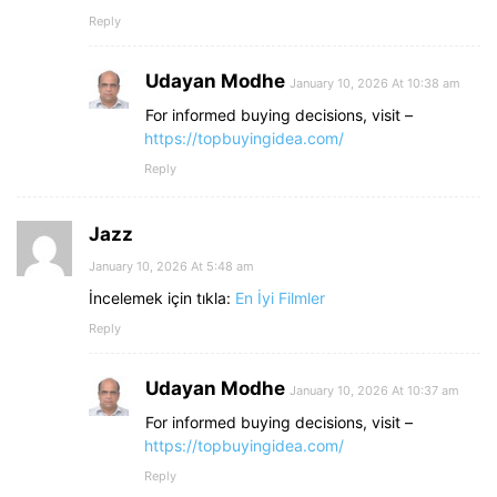
Reply
Udayan Modhe
January 10, 2026 At 10:38 am
For informed buying decisions, visit –
https://topbuyingidea.com/
Reply
Jazz
January 10, 2026 At 5:48 am
İncelemek için tıkla:
En İyi Filmler
Reply
Udayan Modhe
January 10, 2026 At 10:37 am
For informed buying decisions, visit –
https://topbuyingidea.com/
Reply