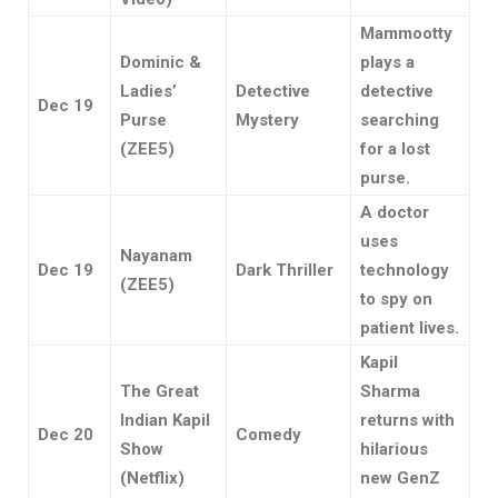
Mammootty
Dominic &
plays a
Ladies’
Detective
detective
Dec 19
Purse
Mystery
searching
(ZEE5)
for a lost
purse.
A doctor
uses
Nayanam
Dec 19
Dark Thriller
technology
(ZEE5)
to spy on
patient lives.
Kapil
The Great
Sharma
Indian Kapil
returns with
Dec 20
Comedy
Show
hilarious
(Netflix)
new GenZ