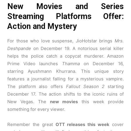
New Movies and Series
Streaming Platforms Offer:
Action and Mystery
For those who love suspense, JioHotstar brings
Mrs.
Deshpande
on December 19. A notorious serial killer
helps the police catch a copycat murderer. Amazon
Prime Video launches
Thamma
on December 16,
starring Ayushmann Khurrana. This unique story
features a journalist falling for a mysterious vampire.
The platform also offers
Fallout Season 2
starting
December 17. The action shifts to the iconic ruins of
New Vegas. The
new movies
this week provide
something for every viewer.
Remember the great
OTT releases this week
cover