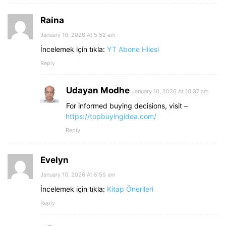
Raina
January 10, 2026 At 5:52 am
İncelemek için tıkla:
YT Abone Hilesi
Reply
Udayan Modhe
January 10, 2026 At 10:37 am
For informed buying decisions, visit –
https://topbuyingidea.com/
Reply
Evelyn
January 10, 2026 At 5:55 am
İncelemek için tıkla:
Kitap Önerileri
Reply