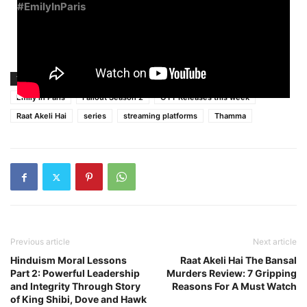
#EmilyInParis
TAGS
best new series streaming platforms
Dec 15-21
Emily in Paris
Fallout Season 2
OTT Releases this week
Raat Akeli Hai
series
streaming platforms
Thamma
Previous article
Next article
Hinduism Moral Lessons
Raat Akeli Hai The Bansal
Part 2: Powerful Leadership
Murders Review: 7 Gripping
and Integrity Through Story
Reasons For A Must Watch
of King Shibi, Dove and Hawk