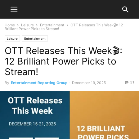
Home
Leisure
Entertainment
OTT Releases This Week🎬: 12
Brilliant Power Picks to Stream!
Leisure
Entertainment
OTT Releases This Week🎬:
12 Brilliant Power Picks to
Stream!
31
By
Entertainment Reporting Group
-
December 19, 2025