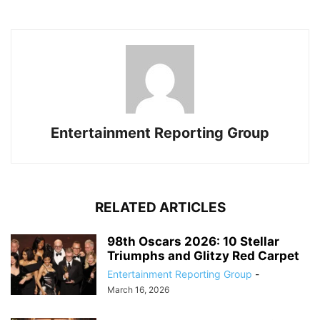
Entertainment Reporting Group
RELATED ARTICLES
98th Oscars 2026: 10 Stellar
Triumphs and Glitzy Red Carpet
Entertainment Reporting Group
-
March 16, 2026