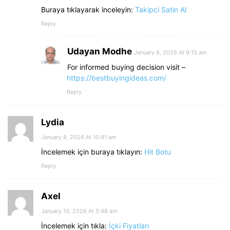
Buraya tıklayarak inceleyin:
Takipci Satin Al
Reply
Udayan Modhe
January 8, 2026 At 9:15 am
For informed buying decision visit –
https://bestbuyingideas.com/
Reply
Lydia
January 8, 2026 At 10:41 am
İncelemek için buraya tıklayın:
Hit Botu
Reply
Axel
January 10, 2026 At 5:48 am
İncelemek için tıkla:
İçki Fiyatları