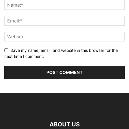
Save my name, email, and website in this browser for the
next time I comment.
ABOUT US