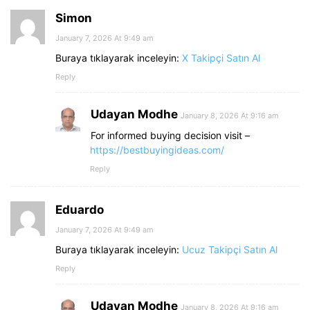
Simon
January 7, 2026 At 9:49 am
Buraya tıklayarak inceleyin:
X Takipçi Satın Al
Reply
Udayan Modhe
January 8, 2026 At 9:16 am
For informed buying decision visit –
https://bestbuyingideas.com/
Reply
Eduardo
January 7, 2026 At 9:49 am
Buraya tıklayarak inceleyin:
Ucuz Takipçi Satın Al
Reply
Udayan Modhe
January 8, 2026 At 9:16 am