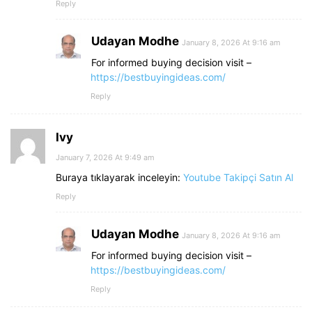
Reply
Udayan Modhe
January 8, 2026 At 9:16 am
For informed buying decision visit –
https://bestbuyingideas.com/
Reply
Ivy
January 7, 2026 At 9:49 am
Buraya tıklayarak inceleyin:
Youtube Takipçi Satın Al
Reply
Udayan Modhe
January 8, 2026 At 9:16 am
For informed buying decision visit –
https://bestbuyingideas.com/
Reply