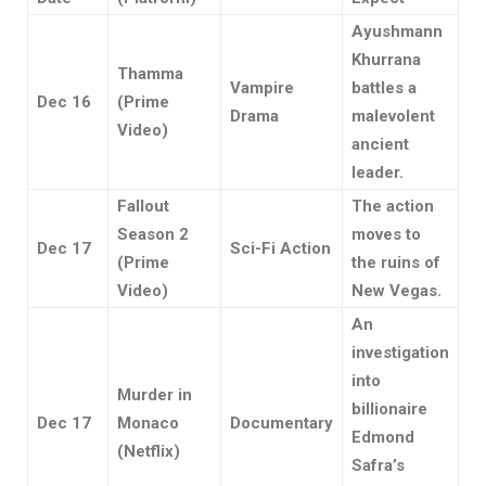
Ayushmann
Khurrana
Thamma
Vampire
battles a
Dec 16
(Prime
Drama
malevolent
Video)
ancient
leader.
Fallout
The action
Season 2
moves to
Dec 17
Sci-Fi Action
(Prime
the ruins of
Video)
New Vegas.
An
investigation
into
Murder in
billionaire
Dec 17
Monaco
Documentary
Edmond
(Netflix)
Safra’s