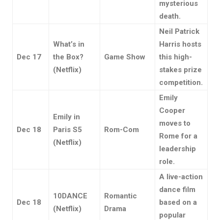
mysterious
death.
Neil Patrick
What’s in
Harris hosts
Dec 17
the Box?
Game Show
this high-
(Netflix)
stakes prize
competition.
Emily
Cooper
Emily in
moves to
Dec 18
Paris S5
Rom-Com
Rome for a
(Netflix)
leadership
role.
A live-action
dance film
10DANCE
Romantic
Dec 18
based on a
(Netflix)
Drama
popular