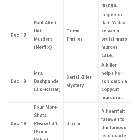
manga.
Inspector
Raat Akeli
Jatil Yadav
Hai:
Crime
solves a
Dec 19
Murders
Thriller
brutal mass
(Netflix)
murder
case.
A killer
Mrs.
helps her
Serial Killer
Dec 19
Deshpande
son catch a
Mystery
(JioHotstar)
copycat
murderer.
Four More
A heartfelt
Shots
farewell to
Dec 19
Please! S4
Drama
the famous
(Prime
lead quartet.
Video)