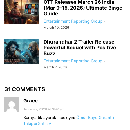
OTT Releases March 26 India:
(Mar 9–15, 2026) Ultimate Binge
Guide...
Entertainment Reporting Group
-
March 10, 2026
Dhurandhar 2 Trailer Release:
Powerful Sequel with Positive
Buzz
Entertainment Reporting Group
-
March 7, 2026
31 COMMENTS
Grace
January 7, 2026 At 9:42 am
Buraya tıklayarak inceleyin:
Ömür Boyu Garantili
Takipçi Satın Al