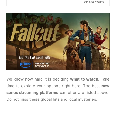
characters.
We know how hard it is deciding
what to watch
. Take
time to explore your options right here. The best
new
series streaming platforms
can offer are listed above.
Do not miss these global hits and local mysteries.