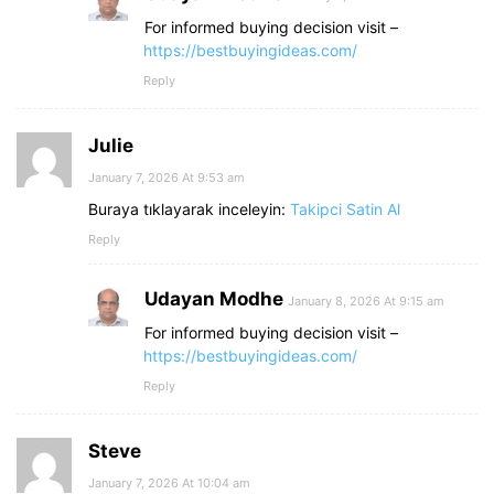
For informed buying decision visit –
https://bestbuyingideas.com/
Reply
Julie
January 7, 2026 At 9:53 am
Buraya tıklayarak inceleyin:
Takipci Satin Al
Reply
Udayan Modhe
January 8, 2026 At 9:15 am
For informed buying decision visit –
https://bestbuyingideas.com/
Reply
Steve
January 7, 2026 At 10:04 am