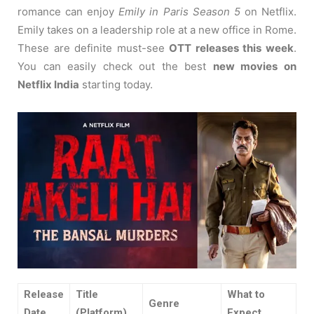
romance can enjoy
Emily in Paris Season 5
on Netflix.
Emily takes on a leadership role at a new office in Rome.
These are definite must-see
OTT releases this week
.
You can easily check out the best
new movies on
Netflix India
starting today.
Release
Title
What to
Genre
Date
(Platform)
Expect