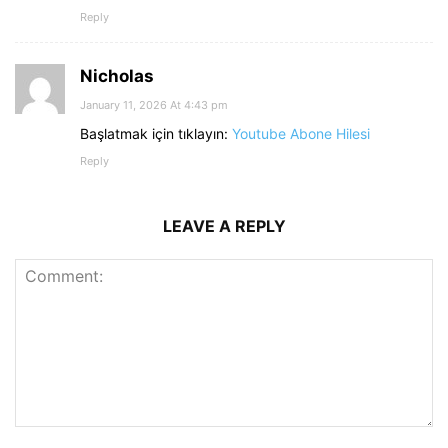
Reply
Nicholas
January 11, 2026 At 4:43 pm
Başlatmak için tıklayın:
Youtube Abone Hilesi
Reply
LEAVE A REPLY