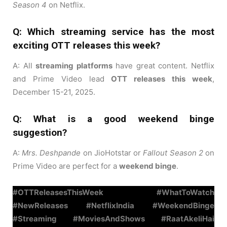
Season 4
on Netflix.
Q: Which streaming service has the most
exciting OTT releases this week?
A: All
streaming platforms
have great content. Netflix
and Prime Video lead
OTT releases this week
,
December 15-21, 2025.
Q: What is a good weekend binge
suggestion?
A:
Mrs. Deshpande
on JioHotstar or
Fallout Season 2
on
Prime Video are perfect for a
weekend binge
.
#OTTReleasesThisWeek #WhatToWatch
#NewReleases #NetflixIndia #WeekendBinge
#Streaming #MoviesAndShows #RaatAkeliHai