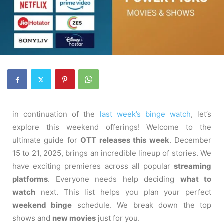
in continuation of the
last week’s binge watch
, let’s
explore this weekend offerings! Welcome to the
ultimate guide for
OTT releases this week
. December
15 to 21, 2025, brings an incredible lineup of stories. We
have exciting premieres across all popular
streaming
platforms
. Everyone needs help deciding
what to
watch
next. This list helps you plan your perfect
weekend binge
schedule. We break down the top
shows and
new movies
just for you.