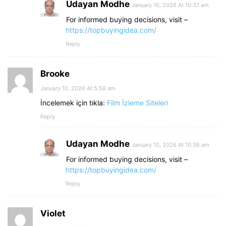
Udayan Modhe
January 10, 2026 At 10:37 am
For informed buying decisions, visit –
https://topbuyingidea.com/
Reply
Brooke
January 10, 2026 At 5:58 am
İncelemek için tıkla:
Film İzleme Siteleri
Reply
Udayan Modhe
January 10, 2026 At 10:36 am
For informed buying decisions, visit –
https://topbuyingidea.com/
Reply
Violet