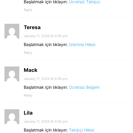
Başlatmak için tıklayın:
Ücretsiz Takipçi
Reply
Teresa
January 11, 2026 At 4:36 pm
Başlatmak için tıklayın:
İzlenme Hilesi
Reply
Mack
January 11, 2026 At 4:36 pm
Başlatmak için tıklayın:
Ücretsiz Beğeni
Reply
Lila
January 11, 2026 At 4:43 pm
Başlatmak için tıklayın:
Takipçi Hilesi