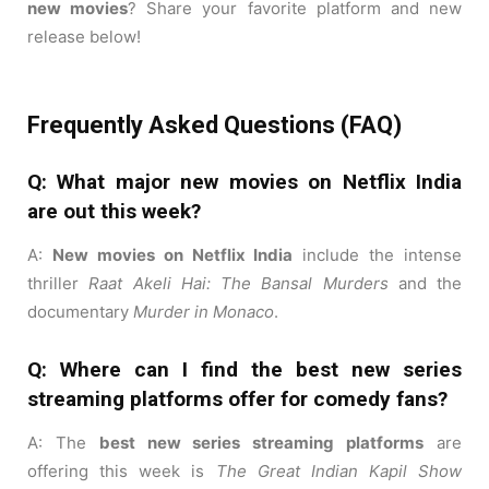
new movies
? Share your favorite platform and new
release below!
Frequently Asked Questions (FAQ)
Q: What major new movies on Netflix India
are out this week?
A:
New movies on Netflix India
include the intense
thriller
Raat Akeli Hai: The Bansal Murders
and the
documentary
Murder in Monaco
.
Q: Where can I find the best new series
streaming platforms offer for comedy fans?
A: The
best new series streaming platforms
are
offering this week is
The Great Indian Kapil Show