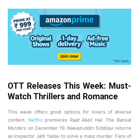
OTT Releases This Week: Must-
Watch Thrillers and Romance
This week offers great options for lovers of diverse
content.
Netflix
premieres
Raat Akeli Hai: The Bansal
Murders
on December 19. Nawazuddin Siddiqui returns
as Inspector Jatil Yadav to solve a mass murder. Fans of