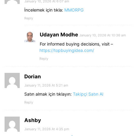
January 10, 2026 At 6:07 am
İncelemek için tıkla:
MMORPG
Reply
Udayan Modhe
January 10, 2026 At 10:36 am
For informed buying decisions, visit –
https://topbuyingidea.com/
Reply
Dorian
January 11, 2026 At 5:21 am
Satın almak için tıklayın:
Takipçi Satın Al
Reply
Ashby
January 11, 2026 At 4:35 pm