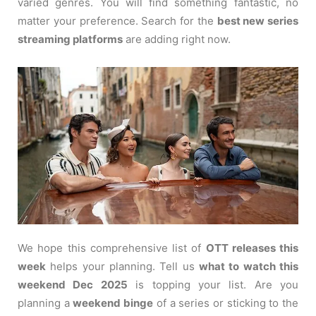
varied genres. You will find something fantastic, no
matter your preference. Search for the
best new series
streaming platforms
are adding right now.
We hope this comprehensive list of
OTT releases this
week
helps your planning. Tell us
what to watch this
weekend Dec 2025
is topping your list. Are you
planning a
weekend binge
of a series or sticking to the