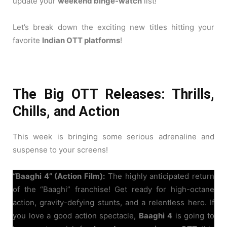
update your
weekend binge-watch
list!
Let’s break down the exciting new titles hitting your
favorite
Indian OTT platforms
!
The Big OTT Releases: Thrills,
Chills, and Action
This week is bringing some serious adrenaline and
suspense to your screens!
“Baaghi 4” (Action Film):
The highly anticipated return
of the “Baaghi” franchise! Get ready for high-octane
action, gravity-defying stunts, and a relentless hero. If
you love a good action spectacle,
Baaghi 4
is going to