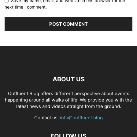
Save my name, email, and website in this browser for the
next time I comment.
ABOUT US
Outfluent Blog offers different perspective about events
happening around all walks of life. We provide you with the
latest news and videos straight from the ground.
Contact us:
info@outfluent.blog
FOLLOW US