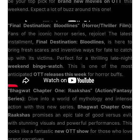
be your top pick for
brand new movies on OTT
this
weekend. Expect a lot of buzz around this one!
“Final Destination: Bloodlines” (Horror/Thriller Film):
Fans of the iconic horror series, rejoice! The latest
installment,
Final Destination: Bloodlines
, is here to
bring fresh scares and inventive ways for fate to catch
up with its victims. Perfect for a thrilling late-night
weekend binge-watch
. This is one of the most
anticipated
OTT releases this week
for horror buffs.
“Bhagwat Chapter One: Raakshas” (Action/Fantasy
Series):
Dive into a world of mythology and intense
action with this new series.
Bhagwat Chapter One:
Raakshas
promises an epic tale of good versus evil,
with stunning visuals and powerful performances. This
looks like a fantastic
new OTT show
for those who love
grand narratives.