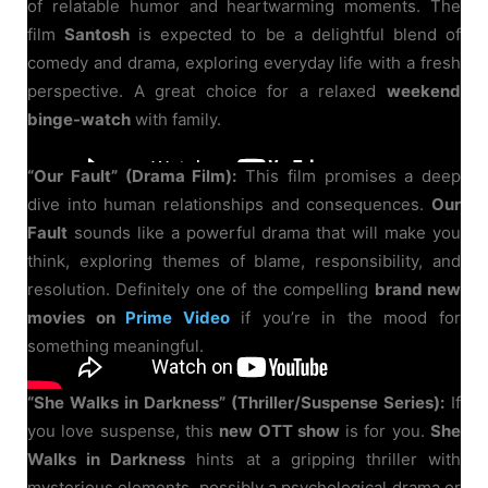
of relatable humor and heartwarming moments. The
film
Santosh
is expected to be a delightful blend of
comedy and drama, exploring everyday life with a fresh
perspective. A great choice for a relaxed
weekend
binge-watch
with family.
“Our Fault” (Drama Film):
This film promises a deep
dive into human relationships and consequences.
Our
Fault
sounds like a powerful drama that will make you
think, exploring themes of blame, responsibility, and
resolution. Definitely one of the compelling
brand new
movies on
Prime Video
if you’re in the mood for
something meaningful.
“She Walks in Darkness” (Thriller/Suspense Series):
If
you love suspense, this
new OTT show
is for you.
She
Walks in Darkness
hints at a gripping thriller with
mysterious elements, possibly a psychological drama or