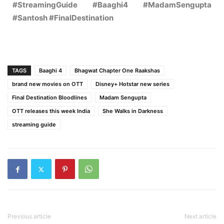
#StreamingGuide #Baaghi4 #MadamSengupta
#Santosh #FinalDestination
TAGS
Baaghi 4
Bhagwat Chapter One Raakshas
brand new movies on OTT
Disney+ Hotstar new series
Final Destination Bloodlines
Madam Sengupta
OTT releases this week India
She Walks in Darkness
streaming guide
Previous article
Next article