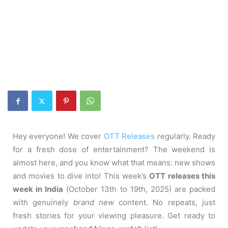
Hey everyone! We cover
OTT Releases
regularly. Ready
for a fresh dose of entertainment? The weekend is
almost here, and you know what that means: new shows
and movies to dive into! This week’s
OTT releases this
week in India
(October 13th to 19th, 2025) are packed
with genuinely
brand new
content. No repeats, just
fresh stories for your viewing pleasure. Get ready to