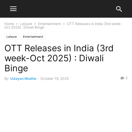
Home
Leisure
Entertainment
OTT Releases in India (3rd week-
Oct 2025) : Diwali Binge
Leisure
Entertainment
OTT Releases in India (3rd
week-Oct 2025) : Diwali
Binge
2
By
Udayan Modhe
-
October 19, 2025