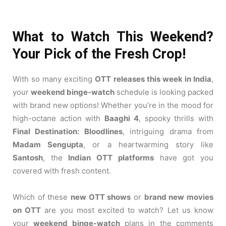
What to Watch This Weekend?
Your Pick of the Fresh Crop!
With so many exciting
OTT releases this week in India
,
your
weekend binge-watch
schedule is looking packed
with brand new options! Whether you’re in the mood for
high-octane action with
Baaghi 4
, spooky thrills with
Final Destination: Bloodlines
, intriguing drama from
Madam Sengupta
, or a heartwarming story like
Santosh
, the
Indian OTT platforms
have got you
covered with fresh content.
Which of these
new OTT shows
or
brand new movies
on OTT
are you most excited to watch? Let us know
your
weekend binge-watch
plans in the comments