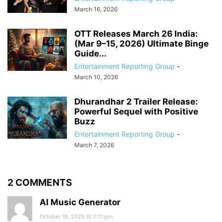
March 16, 2026
OTT Releases March 26 India:
(Mar 9–15, 2026) Ultimate Binge
Guide...
Entertainment Reporting Group
-
March 10, 2026
Dhurandhar 2 Trailer Release:
Powerful Sequel with Positive
Buzz
Entertainment Reporting Group
-
March 7, 2026
2 COMMENTS
AI Music Generator
October 19, 2025 At 7:17 pm