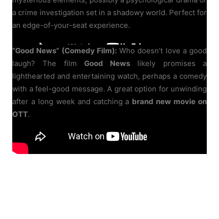
a crime investigation set in a shadowy world. Perfect for
an edge-of-your-seat experience.
“Good News” (Comedy Film):
Who doesn’t love a good
laugh? The film
Good News
likely promises a
lighthearted and entertaining watch, perhaps a comedy
with a feel-good message. A great option for unwinding
after a long week and catching a
brand new movie on
OTT
.