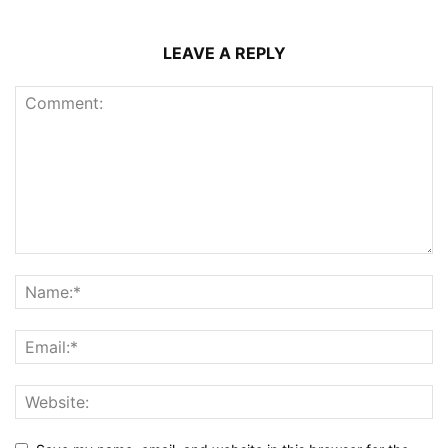
LEAVE A REPLY