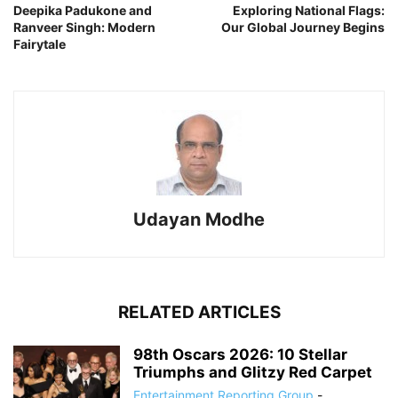
Deepika Padukone and
Exploring National Flags:
Ranveer Singh: Modern
Our Global Journey Begins
Fairytale
Udayan Modhe
RELATED ARTICLES
98th Oscars 2026: 10 Stellar
Triumphs and Glitzy Red Carpet
Entertainment Reporting Group
-