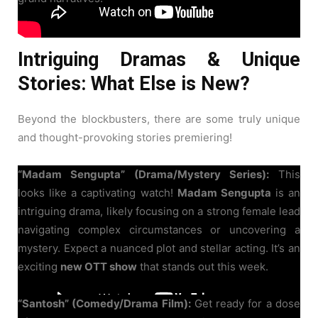
Intriguing Dramas & Unique
Stories: What Else is New?
Beyond the blockbusters, there are some truly unique
and thought-provoking stories premiering!
“Madam Sengupta” (Drama/Mystery Series):
This
looks like a captivating watch!
Madam Sengupta
is an
intriguing drama, likely focusing on a strong female lead
navigating complex circumstances or uncovering a
mystery. Expect a nuanced plot and stellar acting. It’s an
exciting
new OTT show
that stands out this week.
“Santosh” (Comedy/Drama Film):
Get ready for a dose