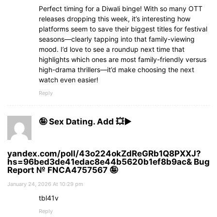
Perfect timing for a Diwali binge! With so many OTT
releases dropping this week, it’s interesting how
platforms seem to save their biggest titles for festival
seasons—clearly tapping into that family-viewing
mood. I’d love to see a roundup next time that
highlights which ones are most family-friendly versus
high-drama thrillers—it’d make choosing the next
watch even easier!
Reply
🤪 Sex Dating. Add 💥▶
yandex.com/poll/43o224okZdReGRb1Q8PXXJ?
hs=96bed3de41edac8e44b5620b1ef8b9ac& Bug
Report № FNCA4757567 🤪
January 24, 2026 At 10:29 pm
tbl41v
Reply