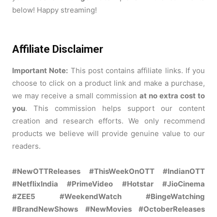
below! Happy streaming!
Affiliate Disclaimer
Important Note:
This post contains affiliate links. If you
choose to click on a product link and make a purchase,
we may receive a small commission
at no extra cost to
you
. This commission helps support our content
creation and research efforts. We only recommend
products we believe will provide genuine value to our
readers.
#NewOTTReleases #ThisWeekOnOTT #IndianOTT
#NetflixIndia #PrimeVideo #Hotstar #JioCinema
#ZEE5 #WeekendWatch #BingeWatching
#BrandNewShows #NewMovies #OctoberReleases