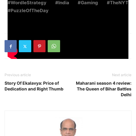
#WordleStrategy #India #Gaming #TheNYT
#PuzzleOfTheDay
Previous article
Next article
Story Of Ekalavya: Price of
Maharani season 4 review:
Dedication and Right Thumb
The Queen of Bihar Battles
Delhi