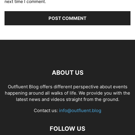
next time I comment.
ABOUT US
Outfluent Blog offers different perspective about events
happening around all walks of life. We provide you with the
latest news and videos straight from the ground.
Contact us:
info@outfluent.blog
FOLLOW US