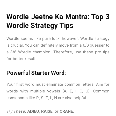
Wordle Jeetne Ka Mantra: Top 3
Wordle Strategy Tips
Wordle seems like pure luck, however, Wordle strategy
is crucial. You can definitely move from a 6/6 guesser to
a 3/6 Wordle champion. Therefore, use these pro tips
for better results:
Powerful Starter Word:
Your first word must eliminate common letters. Aim for
words with multiple vowels (A, E, I, O, U). Common
consonants like R, S, T, L, N are also helpful.
Try These:
ADIEU
,
RAISE
, or
CRANE
.