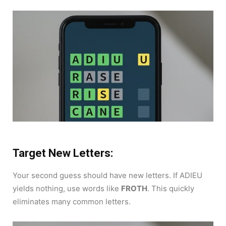
Target New Letters:
Your second guess should have new letters. If ADIEU
yields nothing, use words like
FROTH
. This quickly
eliminates many common letters.