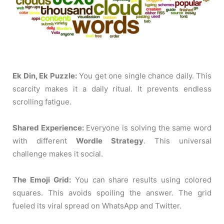
Ek Din, Ek Puzzle:
You get one single chance daily. This
scarcity makes it a daily ritual. It prevents endless
scrolling fatigue.
Shared Experience:
Everyone is solving the same word
with different
Wordle Strategy
. This universal
challenge makes it social.
The Emoji Grid:
You can share results using colored
squares. This avoids spoiling the answer. The grid
fueled its viral spread on WhatsApp and Twitter.