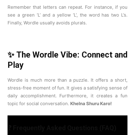
Remember that letters can repeat. For instance, if you
see a green ‘L’ and a yellow ‘L’, the word has two L’s.
Finally, Wordle usually avoids plurals.
✨ The Wordle Vibe: Connect and
Play
Wordle is much more than a puzzle. It offers a short,
stress-free moment of fun. It gives a satisfying sense of
daily accomplishment. Furthermore, it creates a fun
topic for social conversation.
Khelna Shuru Karo!
❓ Frequently Asked Questions (FAQ)