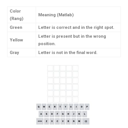
Color
Meaning (Matlab)
(Rang)
Green
Letter is correct and in the right spot.
Letter is present but in the wrong
Yellow
position.
Gray
Letter is not in the final word.