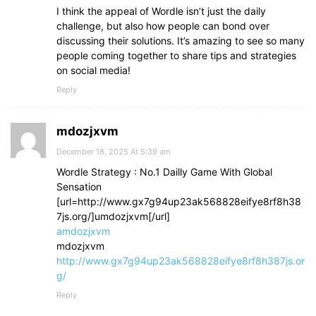
I think the appeal of Wordle isn’t just the daily
challenge, but also how people can bond over
discussing their solutions. It’s amazing to see so many
people coming together to share tips and strategies
on social media!
Reply
mdozjxvm
December 18, 2025 At 5:39 am
Wordle Strategy : No.1 Dailly Game With Global
Sensation
[url=http://www.gx7g94up23ak568828eifye8rf8h38
7js.org/]umdozjxvm[/url]
amdozjxvm
mdozjxvm
http://www.gx7g94up23ak568828eifye8rf8h387js.or
g/
Reply