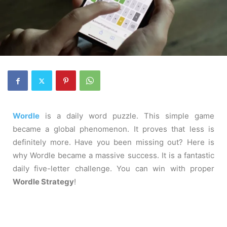
Wordle
is a daily word puzzle. This simple game
became a global phenomenon. It proves that less is
definitely more. Have you been missing out? Here is
why Wordle became a massive success. It is a fantastic
daily five-letter challenge. You can win with proper
Wordle Strategy
!