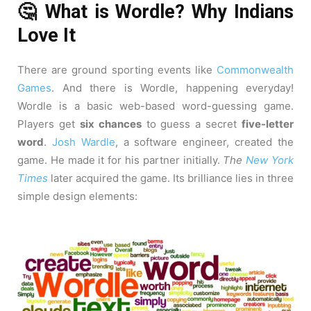
🤔 What is Wordle? Why Indians
Love It
There are ground sporting events like
Commonwealth
Games
. And there is Wordle, happening everyday!
Wordle is a basic web-based word-guessing game.
Players get
six chances
to guess a secret
five-letter
word
.
Josh Wardle
, a software engineer, created the
game. He made it for his partner initially.
The
New York
Times
later acquired the game. Its brilliance lies in three
simple design elements: