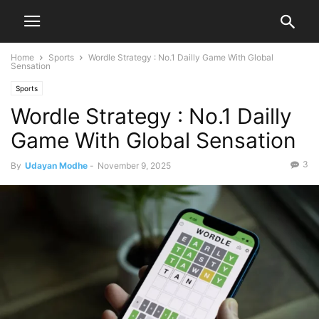
Home
Sports
Wordle Strategy : No.1 Dailly Game With Global
Sensation
Sports
Wordle Strategy : No.1 Dailly
Game With Global Sensation
3
By
Udayan Modhe
-
November 9, 2025