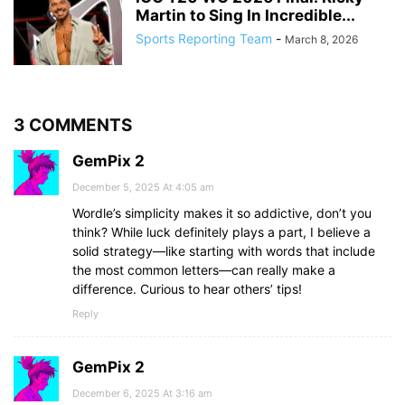
Martin to Sing In Incredible...
Sports Reporting Team
-
March 8, 2026
3 COMMENTS
GemPix 2
December 5, 2025 At 4:05 am
Wordle’s simplicity makes it so addictive, don’t you
think? While luck definitely plays a part, I believe a
solid strategy—like starting with words that include
the most common letters—can really make a
difference. Curious to hear others’ tips!
Reply
GemPix 2
December 6, 2025 At 3:16 am