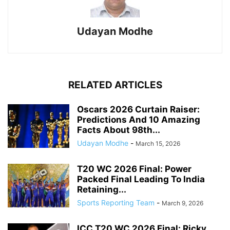
Udayan Modhe
RELATED ARTICLES
Oscars 2026 Curtain Raiser:
Predictions And 10 Amazing
Facts About 98th...
Udayan Modhe
-
March 15, 2026
T20 WC 2026 Final: Power
Packed Final Leading To India
Retaining...
Sports Reporting Team
-
March 9, 2026
ICC T20 WC 2026 Final: Ricky