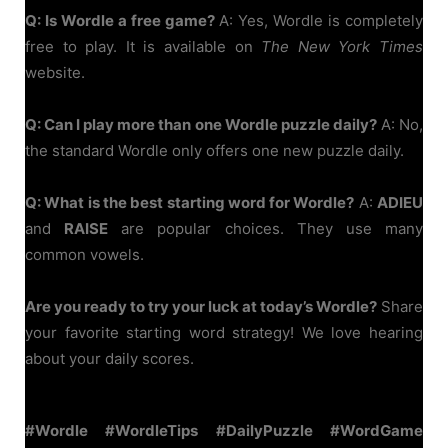
Q: Is Wordle a free game?
A: Yes, Wordle is completely
free to play. It is available on
The New York Times
website.
Q: Can I play more than one Wordle puzzle daily?
A: No,
the standard Wordle only offers one new puzzle daily.
Q: What is the best starting word for Wordle?
A:
ADIEU
and
RAISE
are popular choices. They use many
common vowels.
Are you ready to try your luck at today’s Wordle?
Share
your favorite starting word strategy! We love hearing
about your daily scores.
#Wordle #WordleTips #DailyPuzzle #WordGame