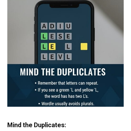
Mind the Duplicates: