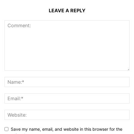
LEAVE A REPLY
Save my name, email, and website in this browser for the