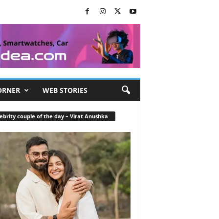
ORNER
WEB STORIES
ebrity couple of the day – Virat Anushka