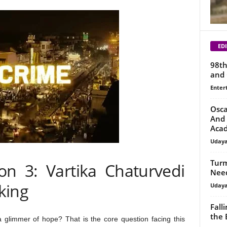
EDI
98th
and 
Enter
Osca
And 
Aca
Uday
Turm
on 3: Vartika Chaturvedi
Need
king
Uday
Fall
the 
a glimmer of hope? That is the core question facing this