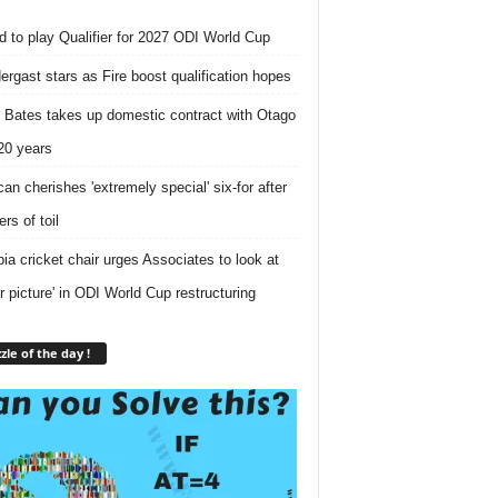
nd to play Qualifier for 2027 ODI World Cup
ergast stars as Fire boost qualification hopes
 Bates takes up domestic contract with Otago
 20 years
can cherishes 'extremely special' six-for after
rs of toil
ia cricket chair urges Associates to look at
er picture' in ODI World Cup restructuring
zle of the day !