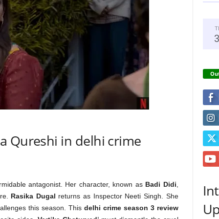
T
Out
a Qureshi in delhi crime
formidable antagonist. Her character, known as
Badi Didi
,
In
re.
Rasika Dugal
returns as Inspector Neeti Singh. She
Up
allenges this season. This
delhi crime season 3 review