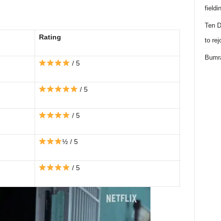
field
Ten D
Rating
to re
Bumra
/ 5
/ 5
/ 5
½ / 5
/ 5