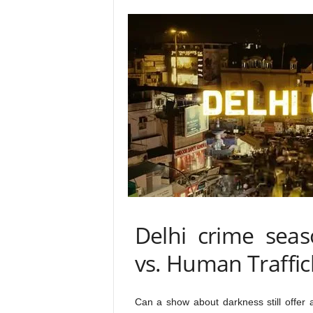
Delhi crime seas
vs. Human Traffic
Can a show about darkness still offer 