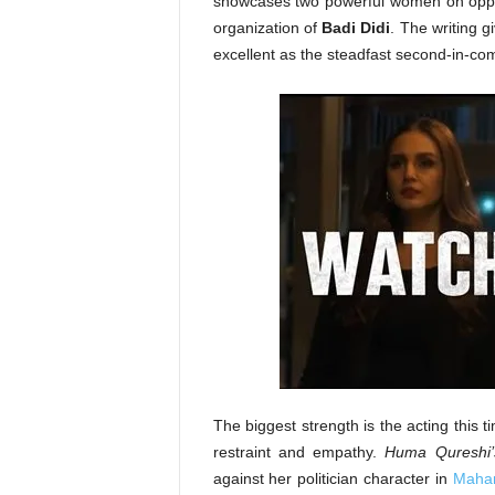
showcases two powerful women on oppo
organization of
Badi Didi
. The writing 
excellent as the steadfast second-in-c
The biggest strength is the acting this 
restraint and empathy.
Huma Qureshi’
against her politician character in
Mahar