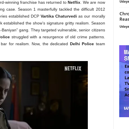
Uday
rd-winning franchise has returned to
Netflix
. We are now
g case. Season 1 masterfully tackled the difficult 2012
Chro
ries established DCP
Vartika Chaturvedi
as our morally
Reas
rk established the show’s signature gritty realism. Season
Uday
a-Baniyan” gang. They targeted vulnerable, senior citizens
olice
struggled with a resurgence of old crime patterns.
 bar for realism. Now, the dedicated
Delhi Police
team