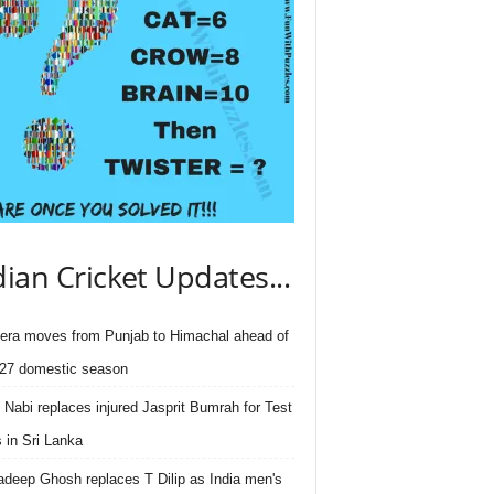
dian Cricket Updates...
ra moves from Punjab to Himachal ahead of
27 domestic season
 Nabi replaces injured Jasprit Bumrah for Test
s in Sri Lanka
deep Ghosh replaces T Dilip as India men's