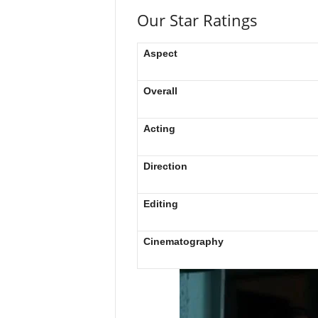
Our Star Ratings
Aspect
Overall
Acting
Direction
Editing
Cinematography