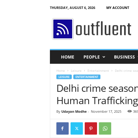
THURSDAY, AUGUST 6, 2026
MY ACCOUNT
O
u
t
f
l
u
e
HOME
PEOPLE
BUSINESS
n
t
Home
Leisure
Entertainment
Delhi crime sea
LEISURE
ENTERTAINMENT
Delhi crime season 
Human Trafficking
By
Udayan Modhe
-
November 17, 2025
36