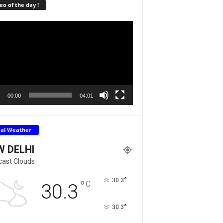
eo of the day !
r
00:00
04:01
cal Weather
W DELHI
cast Clouds
°
30.3
°
C
30.3
°
30.3