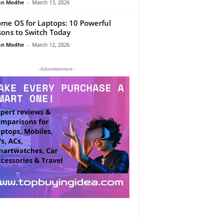
an Modhe
-
March 13, 2026
me OS for Laptops: 10 Powerful
ons to Switch Today
an Modhe
-
March 12, 2026
- Advertisement -