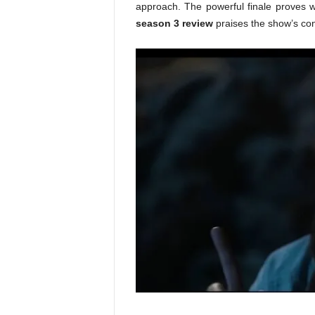
approach. The powerful finale proves wh
season 3 review
praises the show’s cons