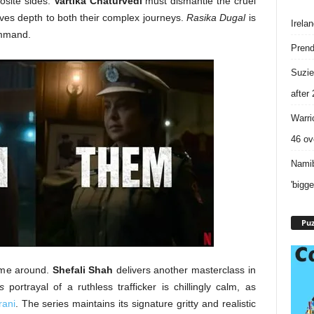
site sides.
Vartika Chaturvedi
must dismantle the cruel
gives depth to both their complex journeys.
Rasika Dugal
is
Irela
ommand.
Prend
Suzie
after
Warri
46 ove
Namib
'bigg
Puz
time around.
Shefali Shah
delivers another masterclass in
s
portrayal of a ruthless trafficker is chillingly calm, as
ani
. The series maintains its signature gritty and realistic