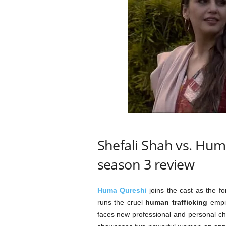
Shefali Shah vs. Hum
season 3 review
Huma Qureshi
joins the cast as the 
runs the cruel
human trafficking
empi
faces new professional and personal ch