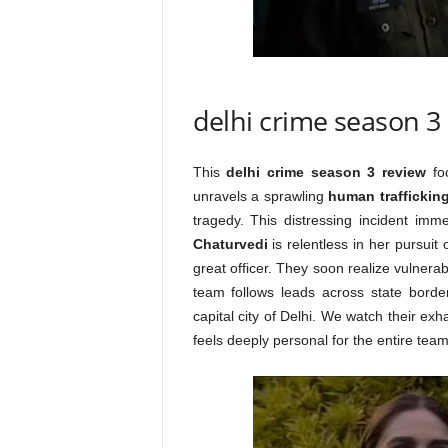
delhi crime season 3
This
delhi crime season 3 review
foc
unravels a sprawling
human traffickin
tragedy. This distressing incident im
Chaturvedi
is relentless in her pursuit 
great officer. They soon realize vulnera
team follows leads across state borde
capital city of Delhi. We watch their ex
feels deeply personal for the entire team