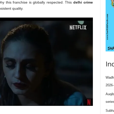
y this franchise is globally respected. This
delhi crime
istent quality.
In
Wadhe
2026-
Auqib
serie
Subha