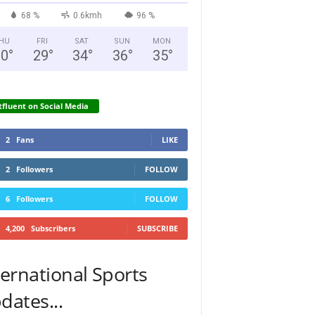
68 %
0.6kmh
96 %
HU
FRI
SAT
SUN
MON
30
°
29
°
34
°
36
°
35
°
fluent on Social Media
2
Fans
LIKE
2
Followers
FOLLOW
6
Followers
FOLLOW
4,200
Subscribers
SUBSCRIBE
ternational Sports
dates...