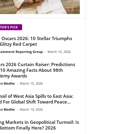
TOR'S PICK
 Oscars 2026: 10 Stellar Triumphs
Glitzy Red Carpet
tainment Reporting Group
-
March 16, 2026
rs 2026 Curtain Raiser: Predictions
10 Amazing Facts About 98th
demy Awards
an Modhe
-
March 15, 2026
oil of West Asia Spills to East Asia:
 For Global Shift Toward Peace...
an Modhe
-
March 14, 2026
ing Markets in Geopolitical Turmoil: Is
Bottom Finally Here? 2026