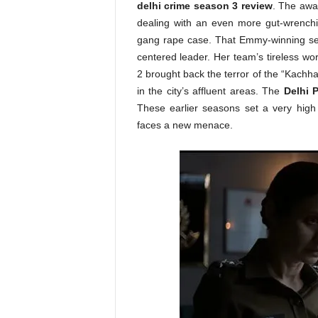
delhi crime season 3 review
. The awa
dealing with an even more gut-wrenchin
gang rape case. That Emmy-winning se
centered leader. Her team’s tireless wo
2 brought back the terror of the “Kachh
in the city’s affluent areas. The
Delhi P
These earlier seasons set a very high
faces a new menace.