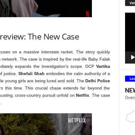
Vid
Video
Playe
 review: The New Case
uses on a massive interstate racket. The story quickly
g
network. The case is inspired by the real-life Baby Falak
mediately expands the investigation’s scope. DCP
Vartika
of justice.
Shefali Shah
embodies the calm authority of a
Lo
ble young girls are being lured and sold. The
Delhi Police
rs this time. This crucial chase extends far beyond the
NE
hausting, cross-country pursuit unfold on
Netflix
. The case
Over
.