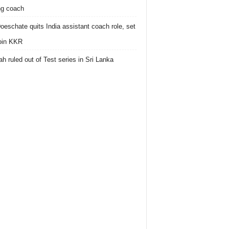
ing coach
oeschate quits India assistant coach role, set
join KKR
h ruled out of Test series in Sri Lanka