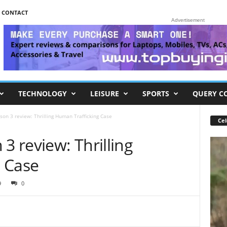
CONTACT
Advertisement
TECHNOLOGY
LEISURE
SPORTS
QUERY C
son 3 review: Thrilling Human Trafficking Case
Cel
3 review: Thrilling
 Case
9
0