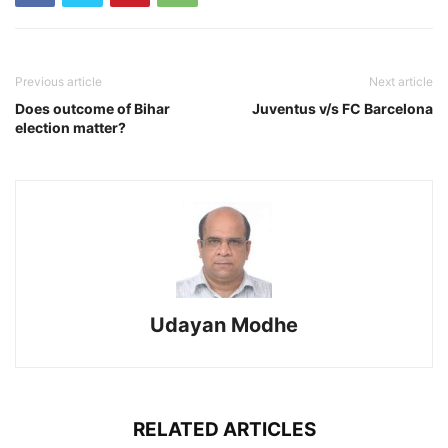
Previous article
Next article
Does outcome of Bihar
Juventus v/s FC Barcelona
election matter?
Udayan Modhe
RELATED ARTICLES