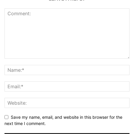
Save my name, email, and website in this browser for the
next time I comment.