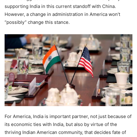
supporting India in this current standoff with China.
However, a change in administration in America won’t
“possibly” change this stance.
For America, India is important partner, not just because of
its economic ties with India, but also by virtue of the
thriving Indian American community, that decides fate of