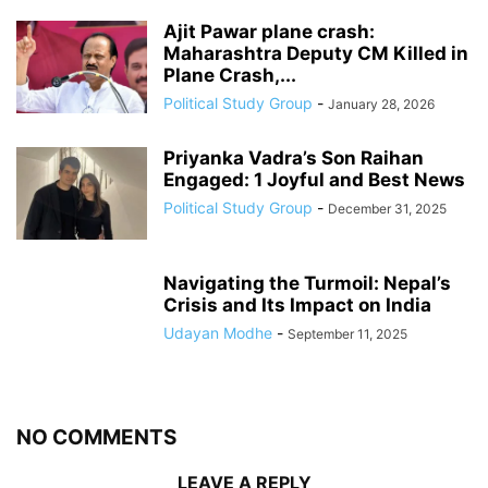
Ajit Pawar plane crash:
Maharashtra Deputy CM Killed in
Plane Crash,...
Political Study Group
-
January 28, 2026
Priyanka Vadra’s Son Raihan
Engaged: 1 Joyful and Best News
Political Study Group
-
December 31, 2025
Navigating the Turmoil: Nepal’s
Crisis and Its Impact on India
Udayan Modhe
-
September 11, 2025
NO COMMENTS
LEAVE A REPLY