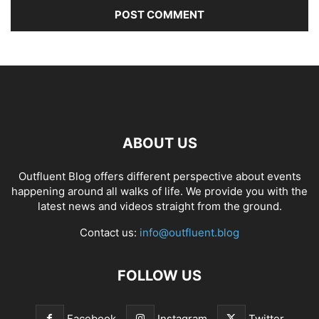
ABOUT US
Outfluent Blog offers different perspective about events
happening around all walks of life. We provide you with the
latest news and videos straight from the ground.
Contact us:
info@outfluent.blog
FOLLOW US
Facebook
Instagram
Twitter