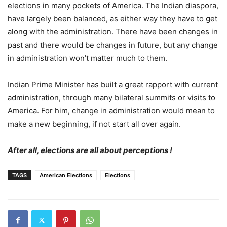
elections in many pockets of America. The Indian diaspora,
have largely been balanced, as either way they have to get
along with the administration. There have been changes in
past and there would be changes in future, but any change
in administration won’t matter much to them.
Indian Prime Minister has built a great rapport with current
administration, through many bilateral summits or visits to
America. For him, change in administration would mean to
make a new beginning, if not start all over again.
After all, elections are all about perceptions !
TAGS
American Elections
Elections