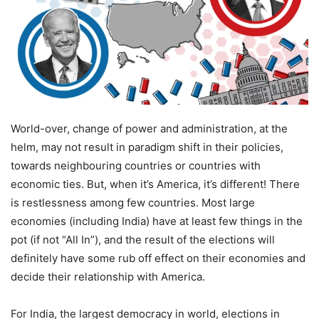
World-over, change of power and administration, at the
helm, may not result in paradigm shift in their policies,
towards neighbouring countries or countries with
economic ties. But, when it’s America, it’s different! There
is restlessness among few countries. Most large
economies (including India) have at least few things in the
pot (if not “All In”), and the result of the elections will
definitely have some rub off effect on their economies and
decide their relationship with America.
For India, the largest democracy in world, elections in