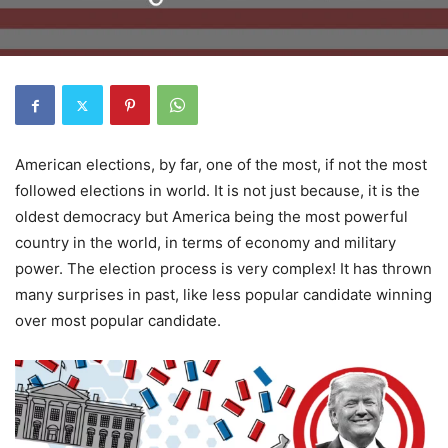
American elections, by far, one of the most, if not the most
followed elections in world. It is not just because, it is the
oldest democracy but America being the most powerful
country in the world, in terms of economy and military
power. The election process is very complex! It has thrown
many surprises in past, like less popular candidate winning
over most popular candidate.