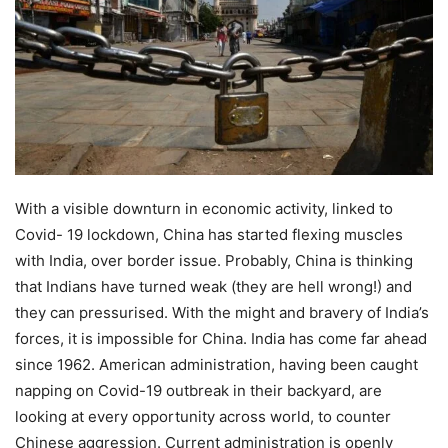
With a visible downturn in economic activity, linked to
Covid- 19 lockdown, China has started flexing muscles
with India, over border issue. Probably, China is thinking
that Indians have turned weak (they are hell wrong!) and
they can pressurised. With the might and bravery of India’s
forces, it is impossible for China. India has come far ahead
since 1962. American administration, having been caught
napping on Covid-19 outbreak in their backyard, are
looking at every opportunity across world, to counter
Chinese aggression. Current administration is openly