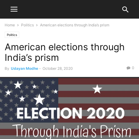
Home
Politics
American elections through India’s prism
Politics
American elections through
India’s prism
0
By
Udayan Modhe
-
October 28, 2020