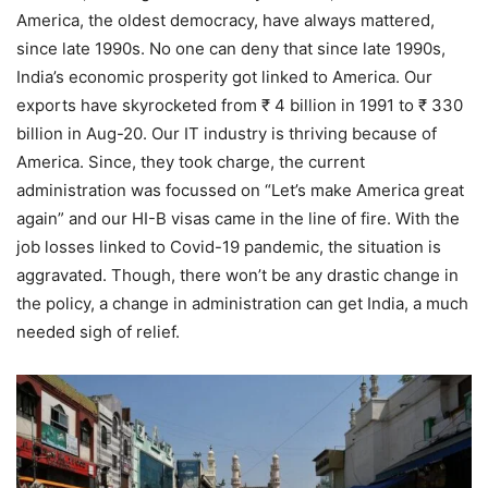
America, the oldest democracy, have always mattered,
since late 1990s. No one can deny that since late 1990s,
India’s economic prosperity got linked to America. Our
exports have skyrocketed from ₹ 4 billion in 1991 to ₹ 330
billion in Aug-20. Our IT industry is thriving because of
America. Since, they took charge, the current
administration was focussed on “Let’s make America great
again” and our HI-B visas came in the line of fire. With the
job losses linked to Covid-19 pandemic, the situation is
aggravated. Though, there won’t be any drastic change in
the policy, a change in administration can get India, a much
needed sigh of relief.