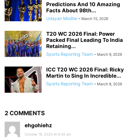
Predictions And 10 Amazing
Facts About 98th...
Udayan Modhe
-
March 15, 2026
T20 WC 2026 Final: Power
Packed Final Leading To India
Retaining...
Sports Reporting Team
-
March 9, 2026
ICC T20 WC 2026 Final: Ricky
Martin to Sing In Incredible...
Sports Reporting Team
-
March 8, 2026
2 COMMENTS
ehgohiehz
October 18, 2025 At 6:42 am