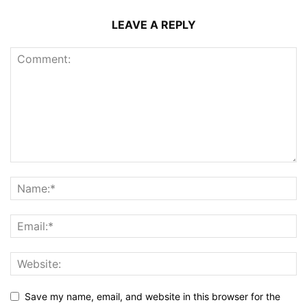
LEAVE A REPLY
Save my name, email, and website in this browser for the