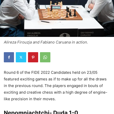
Alireza Firouzja and Fabiano Caruana in action.
Round 6 of the FIDE 2022 Candidates held on 23/05
featured exciting games as if to make up for all the draws
in the previous round. The players engaged in bouts of
exciting and creative chess with a high degree of engine-
like precision in their moves.
Nepomniachtchi- Duda 1-0