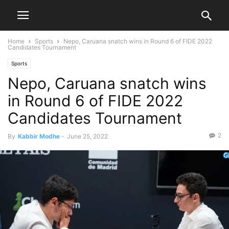
Home
Sports
Nepo, Caruana snatch wins in Round 6 of FIDE 2022
Candidates Tournament
Sports
Nepo, Caruana snatch wins
in Round 6 of FIDE 2022
Candidates Tournament
2
By
Kabbir Modhe
-
June 25, 2022