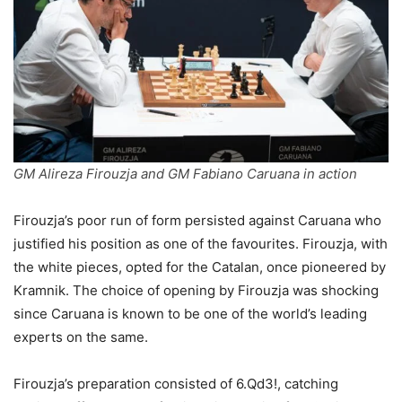
GM Alireza Firouzja and GM Fabiano Caruana in action
Firouzja’s poor run of form persisted against Caruana who
justified his position as one of the favourites. Firouzja, with
the white pieces, opted for the Catalan, once pioneered by
Kramnik. The choice of opening by Firouzja was shocking
since Caruana is known to be one of the world’s leading
experts on the same.
Firouzja’s preparation consisted of 6.Qd3!, catching