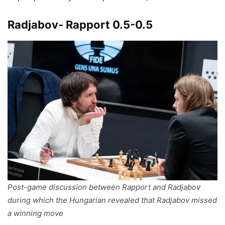
Radjabov- Rapport 0.5-0.5
Post-game discussion between Rapport and Radjabov
during which the Hungarian revealed that Radjabov missed
a winning move