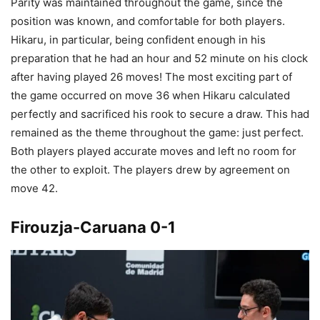
Parity was maintained throughout the game, since the
position was known, and comfortable for both players.
Hikaru, in particular, being confident enough in his
preparation that he had an hour and 52 minute on his clock
after having played 26 moves! The most exciting part of
the game occurred on move 36 when Hikaru calculated
perfectly and sacrificed his rook to secure a draw. This had
remained as the theme throughout the game: just perfect.
Both players played accurate moves and left no room for
the other to exploit. The players drew by agreement on
move 42.
Firouzja-Caruana 0-1