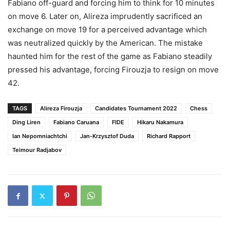
Fabiano off-guard and forcing him to think for 10 minutes
on move 6. Later on, Alireza imprudently sacrificed an
exchange on move 19 for a perceived advantage which
was neutralized quickly by the American. The mistake
haunted him for the rest of the game as Fabiano steadily
pressed his advantage, forcing Firouzja to resign on move
42.
TAGS
Alireza Firouzja
Candidates Tournament 2022
Chess
Ding Liren
Fabiano Caruana
FIDE
Hikaru Nakamura
Ian Nepomniachtchi
Jan-Krzysztof Duda
Richard Rapport
Teimour Radjabov