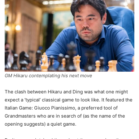
GM Hikaru contemplating his next move
The clash between Hikaru and Ding was what one might
expect a ‘typical’ classical game to look like. It featured the
Italian Game: Giuoco Pianissimo, a preferred tool of
Grandmasters who are in search of (as the name of the
opening suggests) a quiet game.