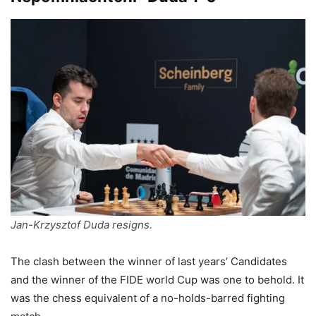
Jan-Krzysztof Duda resigns.
The clash between the winner of last years’ Candidates
and the winner of the FIDE world Cup was one to behold. It
was the chess equivalent of a no-holds-barred fighting