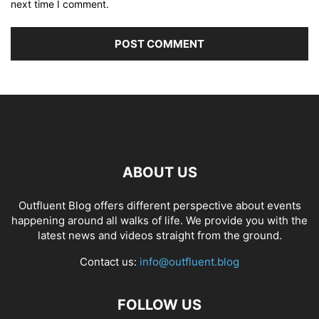
next time I comment.
ABOUT US
Outfluent Blog offers different perspective about events
happening around all walks of life. We provide you with the
latest news and videos straight from the ground.
Contact us:
info@outfluent.blog
FOLLOW US