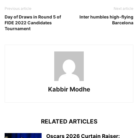
Previous article
Next article
Day of Draws in Round 5 of
Inter humbles high-flying
FIDE 2022 Candidates
Barcelona
Tournament
Kabbir Modhe
RELATED ARTICLES
Oscars 2026 Curtain Raiser: