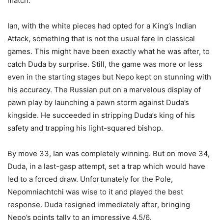
match.
Ian, with the white pieces had opted for a King’s Indian
Attack, something that is not the usual fare in classical
games. This might have been exactly what he was after, to
catch Duda by surprise. Still, the game was more or less
even in the starting stages but Nepo kept on stunning with
his accuracy. The Russian put on a marvelous display of
pawn play by launching a pawn storm against Duda’s
kingside. He succeeded in stripping Duda’s king of his
safety and trapping his light-squared bishop.
By move 33, Ian was completely winning. But on move 34,
Duda, in a last-gasp attempt, set a trap which would have
led to a forced draw. Unfortunately for the Pole,
Nepomniachtchi was wise to it and played the best
response. Duda resigned immediately after, bringing
Nepo’s points tally to an impressive 4.5/6.