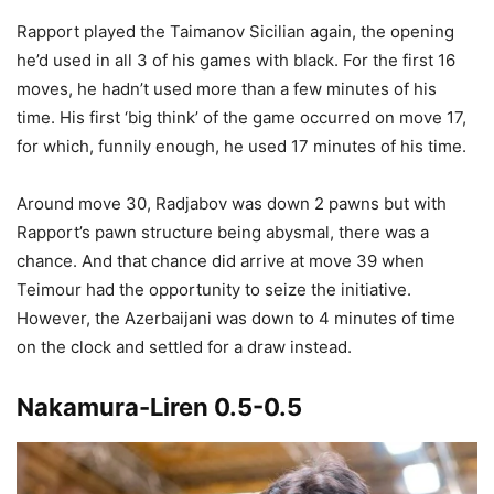
Rapport played the Taimanov Sicilian again, the opening
he’d used in all 3 of his games with black. For the first 16
moves, he hadn’t used more than a few minutes of his
time. His first ‘big think’ of the game occurred on move 17,
for which, funnily enough, he used 17 minutes of his time.
Around move 30, Radjabov was down 2 pawns but with
Rapport’s pawn structure being abysmal, there was a
chance. And that chance did arrive at move 39 when
Teimour had the opportunity to seize the initiative.
However, the Azerbaijani was down to 4 minutes of time
on the clock and settled for a draw instead.
Nakamura-Liren 0.5-0.5