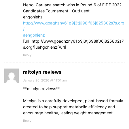
Nepo, Caruana snatch wins in Round 6 of FIDE 2022
Candidates Tournament | Outfluent
ehgohiehz
http://www.goaqhzny61p9j3tj698lf06j825802s7s.org
/
aehgohiehz
[url=http://www.goaqhzny61p9j3tj698lf06j825802s7
s.org/]uehgohiehz[/url]
Reply
mitolyn reviews
January 26, 2026 At 11:51 am
**mitolyn reviews**
Mitolyn is a carefully developed, plant-based formula
created to help support metabolic efficiency and
encourage healthy, lasting weight management.
Reply