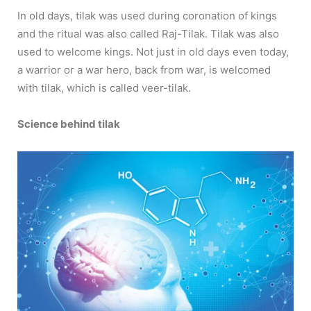
In old days, tilak was used during coronation of kings
and the ritual was also called Raj-Tilak. Tilak was also
used to welcome kings. Not just in old days even today,
a warrior or a war hero, back from war, is welcomed
with tilak, which is called veer-tilak.
Science behind tilak