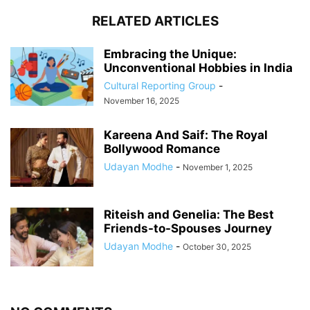
RELATED ARTICLES
Embracing the Unique:
Unconventional Hobbies in India
Cultural Reporting Group
-
November 16, 2025
Kareena And Saif: The Royal
Bollywood Romance
Udayan Modhe
-
November 1, 2025
Riteish and Genelia: The Best
Friends-to-Spouses Journey
Udayan Modhe
-
October 30, 2025