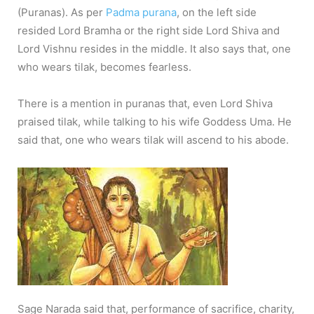
(Puranas). As per
Padma purana
, on the left side
resided Lord Bramha or the right side Lord Shiva and
Lord Vishnu resides in the middle. It also says that, one
who wears tilak, becomes fearless.
There is a mention in puranas that, even Lord Shiva
praised tilak, while talking to his wife Goddess Uma. He
said that, one who wears tilak will ascend to his abode.
Sage Narada said that, performance of sacrifice, charity,