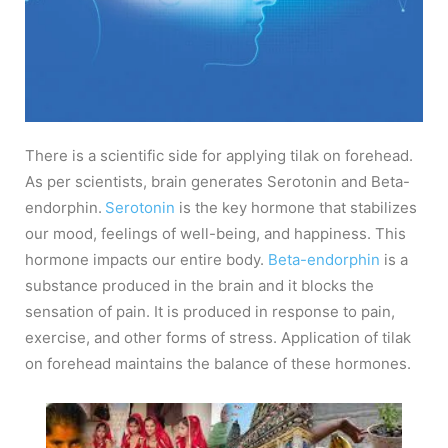
There is a scientific side for applying tilak on forehead.
As per scientists, brain generates Serotonin and Beta-
endorphin.
Serotonin
is the key hormone that stabilizes
our mood, feelings of well-being, and happiness. This
hormone impacts our entire body.
Beta-endorphin
is a
substance produced in the brain and it blocks the
sensation of pain. It is produced in response to pain,
exercise, and other forms of stress. Application of tilak
on forehead maintains the balance of these hormones.