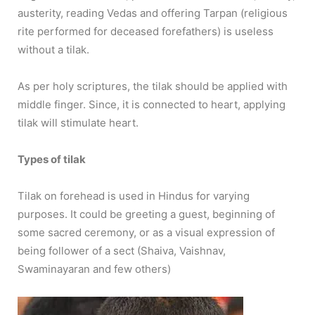
austerity, reading Vedas and offering Tarpan (religious
rite performed for deceased forefathers) is useless
without a tilak.
As per holy scriptures, the tilak should be applied with
middle finger. Since, it is connected to heart, applying
tilak will stimulate heart.
Types of tilak
Tilak on forehead is used in Hindus for varying
purposes. It could be greeting a guest, beginning of
some sacred ceremony, or as a visual expression of
being follower of a sect (Shaiva, Vaishnav,
Swaminayaran and few others)