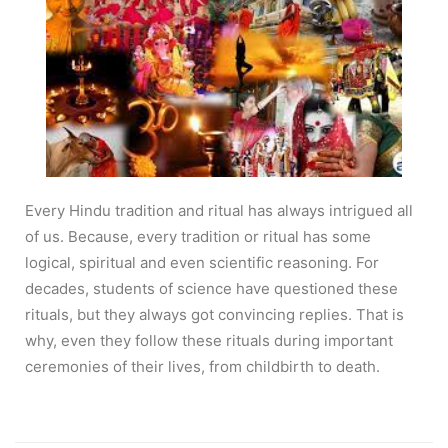
Every Hindu tradition and ritual has always intrigued all
of us. Because, every tradition or ritual has some
logical, spiritual and even scientific reasoning. For
decades, students of science have questioned these
rituals, but they always got convincing replies. That is
why, even they follow these rituals during important
ceremonies of their lives, from childbirth to death.