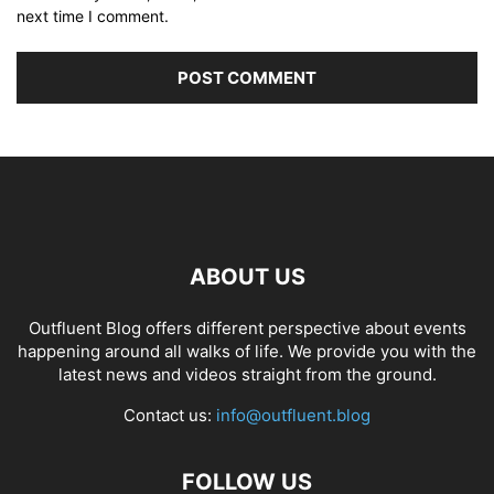
next time I comment.
ABOUT US
Outfluent Blog offers different perspective about events
happening around all walks of life. We provide you with the
latest news and videos straight from the ground.
Contact us:
info@outfluent.blog
FOLLOW US