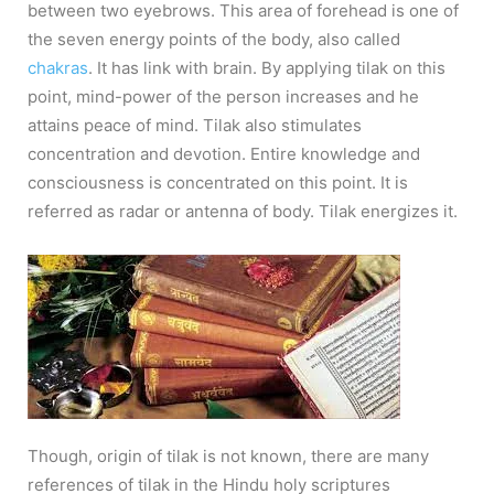
between two eyebrows. This area of forehead is one of
the seven energy points of the body, also called
chakras
. It has link with brain. By applying tilak on this
point, mind-power of the person increases and he
attains peace of mind. Tilak also stimulates
concentration and devotion. Entire knowledge and
consciousness is concentrated on this point. It is
referred as radar or antenna of body. Tilak energizes it.
Though, origin of tilak is not known, there are many
references of tilak in the Hindu holy scriptures