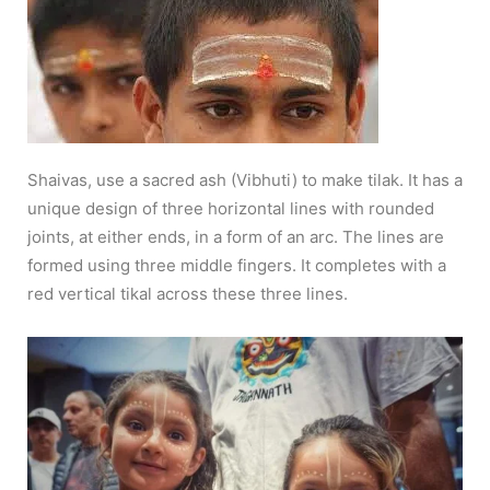
Shaivas, use a sacred ash (Vibhuti) to make tilak. It has a
unique design of three horizontal lines with rounded
joints, at either ends, in a form of an arc. The lines are
formed using three middle fingers. It completes with a
red vertical tikal across these three lines.