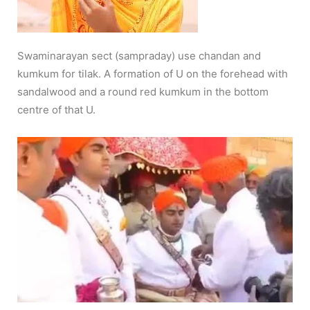
Swaminarayan sect (sampraday) use chandan and
kumkum for tilak. A formation of U on the forehead with
sandalwood and a round red kumkum in the bottom
centre of that U.