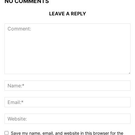
NO COMMENTS
LEAVE A REPLY
Save my name, email, and website in this browser for the