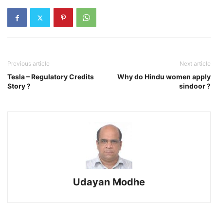
Previous article
Next article
Tesla – Regulatory Credits
Why do Hindu women apply
Story ?
sindoor ?
Udayan Modhe