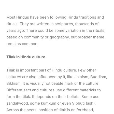
Most Hindus have been following Hindu traditions and
rituals. They are written in scriptures, thousands of
years ago. There could be some variation in the rituals,
based on community or geography, but broader theme
remains common.
Tilak in Hindu culture
Tilak is important part of Hindu culture. Few other
cultures are also influenced by it, like Jainism, Buddism,
Sikhism. It is visually noticeable mark of the culture.
Different sect and cultures use different materials to
form the tilak. It depends on their beliefs. Some use
sandalwood, some kumkum or even Vibhuti (ash).
Across the sects, position of tilak is on forehead,