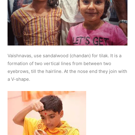
Vaishnavas, use sandalwood (chandan) for tilak. It is a
formation of two vertical lines from between two
eyebrows, till the hairline. At the nose end they join with
a V-shape.