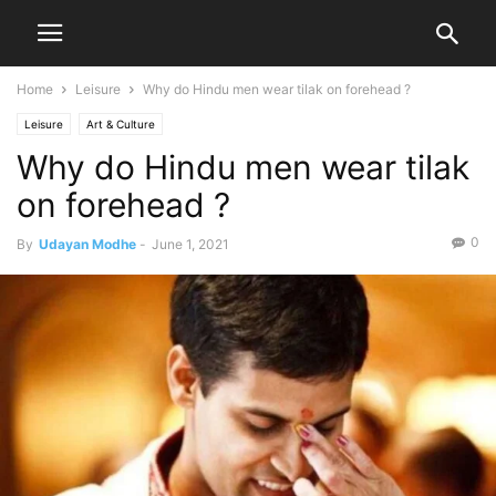
Home
Leisure
Why do Hindu men wear tilak on forehead ?
Leisure
Art & Culture
Why do Hindu men wear tilak
on forehead ?
0
By
Udayan Modhe
-
June 1, 2021