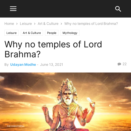
Home
Leisure
Art & Culture
Why no temples of Lord Brahma?
Leisure
Art & Culture
People
Mythology
Why no temples of Lord
Brahma?
22
By
Udayan Modhe
-
June 13, 2021