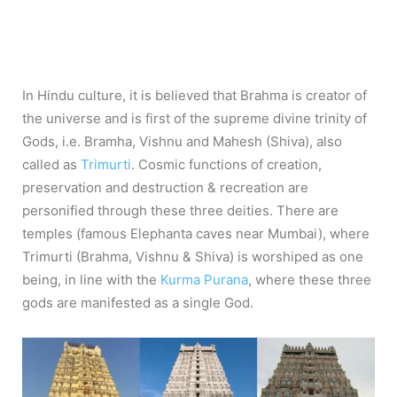
In Hindu culture, it is believed that Brahma is creator of
the universe and is first of the supreme divine trinity of
Gods, i.e. Bramha, Vishnu and Mahesh (Shiva), also
called as
Trimurti
. Cosmic functions of creation,
preservation and destruction & recreation are
personified through these three deities. There are
temples (famous Elephanta caves near Mumbai), where
Trimurti (Brahma, Vishnu & Shiva) is worshiped as one
being, in line with the
Kurma Purana
, where these three
gods are manifested as a single God.