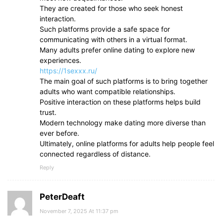
They are created for those who seek honest
interaction.
Such platforms provide a safe space for
communicating with others in a virtual format.
Many adults prefer online dating to explore new
experiences.
https://1sexxx.ru/
The main goal of such platforms is to bring together
adults who want compatible relationships.
Positive interaction on these platforms helps build
trust.
Modern technology make dating more diverse than
ever before.
Ultimately, online platforms for adults help people feel
connected regardless of distance.
Reply
PeterDeaft
November 7, 2025 At 11:37 pm