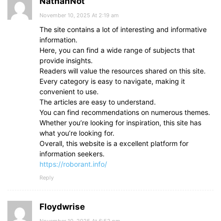
NathanNot
November 10, 2025 At 2:19 am
The site contains a lot of interesting and informative
information.
Here, you can find a wide range of subjects that
provide insights.
Readers will value the resources shared on this site.
Every category is easy to navigate, making it
convenient to use.
The articles are easy to understand.
You can find recommendations on numerous themes.
Whether you’re looking for inspiration, this site has
what you’re looking for.
Overall, this website is a excellent platform for
information seekers.
https://roborant.info/
Reply
Floydwrise
November 10, 2025 At 6:52 pm