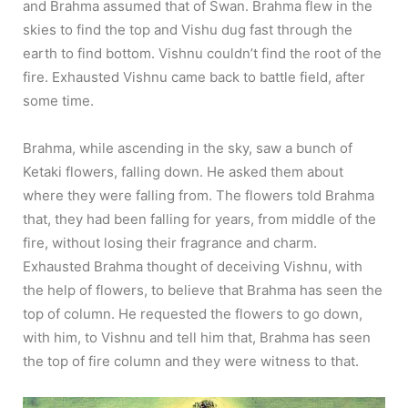
and Brahma assumed that of Swan. Brahma flew in the
skies to find the top and Vishu dug fast through the
earth to find bottom. Vishnu couldn’t find the root of the
fire. Exhausted Vishnu came back to battle field, after
some time.
Brahma, while ascending in the sky, saw a bunch of
Ketaki flowers, falling down. He asked them about
where they were falling from. The flowers told Brahma
that, they had been falling for years, from middle of the
fire, without losing their fragrance and charm.
Exhausted Brahma thought of deceiving Vishnu, with
the help of flowers, to believe that Brahma has seen the
top of column. He requested the flowers to go down,
with him, to Vishnu and tell him that, Brahma has seen
the top of fire column and they were witness to that.