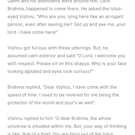
Laxmi and his attendants were around him. Lord
Brahma, happened to come there. He asked the lotus-
eyed Viṣhṇu, “Who are you, lying here like an arrogant
person, even after seeing me? Get up and see me, your
lord. I have come here!”
Viṣhṇu got furious with these utterings. But, he
assumed calm exterior and said “O Lord, I welcome you
with respect. Please sit on this shayya. Why is your face
looking agitated and eyes look curious?”
Brahma replied, “Dear Viṣhṇu, I have come with the
speed of time. I need to be revered for me being the
protector of the world and your’s as well”.
Vishnu replied to him “O dear Brahma, the whole
universe is situated within me. But, your way of thinking
is like, that of a thief. You are born out of the lotus,