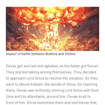
Impact of battle between Brahma and Vishnu
Devas got worried and agitated, as the battle got fiercer.
They started talking among themselves. They decided
to approach Lord Shiva to resolve the situation. So they
went to Mount Kailash, the abode of Shiva. On reaching
there, Devas saw brilliantly shining Lord Shiva with Devi
Uma and his attendants, around him. Devas knelt in
front of him. Shiva welcomed them and told Devas that,