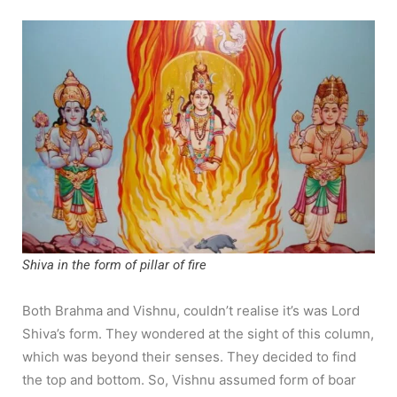
Shiva in the form of pillar of fire
Both Brahma and Vishnu, couldn’t realise it’s was Lord
Shiva’s form. They wondered at the sight of this column,
which was beyond their senses. They decided to find
the top and bottom. So, Vishnu assumed form of boar