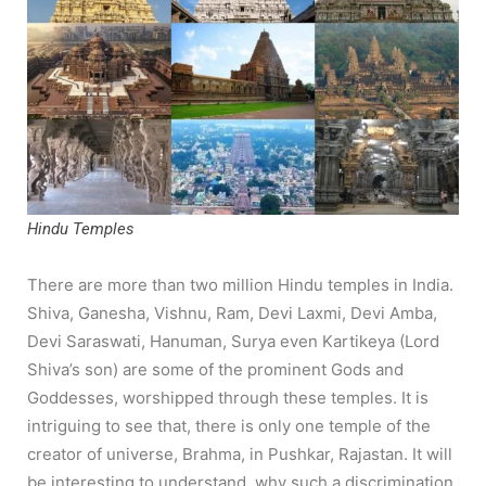
Hindu Temples
There are more than two million Hindu temples in India.
Shiva, Ganesha, Vishnu, Ram, Devi Laxmi, Devi Amba,
Devi Saraswati, Hanuman, Surya even Kartikeya (Lord
Shiva’s son) are some of the prominent Gods and
Goddesses, worshipped through these temples. It is
intriguing to see that, there is only one temple of the
creator of universe, Brahma, in Pushkar, Rajastan. It will
be interesting to understand, why such a discrimination