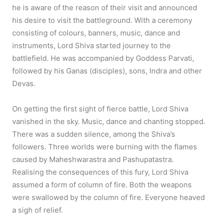
he is aware of the reason of their visit and announced
his desire to visit the battleground. With a ceremony
consisting of colours, banners, music, dance and
instruments, Lord Shiva started journey to the
battlefield. He was accompanied by Goddess Parvati,
followed by his Ganas (disciples), sons, Indra and other
Devas.
On getting the first sight of fierce battle, Lord Shiva
vanished in the sky. Music, dance and chanting stopped.
There was a sudden silence, among the Shiva’s
followers. Three worlds were burning with the flames
caused by Maheshwarastra and Pashupatastra.
Realising the consequences of this fury, Lord Shiva
assumed a form of column of fire. Both the weapons
were swallowed by the column of fire. Everyone heaved
a sigh of relief.