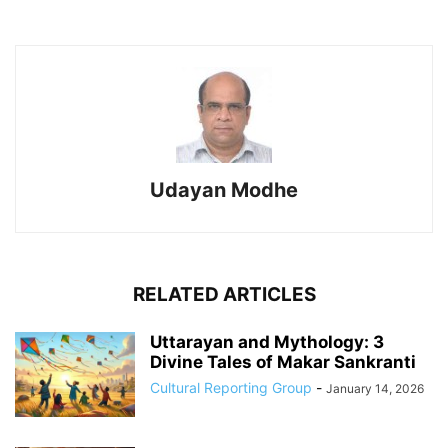
Udayan Modhe
RELATED ARTICLES
Uttarayan and Mythology: 3
Divine Tales of Makar Sankranti
Cultural Reporting Group
-
January 14, 2026