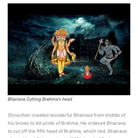
Bhairava Cutting Brahma’s head
Shiva then created wonderful Bhairava from middle of
his brows to kill pride of Brahma. He ordered Bhairava
to cut off the fifth head of Brahma, which lied. Bhairava