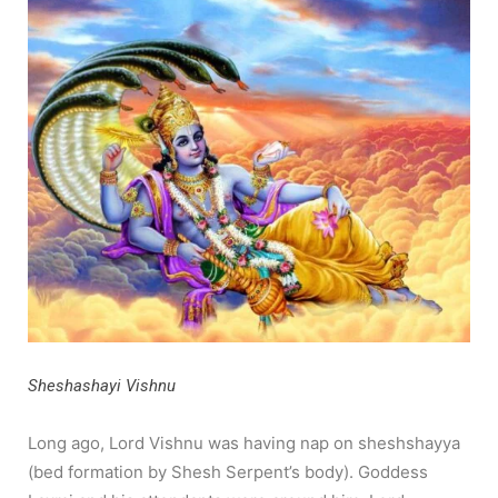
Sheshashayi Vishnu
Long ago, Lord Vishnu was having nap on sheshshayya
(bed formation by Shesh Serpent’s body). Goddess