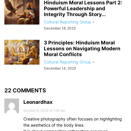
Hinduism Moral Lessons Part 2:
Powerful Leadership and
Integrity Through Story...
Cultural Reporting Group
-
December 18, 2025
3 Principles: Hinduism Moral
Lessons on Navigating Modern
Moral Conflicts
Cultural Reporting Group
-
December 14, 2025
22 COMMENTS
Leonardhax
October 8, 2025 At 1:50 am
Creative photography often focuses on highlighting
the aesthetics of the body lines.