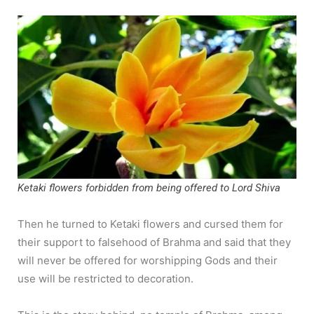
Ketaki flowers forbidden from being offered to Lord Shiva
Then he turned to Ketaki flowers and cursed them for
their support to falsehood of Brahma and said that they
will never be offered for worshipping Gods and their
use will be restricted to decoration.