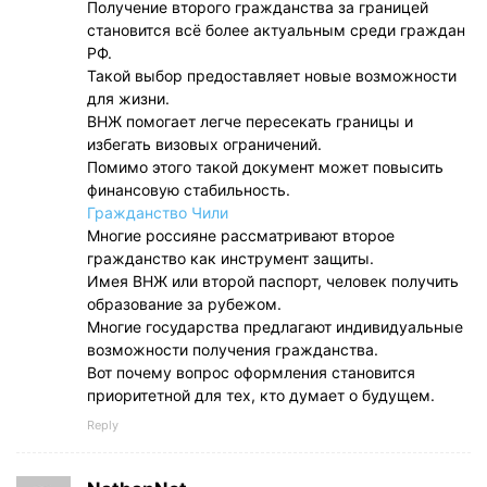
Получение второго гражданства за границей
становится всё более актуальным среди граждан
РФ.
Такой выбор предоставляет новые возможности
для жизни.
ВНЖ помогает легче пересекать границы и
избегать визовых ограничений.
Помимо этого такой документ может повысить
финансовую стабильность.
Гражданство Чили
Многие россияне рассматривают второе
гражданство как инструмент защиты.
Имея ВНЖ или второй паспорт, человек получить
образование за рубежом.
Многие государства предлагают индивидуальные
возможности получения гражданства.
Вот почему вопрос оформления становится
приоритетной для тех, кто думает о будущем.
Reply