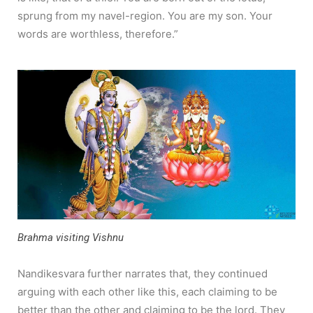
sprung from my navel-region. You are my son. Your
words are worthless, therefore.”
Brahma visiting Vishnu
Nandikesvara further narrates that, they continued
arguing with each other like this, each claiming to be
better than the other and claiming to be the lord. They