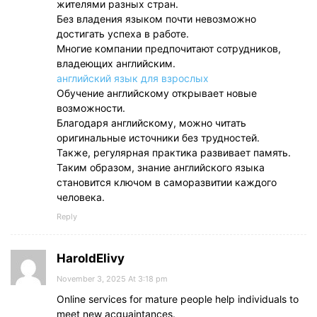
жителями разных стран.
Без владения языком почти невозможно
достигать успеха в работе.
Многие компании предпочитают сотрудников,
владеющих английским.
английский язык для взрослых
Обучение английскому открывает новые
возможности.
Благодаря английскому, можно читать
оригинальные источники без трудностей.
Также, регулярная практика развивает память.
Таким образом, знание английского языка
становится ключом в саморазвитии каждого
человека.
Reply
HaroldElivy
November 3, 2025 At 3:18 pm
Online services for mature people help individuals to
meet new acquaintances.