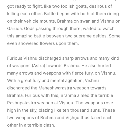
got ready to fight, like two foolish goats, desirous of
killing each other. Battle began with both of them riding
on their vehicle mounts, Brahma on swan and Vishnu on
Garuda. Gods passing through there, waited to watch
this amazing battle between two supreme deities. Some
even showered flowers upon them.
Furious Vishnu discharged sharp arrows and many kind
of weapons (Astra) towards Brahma. He also hurled
many arrows and weapons with fierce fury, on Vishnu.
With a great fury and mental agitation, Vishnu
discharged the Maheshwarastra weapon towards
Brahma. Furious with this, Brahma aimed the terrible
Pashupatastra weapon at Viṣhṇu. The weapons rose
high in the sky, blazing like ten thousand suns. These
two weapons of Brahma and Viṣhṇu thus faced each
other in a terrible clash.