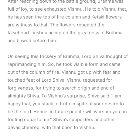
After reaching down to the battle ground, Brahma was
full of joy, to see exhausted Vishnu. He told Vishnu that,
he has seen the top of fire column and Ketaki flowers
are witness to that. The flowers repeated the
falsehood. Vishnu accepted the greatness of Brahma
and bowed before him.
On seeing this trickery of Brahma, Lord Shiva thought of
reprimanding him. So, he took visible form and came
out of the column of fire. Vishnu got up with fear and
touched feet of Lord Shiva. Vishnu requested for
forgiveness, for trying to search origin and end of
almighty Shiva. To Vishnu’s surprise, Shiva said “I am
happy that, you stuck to truth in spite of your desire to
be the lord. Hence, in future people will worship you on
footing equal to me.” Shiva’s supporters and other
devas cheered, with that boon to Vishnu.