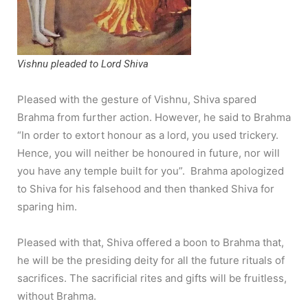
Vishnu pleaded to Lord Shiva
Pleased with the gesture of Vishnu, Shiva spared
Brahma from further action. However, he said to Brahma
“In order to extort honour as a lord, you used trickery.
Hence, you will neither be honoured in future, nor will
you have any temple built for you”. Brahma apologized
to Shiva for his falsehood and then thanked Shiva for
sparing him.
Pleased with that, Shiva offered a boon to Brahma that,
he will be the presiding deity for all the future rituals of
sacrifices. The sacrificial rites and gifts will be fruitless,
without Brahma.