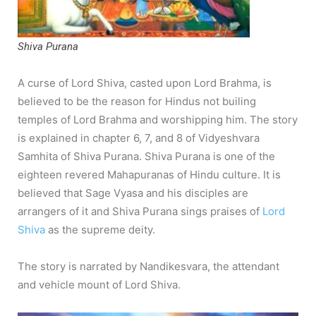
Shiva Purana
A curse of Lord Shiva, casted upon Lord Brahma, is
believed to be the reason for Hindus not builing
temples of Lord Brahma and worshipping him. The story
is explained in chapter 6, 7, and 8 of Vidyeshvara
Samhita of Shiva Purana. Shiva Purana is one of the
eighteen revered Mahapuranas of Hindu culture. It is
believed that Sage Vyasa and his disciples are
arrangers of it and Shiva Purana sings praises of
Lord
Shiva
as the supreme deity.
The story is narrated by Nandikesvara, the attendant
and vehicle mount of Lord Shiva.