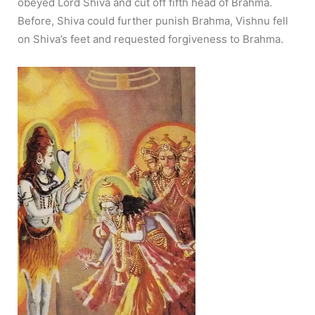
obeyed Lord Shiva and cut off fifth head of Brahma.
Before, Shiva could further punish Brahma, Vishnu fell
on Shiva’s feet and requested forgiveness to Brahma.