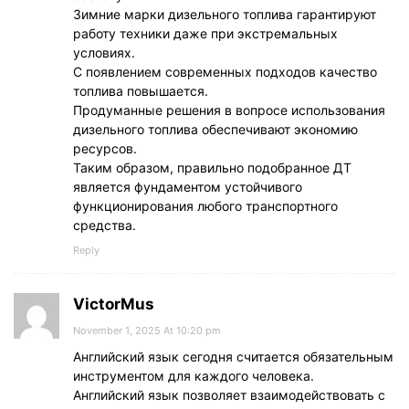
Зимние марки дизельного топлива гарантируют
работу техники даже при экстремальных
условиях.
С появлением современных подходов качество
топлива повышается.
Продуманные решения в вопросе использования
дизельного топлива обеспечивают экономию
ресурсов.
Таким образом, правильно подобранное ДТ
является фундаментом устойчивого
функционирования любого транспортного
средства.
Reply
VictorMus
November 1, 2025 At 10:20 pm
Английский язык сегодня считается обязательным
инструментом для каждого человека.
Английский язык позволяет взаимодействовать с