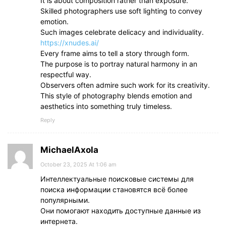
It is about composition rather than exposure.
Skilled photographers use soft lighting to convey
emotion.
Such images celebrate delicacy and individuality.
https://xnudes.ai/
Every frame aims to tell a story through form.
The purpose is to portray natural harmony in an
respectful way.
Observers often admire such work for its creativity.
This style of photography blends emotion and
aesthetics into something truly timeless.
Reply
MichaelAxola
October 23, 2025 At 1:06 am
Интеллектуальные поисковые системы для
поиска информации становятся всё более
популярными.
Они помогают находить доступные данные из
интернета.