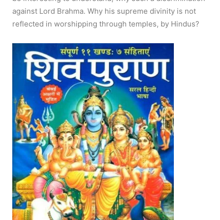
against Lord Brahma. Why his supreme divinity is not
reflected in worshipping through temples, by Hindus?