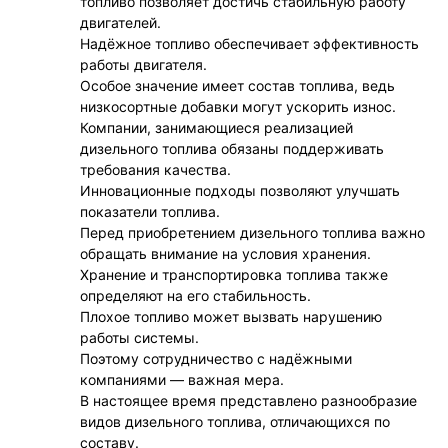
топливо позволяет достичь стабильную работу
двигателей.
Надёжное топливо обеспечивает эффективность
работы двигателя.
Особое значение имеет состав топлива, ведь
низкосортные добавки могут ускорить износ.
Компании, занимающиеся реализацией
дизельного топлива обязаны поддерживать
требования качества.
Инновационные подходы позволяют улучшать
показатели топлива.
Перед приобретением дизельного топлива важно
обращать внимание на условия хранения.
Хранение и транспортировка топлива также
определяют на его стабильность.
Плохое топливо может вызвать нарушению
работы системы.
Поэтому сотрудничество с надёжными
компаниями — важная мера.
В настоящее время представлено разнообразие
видов дизельного топлива, отличающихся по
составу.