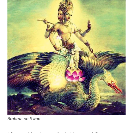
Brahma on Swan