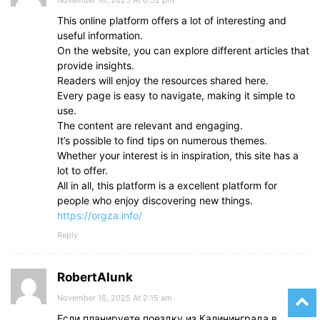
This online platform offers a lot of interesting and
useful information.
On the website, you can explore different articles that
provide insights.
Readers will enjoy the resources shared here.
Every page is easy to navigate, making it simple to
use.
The content are relevant and engaging.
It’s possible to find tips on numerous themes.
Whether your interest is in inspiration, this site has a
lot to offer.
All in all, this platform is a excellent platform for
people who enjoy discovering new things.
https://orgza.info/
Reply
RobertAlunk
November 16, 2025 At 2:15 am
Если планируете поездку из Калининграда в