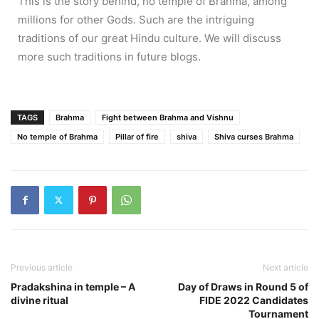
This is the story behind, no temple of Brahma, among
millions for other Gods. Such are the intriguing
traditions of our great Hindu culture. We will discuss
more such traditions in future blogs.
TAGS
Brahma
Fight between Brahma and Vishnu
No temple of Brahma
Pillar of fire
shiva
Shiva curses Brahma
Previous article
Next article
Pradakshina in temple – A
Day of Draws in Round 5 of
divine ritual
FIDE 2022 Candidates
Tournament