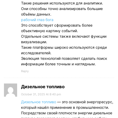
Такие решения используются для аналитики.
Они способны точно анализировать большие
объёмы данных.
рабочий глаз бога
Это способствует сформировать более
объективную картину событий.
Отдельные системы также включают функции
визуализации.
Такие платформы широко используются среди
исследователей.
Эволюция технологий позволяет сделать поиск
информации более точным и наглядным.
Reply
Дизельное топливо
October 31, 2025 At 8:40 pm
Дизельное топливо
— это основной энергоресурс,
который нашёл применение в промышленности.
Посредством своей плотности энергии дизельное